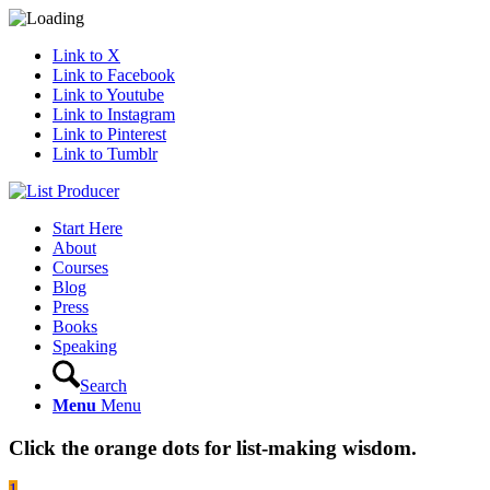
Link to X
Link to Facebook
Link to Youtube
Link to Instagram
Link to Pinterest
Link to Tumblr
Start Here
About
Courses
Blog
Press
Books
Speaking
Search
Menu
Menu
Click the orange dots for list-making wisdom.
1