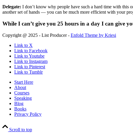
Delegate:
I don’t know why people have such a hard time with this one
another set of hands — you can be much more efficient with your proj
While I can’t give you 25 hours in a day I can give y
Copyright @ 2025 - List Producer -
Enfold Theme by Kriesi
Link to X
Link to Facebook
Link to Youtube
Link to Instagram
Link to Pinterest
Link to Tumblr
Start Here
About
Courses
Speaking
Blog
Books
Privacy Policy
Scroll to top