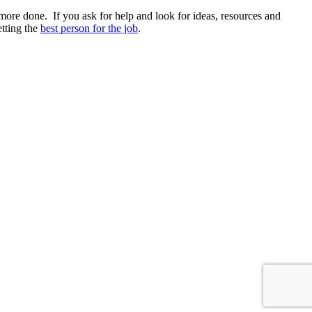
more done. If you ask for help and look for ideas, resources and
etting the
best person for the job
.