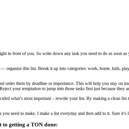
ight in front of you. So write down any task you need to do as soon as you
organize this list. Break it up into categories: work, home, kids, play,
nd order them by deadline or importance. This will help you stay on tr
Reject your temptation to jump into those tasks first just because they a
ed what’s most important – rewrite your list. By making a clean list tha
you need to make. I make a list everyday and then add to it. Sure it’s lik
t to getting a TON done: