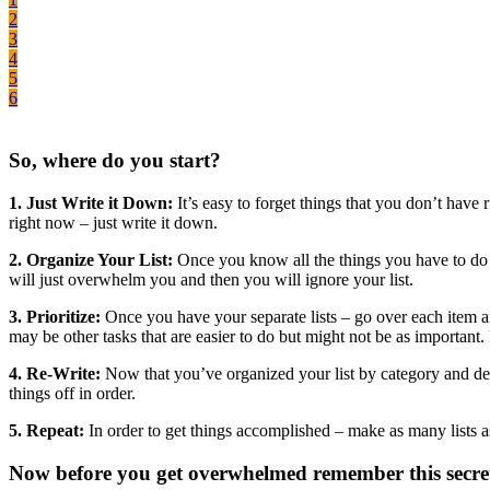
2
3
4
5
6
So, where do you start?
1. Just Write it Down:
It’s easy to forget things that you don’t have r
right now – just write it down.
2. Organize Your List:
Once you know all the things you have to do — 
will just overwhelm you and then you will ignore your list.
3. Prioritize:
Once you have your separate lists – go over each item a
may be other tasks that are easier to do but might not be as important. 
4. Re-Write:
Now that you’ve organized your list by category and decid
things off in order.
5. Repeat:
In order to get things accomplished – make as many lists as 
Now before you get overwhelmed remember this secre