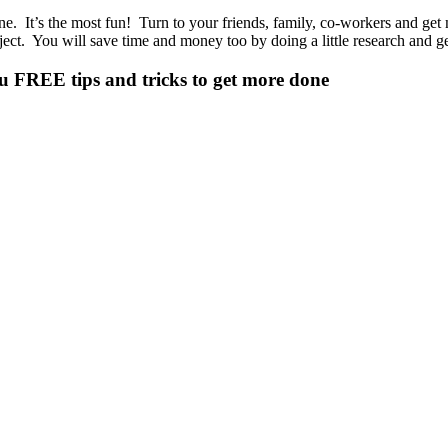
. It’s the most fun! Turn to your friends, family, co-workers and get 
ect. You will save time and money too by doing a little research and g
ou
FREE tips and tricks
to get more done