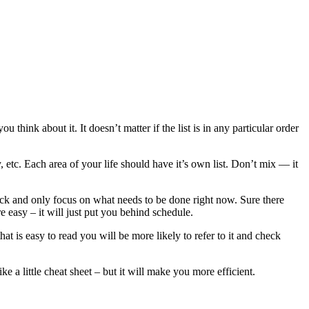
 think about it. It doesn’t matter if the list is in any particular order
 etc. Each area of your life should have it’s own list. Don’t mix — it
ack and only focus on what needs to be done right now. Sure there
re easy – it will just put you behind schedule.
t is easy to read you will be more likely to refer to it and check
e a little cheat sheet – but it will make you more efficient.