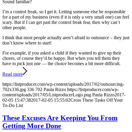
Sound familiar?
I’m a control freak, so I get it. Letting someone else be responsible
for a part of my business (even if it is only a very small one) can feel
scary. But if I can get past the control freak fear, then why can’t
other people.
I think that most people actually aren’t afraid to outsource – they just
don’t know where to start!
For example, if you asked a child if they wanted to give up their
chores, of course they’d be happy. But when you tell them they
have to pick just one — the choice becomes a bit more difficult.
Read more
https://listproducer.com/wp-content/uploads/2017/02/outsourcing-
702x336.jpg
336
702
Paula Rizzo
https://listproducer.com/wp-
content/uploads/2017/05/ListproducerLogo.png
Paula Rizzo
2017-
02-05 15:47:38
2017-02-05 15:55:02
Cross These Tasks Off Your
To-Do List
These Excuses Are Keeping You From
Getting More Done