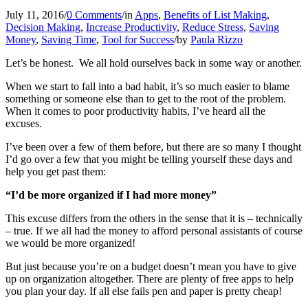
July 11, 2016
/
0 Comments
/
in
Apps
,
Benefits of List Making
,
Decision Making
,
Increase Productivity
,
Reduce Stress
,
Saving
Money
,
Saving Time
,
Tool for Success
/
by
Paula Rizzo
Let’s be honest. We all hold ourselves back in some way or another.
When we start to fall into a bad habit, it’s so much easier to blame
something or someone else than to get to the root of the problem.
When it comes to poor productivity habits, I’ve heard all the
excuses.
I’ve been over a few of them before, but there are so many I thought
I’d go over a few that you might be telling yourself these days and
help you get past them:
“I’d be more organized if I had more money”
This excuse differs from the others in the sense that it is – technically
– true. If we all had the money to afford personal assistants of course
we would be more organized!
But just because you’re on a budget doesn’t mean you have to give
up on organization altogether. There are plenty of free apps to help
you plan your day. If all else fails pen and paper is pretty cheap!