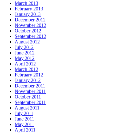
March 2013
February 2013
January 2013
December 2012
November 2012
October 2012
September 2012
August 2012
July 2012
June 2012
May 2012
April 2012
March 2012
February 2012
January 2012
December 2011
November 2011
October 2011
September 2011
August 2011
July 2011
June 2011
May 2011
April 2011