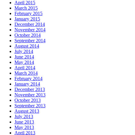
April 2015
March 2015
February 2015
January 2015
December 2014
November 2014
October 2014
September 2014
August 2014
July 2014
June 2014
May 2014
April 2014
March 2014
February 2014
January 2014
December 2013
November 2013
October 2013
September 2013
August 2013
July 2013
June 2013
May 2013
April 2013