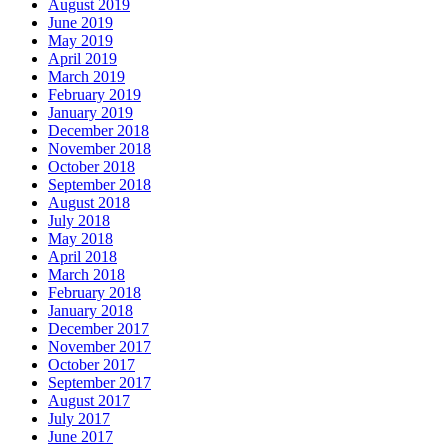
August 2019
June 2019
May 2019
April 2019
March 2019
February 2019
January 2019
December 2018
November 2018
October 2018
September 2018
August 2018
July 2018
May 2018
April 2018
March 2018
February 2018
January 2018
December 2017
November 2017
October 2017
September 2017
August 2017
July 2017
June 2017