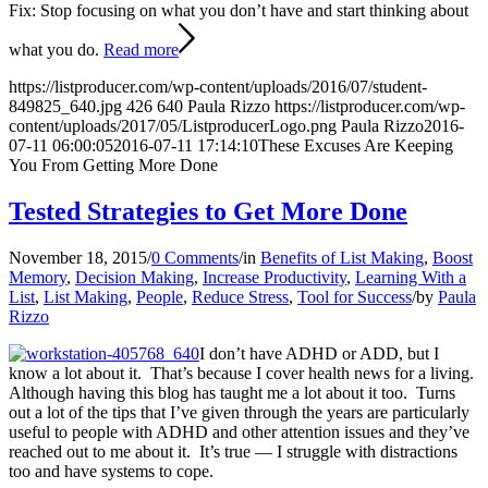
Fix: Stop focusing on what you don’t have and start thinking about
what you do.
Read more
https://listproducer.com/wp-content/uploads/2016/07/student-
849825_640.jpg
426
640
Paula Rizzo
https://listproducer.com/wp-
content/uploads/2017/05/ListproducerLogo.png
Paula Rizzo
2016-
07-11 06:00:05
2016-07-11 17:14:10
These Excuses Are Keeping
You From Getting More Done
Tested Strategies to Get More Done
November 18, 2015
/
0 Comments
/
in
Benefits of List Making
,
Boost
Memory
,
Decision Making
,
Increase Productivity
,
Learning With a
List
,
List Making
,
People
,
Reduce Stress
,
Tool for Success
/
by
Paula
Rizzo
I don’t have ADHD or ADD, but I
know a lot about it. That’s because I cover health news for a living.
Although having this blog has taught me a lot about it too. Turns
out a lot of the tips that I’ve given through the years are particularly
useful to people with ADHD and other attention issues and they’ve
reached out to me about it. It’s true — I struggle with distractions
too and have systems to cope.