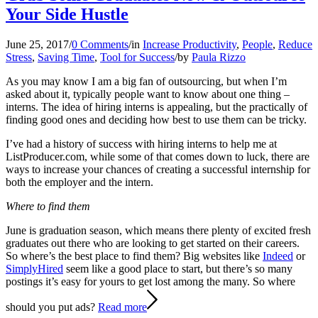
Your Side Hustle
June 25, 2017
/
0 Comments
/
in
Increase Productivity
,
People
,
Reduce
Stress
,
Saving Time
,
Tool for Success
/
by
Paula Rizzo
As you may know I am a big fan of outsourcing, but when I’m
asked about it, typically people want to know about one thing –
interns. The idea of hiring interns is appealing, but the practically of
finding good ones and deciding how best to use them can be tricky.
I’ve had a history of success with hiring interns to help me at
ListProducer.com, while some of that comes down to luck, there are
ways to increase your chances of creating a successful internship for
both the employer and the intern.
Where to find them
June is graduation season, which means there plenty of excited fresh
graduates out there who are looking to get started on their careers.
So where’s the best place to find them? Big websites like
Indeed
or
SimplyHired
seem like a good place to start, but there’s so many
postings it’s easy for yours to get lost among the many. So where
should you put ads?
Read more