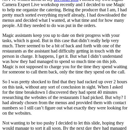
Camera Expert Live workshop recently and I decided to use Magic
to help me organize the catering. Being the producer that I am, I had
pretty much sorted everything myself already, I had downloaded the
menus and decided what I wanted, at what time and for how many
people. All they needed to do was put in the orders.
Magic assistants keep you up to date on their progress with your
tasks, which is good. But in this case that didn’t really help very
much. There seemed to be a bit of back and forth with one of the
restaurants as the assistant had difficulty getting in touch with the
person in charge. It happens, I get it. But what I didn’t understand
was how they had managed to spend so much time on this job.
Magic is not supposed to charge you for the time they spend waiting
for someone to call them back, only the time they spend on the call.
So I was pretty shocked to find that they had racked up over 2 hours
on this task, without any sort of conclusion in sight. When I asked
for the time breakdown I discovered they had spent 40 minutes
researching the websites of the restaurants I had picked. But why? I
had already chosen from the menus and provided them with contact
numbers so I still can’t figure out what exactly they were looking for
on the websites.
Not wanting to be too pushy I decided to let this slide, hoping they
would manage to sort it all soon. By the next day they had managed