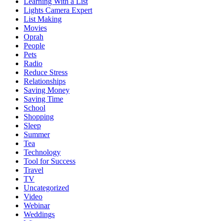
Learning With a List
Lights Camera Expert
List Making
Movies
Oprah
People
Pets
Radio
Reduce Stress
Relationships
Saving Money
Saving Time
School
Shopping
Sleep
Summer
Tea
Technology
Tool for Success
Travel
TV
Uncategorized
Video
Webinar
Weddings