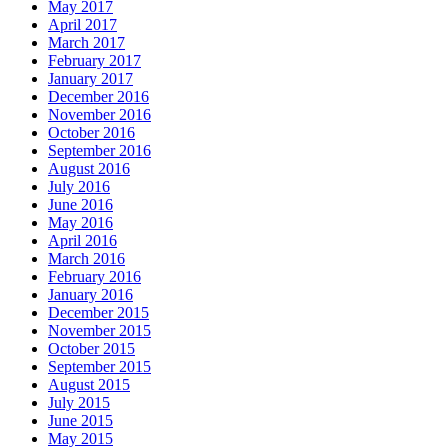
May 2017
April 2017
March 2017
February 2017
January 2017
December 2016
November 2016
October 2016
September 2016
August 2016
July 2016
June 2016
May 2016
April 2016
March 2016
February 2016
January 2016
December 2015
November 2015
October 2015
September 2015
August 2015
July 2015
June 2015
May 2015