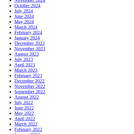
November 2024
October 2024
July 2024
June 2024
May 2024
March 2024
February 2024
January 2024
December 2023
November 2023
August 2023
July 2023
April 2023
March 2023
February 2023
December 2022
November 2022
September 2022
August 2022
July 2022
June 2022
May 2022
April 2022
March 2022
February 2022