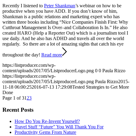
Recently I listened to
Peter Shankman
’s webinar on how to be
productive when you have ADD. If you don’t know of him,
Shankman is a public relations and marketing expert who has
written three books including “Nice Companies Finish First: Why
Cutthroat Management Is Over–and Collaboration Is In.” He also
created HARO (Help a Reporter Out) which is a journalism tool I
use daily. And he also has ADHD and travels all over the world
regularly. So there are a lot of amazing sights that catch his eye
throughout the day!
Read more
https://listproducer.com/wp-
content/uploads/2017/05/ListproducerLogo.png
0
0
Paula Rizzo
https://listproducer.com/wp-
content/uploads/2017/05/ListproducerLogo.png
Paula Rizzo
2015-
11-18 06:00:25
2016-07-13 17:29:08
Tested Strategies to Get More
Done
Page 1 of 3
1
2
3
Recent Posts
How Do You Re-Invent Yourself?
Travel Stuff “Future” You Will Thank You For
Productivity Gems From Nature