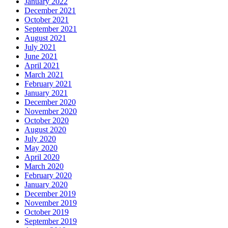
January 2022
December 2021
October 2021
September 2021
August 2021
July 2021
June 2021
April 2021
March 2021
February 2021
January 2021
December 2020
November 2020
October 2020
August 2020
July 2020
May 2020
April 2020
March 2020
February 2020
January 2020
December 2019
November 2019
October 2019
September 2019