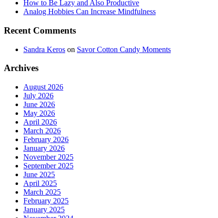
How to Be Lazy and Also Productive
Analog Hobbies Can Increase Mindfulness
Recent Comments
Sandra Keros
on
Savor Cotton Candy Moments
Archives
August 2026
July 2026
June 2026
May 2026
April 2026
March 2026
February 2026
January 2026
November 2025
September 2025
June 2025
April 2025
March 2025
February 2025
January 2025