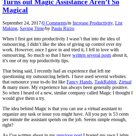
Turns out Magic Assistance Aren’t So
Magical
September 24, 2017
/
0 Comments
/
in
Increase Productivity
,
List
Making
,
Saving Time
/
by
Paula Rizzo
When I first got into productivity I wasn’t that into the idea of
outsourcing. I didn’t like the idea of giving up control over my
work. However, once I gave in and tried it, I fell in love with
outsourcing. So much so that I have
written several posts
about it,
it’s one of my top productivity tips.
That being said, I recently had an experience that left me
questioning my outsourcing beliefs. I have used several websites
that outsource your to-do list like
Fancy Hands
,
TaskRabbit
,
Zirtual
& many more. My experience has always been generally positive.
So when I heard of a new, similar company called Magic I thought I
would give them a try.
The idea behind Magic is that you can use a virtual assistant to
organize any task or issue you might have. All you pay is 53 cents
per minute the assistant spends on the job. Seems simple enough,
right?
As I’ve written about in my
previous post
I hosted my own Lights