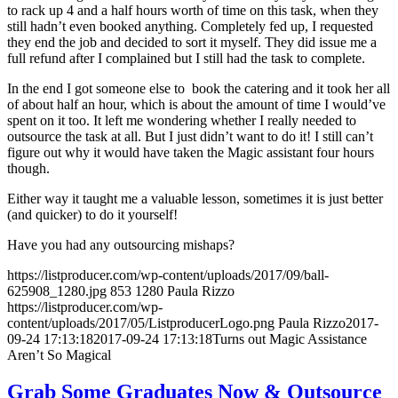
to rack up 4 and a half hours worth of time on this task, when they
still hadn’t even booked anything. Completely fed up, I requested
they end the job and decided to sort it myself. They did issue me a
full refund after I complained but I still had the task to complete.
In the end I got someone else to book the catering and it took her all
of about half an hour, which is about the amount of time I would’ve
spent on it too. It left me wondering whether I really needed to
outsource the task at all. But I just didn’t want to do it! I still can’t
figure out why it would have taken the Magic assistant four hours
though.
Either way it taught me a valuable lesson, sometimes it is just better
(and quicker) to do it yourself!
Have you had any outsourcing mishaps?
https://listproducer.com/wp-content/uploads/2017/09/ball-
625908_1280.jpg
853
1280
Paula Rizzo
https://listproducer.com/wp-
content/uploads/2017/05/ListproducerLogo.png
Paula Rizzo
2017-
09-24 17:13:18
2017-09-24 17:13:18
Turns out Magic Assistance
Aren’t So Magical
Grab Some Graduates Now & Outsource