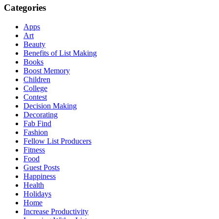
Categories
Apps
Art
Beauty
Benefits of List Making
Books
Boost Memory
Children
College
Contest
Decision Making
Decorating
Fab Find
Fashion
Fellow List Producers
Fitness
Food
Guest Posts
Happiness
Health
Holidays
Home
Increase Productivity