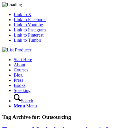
Link to X
Link to Facebook
Link to Youtube
Link to Instagram
Link to Pinterest
Link to Tumblr
Start Here
About
Courses
Blog
Press
Books
Speaking
Search
Menu
Menu
Tag Archive for:
Outsourcing