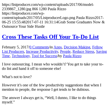
https://listproducer.com/wp-content/uploads/2017/06/model-
2339867_1280.jpg
866
1280
Paula Rizzo
https://listproducer.com/wp-
content/uploads/2017/05/ListproducerLogo.png
Paula Rizzo
2017-
06-25 15:55:48
2017-07-11 16:31:14
Grab Some Graduates Now &
Outsource Your Side Hustle
Cross These Tasks Off Your To-Do List
February 5, 2017
/
0 Comments
/
in
Apps
,
Decision Making
,
Fellow
List Producers
,
Increase Productivity
,
People
,
Reduce Stress
,
Saving
Time
,
Technology
,
Tool for Success
/
by
Paula Rizzo
I love outsourcing. I mean who wouldn’t? You get to take your to-
do list and hand it off to someone else!
What’s not to love?
However it’s one of the few productivity suggestions that when I
mention to people, the response I get tends to be dubious.
The answer I always get is, “Well, I dunno, I like to do things
myself.”