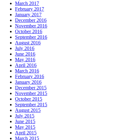
March 2017
February 2017
January 2017
December 2016
November 2016
October 2016
September 2016
August 2016
July 2016
June 2016
May 2016
April 2016
March 2016
February 2016
January 2016
December 2015
November 2015
October 2015
September 2015
August 2015
July 2015
June 2015
May 2015
April 2015
March 2015