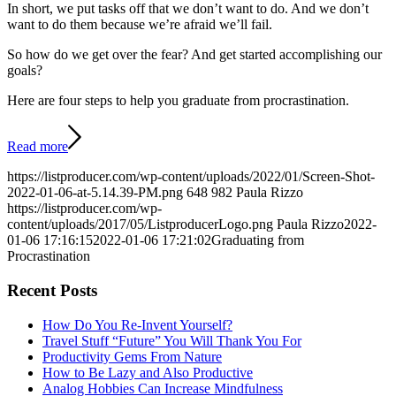
In short, we put tasks off that we don’t want to do. And we don’t
want to do them because we’re afraid we’ll fail.
So how do we get over the fear? And get started accomplishing our
goals?
Here are four steps to help you graduate from procrastination.
Read more
https://listproducer.com/wp-content/uploads/2022/01/Screen-Shot-
2022-01-06-at-5.14.39-PM.png
648
982
Paula Rizzo
https://listproducer.com/wp-
content/uploads/2017/05/ListproducerLogo.png
Paula Rizzo
2022-
01-06 17:16:15
2022-01-06 17:21:02
Graduating from
Procrastination
Recent Posts
How Do You Re-Invent Yourself?
Travel Stuff “Future” You Will Thank You For
Productivity Gems From Nature
How to Be Lazy and Also Productive
Analog Hobbies Can Increase Mindfulness