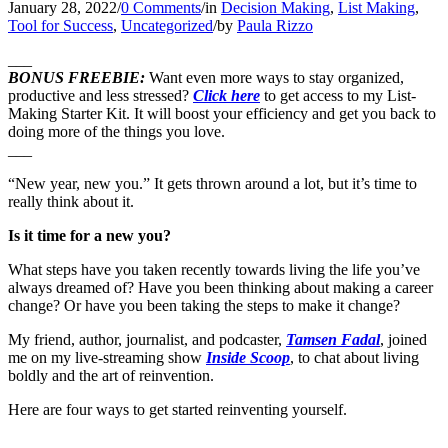
January 28, 2022
/
0 Comments
/
in
Decision Making
,
List Making
,
Tool for Success
,
Uncategorized
/
by
Paula Rizzo
___
BONUS FREEBIE:
Want even more ways to stay organized,
productive and less stressed?
Click here
to get access to my List-
Making Starter Kit. It will boost your efficiency and get you back to
doing more of the things you love.
___
“New year, new you.” It gets thrown around a lot, but it’s time to
really think about it.
Is it time for a new you?
What steps have you taken recently towards living the life you’ve
always dreamed of? Have you been thinking about making a career
change? Or have you been taking the steps to make it change?
My friend, author, journalist, and podcaster,
Tamsen Fadal
, joined
me on my live-streaming show
Inside Scoop
, to chat about living
boldly and the art of reinvention.
Here are four ways to get started reinventing yourself.