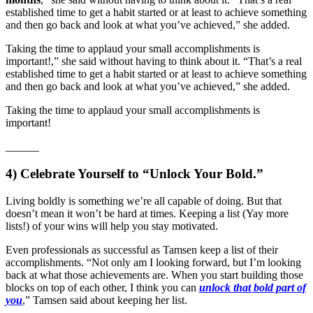
established time to get a habit started or at least to achieve something
and then go back and look at what you’ve achieved,” she added.
Taking the time to applaud your small accomplishments is
important!,” she said without having to think about it. “That’s a real
established time to get a habit started or at least to achieve something
and then go back and look at what you’ve achieved,” she added.
Taking the time to applaud your small accomplishments is
important!
___
___
4) Celebrate Yourself to “Unlock Your Bold.”
Living boldly is something we’re all capable of doing. But that
doesn’t mean it won’t be hard at times. Keeping a list (Yay more
lists!) of your wins will help you stay motivated.
Even professionals as successful as Tamsen keep a list of their
accomplishments. “Not only am I looking forward, but I’m looking
back at what those achievements are. When you start building those
blocks on top of each other, I think you can
unlock that bold part of
you
,” Tamsen said about keeping her list.