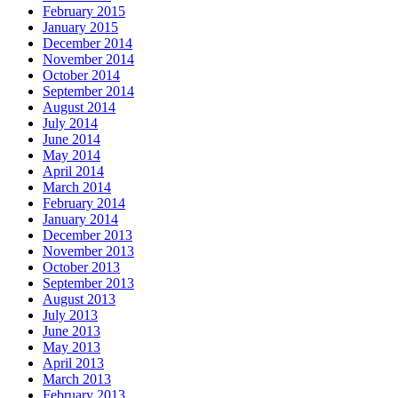
February 2015
January 2015
December 2014
November 2014
October 2014
September 2014
August 2014
July 2014
June 2014
May 2014
April 2014
March 2014
February 2014
January 2014
December 2013
November 2013
October 2013
September 2013
August 2013
July 2013
June 2013
May 2013
April 2013
March 2013
February 2013