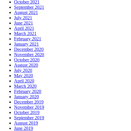
October 2021
September 2021
August 2021
July 2021
June 2021
April 2021
March 2021
February 2021
January 2021
December 2020
November 2020
October 2020
August 2020
July 2020
May 2020
April 2020
March 2020
February 2020
January 2020
December 2019
November 2019
October 2019
September 2019
August 2019
June 2019