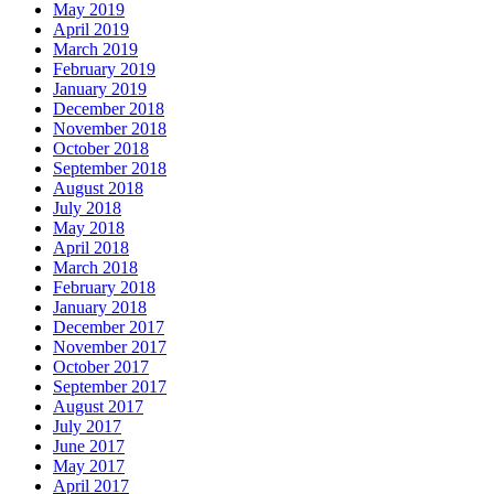
May 2019
April 2019
March 2019
February 2019
January 2019
December 2018
November 2018
October 2018
September 2018
August 2018
July 2018
May 2018
April 2018
March 2018
February 2018
January 2018
December 2017
November 2017
October 2017
September 2017
August 2017
July 2017
June 2017
May 2017
April 2017