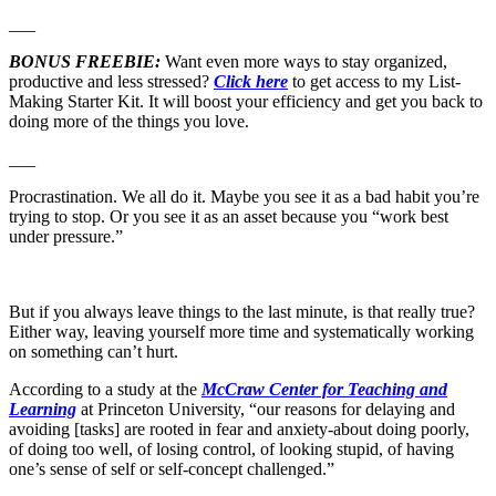
___
BONUS FREEBIE:
Want even more ways to stay organized,
productive and less stressed?
Click here
to get access to my List-
Making Starter Kit. It will boost your efficiency and get you back to
doing more of the things you love.
___
Procrastination. We all do it. Maybe you see it as a bad habit you’re
trying to stop. Or you see it as an asset because you “work best
under pressure.”
But if you always leave things to the last minute, is that really true?
Either way, leaving yourself more time and systematically working
on something can’t hurt.
According to a study at the
McCraw Center for Teaching and
Learning
at Princeton University, “our reasons for delaying and
avoiding [tasks] are rooted in fear and anxiety-about doing poorly,
of doing too well, of losing control, of looking stupid, of having
one’s sense of self or self-concept challenged.”