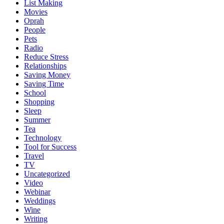
List Making
Movies
Oprah
People
Pets
Radio
Reduce Stress
Relationships
Saving Money
Saving Time
School
Shopping
Sleep
Summer
Tea
Technology
Tool for Success
Travel
TV
Uncategorized
Video
Webinar
Weddings
Wine
Writing