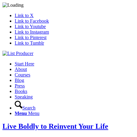
Link to X
Link to Facebook
Link to Youtube
Link to Instagram
Link to Pinterest
Link to Tumblr
Start Here
About
Courses
Blog
Press
Books
Speaking
Search
Menu
Menu
Live Boldly to Reinvent Your Life