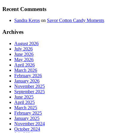
Recent Comments
Sandra Keros
on
Savor Cotton Candy Moments
Archives
August 2026
July 2026
June 2026
May 2026
April 2026
March 2026
February 2026
January 2026
November 2025
September 2025
June 2025
April 2025
March 2025
February 2025
January 2025
November 2024
October 2024