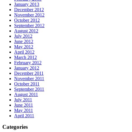
January 2013
December 2012
November 2012
October 2012
September 2012
August 2012
July 2012
June 2012
May 2012
April 2012
March 2012
February 2012
January 2012
December 2011
November 2011
October 2011
September 2011
August 2011
July 2011
June 2011
May 2011
April 2011
Categories