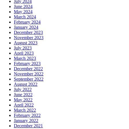
July 2024
June 2024
May 2024
March 2024
February 2024
January 2024
December 2023
November 2023
August 2023
July 2023
April 2023
March 2023
February 2023
December 2022
November 2022
September 2022
August 2022
July 2022
June 2022
May 2022
April 2022
March 2022
February 2022
January 2022
December 2021