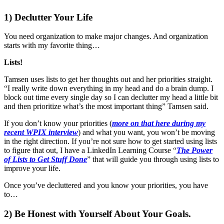
1) Declutter Your Life
You need organization to make major changes. And organization
starts with my favorite thing…
Lists!
Tamsen uses lists to get her thoughts out and her priorities straight.
“I really write down everything in my head and do a brain dump. I
block out time every single day so I can declutter my head a little bit
and then prioritize what’s the most important thing” Tamsen said.
If you don’t know your priorities (
more on that here during my
recent WPIX interview
) and what you want, you won’t be moving
in the right direction. If you’re not sure how to get started using lists
to figure that out, I have a LinkedIn Learning Course “
The Power
of Lists to Get Stuff Done
” that will guide you through using lists to
improve your life.
Once you’ve decluttered and you know your priorities, you have
to…
2) Be Honest with Yourself About Your Goals.