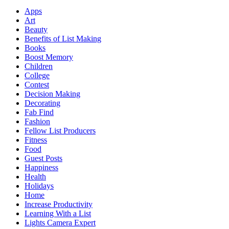
Apps
Art
Beauty
Benefits of List Making
Books
Boost Memory
Children
College
Contest
Decision Making
Decorating
Fab Find
Fashion
Fellow List Producers
Fitness
Food
Guest Posts
Happiness
Health
Holidays
Home
Increase Productivity
Learning With a List
Lights Camera Expert