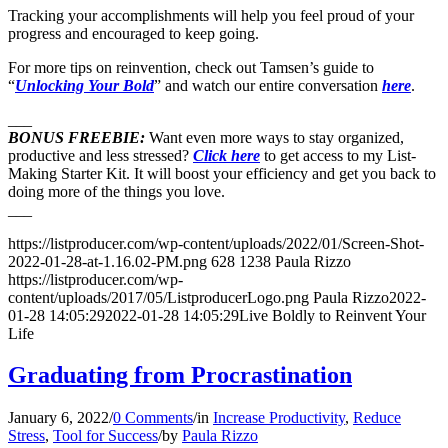
Tracking your accomplishments will help you feel proud of your
progress and encouraged to keep going.
For more tips on reinvention, check out Tamsen’s guide to
“
Unlocking Your Bold
” and watch our entire conversation
here
.
___
BONUS FREEBIE:
Want even more ways to stay organized,
productive and less stressed?
Click here
to get access to my List-
Making Starter Kit. It will boost your efficiency and get you back to
doing more of the things you love.
___
https://listproducer.com/wp-content/uploads/2022/01/Screen-Shot-
2022-01-28-at-1.16.02-PM.png
628
1238
Paula Rizzo
https://listproducer.com/wp-
content/uploads/2017/05/ListproducerLogo.png
Paula Rizzo
2022-
01-28 14:05:29
2022-01-28 14:05:29
Live Boldly to Reinvent Your
Life
Graduating from Procrastination
January 6, 2022
/
0 Comments
/
in
Increase Productivity
,
Reduce
Stress
,
Tool for Success
/
by
Paula Rizzo