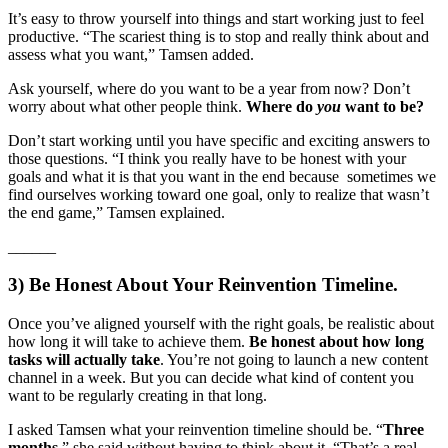
It’s easy to throw yourself into things and start working just to feel
productive. “The scariest thing is to stop and really think about and
assess what you want,” Tamsen added.
Ask yourself, where do you want to be a year from now? Don’t
worry about what other people think.
Where do
you
want to be?
Don’t start working until you have specific and exciting answers to
those questions. “I think you really have to be honest with your
goals and what it is that you want in the end because sometimes we
find ourselves working toward one goal, only to realize that wasn’t
the end game,” Tamsen explained.
___
___
3) Be Honest About Your Reinvention Timeline.
Once you’ve aligned yourself with the right goals, be realistic about
how long it will take to achieve them.
Be honest about how long
tasks will actually take
. You’re not going to launch a new content
channel in a week. But you can decide what kind of content you
want to be regularly creating in that long.
I asked Tamsen what your reinvention timeline should be. “
Three
months
,” she said without having to think about it. “That’s a real