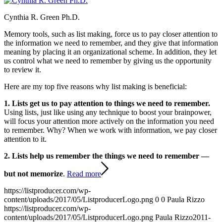
Cynthia R. Green Ph.D.
Memory tools, such as list making, force us to pay closer attention to
the information we need to remember, and they give that information
meaning by placing it an organizational scheme. In addition, they let
us control what we need to remember by giving us the opportunity
to review it.
Here are my top five reasons why list making is beneficial:
1. Lists get us to pay attention to things we need to remember.
Using lists, just like using any technique to boost your brainpower,
will focus your attention more actively on the information you need
to remember. Why? When we work with information, we pay closer
attention to it.
2. Lists help us remember the things we need to remember —
but not memorize
.
Read more
https://listproducer.com/wp-
content/uploads/2017/05/ListproducerLogo.png
0
0
Paula Rizzo
https://listproducer.com/wp-
content/uploads/2017/05/ListproducerLogo.png
Paula Rizzo
2011-