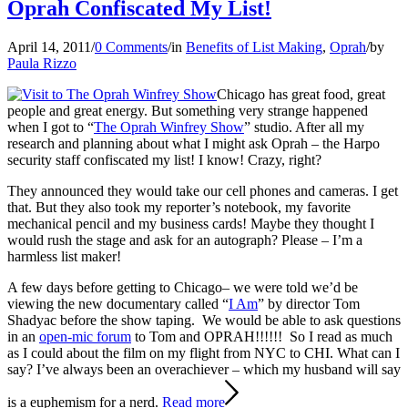
Oprah Confiscated My List!
April 14, 2011
/
0 Comments
/
in
Benefits of List Making
,
Oprah
/
by
Paula Rizzo
Chicago has great food, great
people and great energy. But something very strange happened
when I got to “
The Oprah Winfrey Show
” studio. After all my
research and planning about what I might ask Oprah – the Harpo
security staff confiscated my list! I know! Crazy, right?
They announced they would take our cell phones and cameras. I get
that. But they also took my reporter’s notebook, my favorite
mechanical pencil and my business cards! Maybe they thought I
would rush the stage and ask for an autograph? Please – I’m a
harmless list maker!
A few days before getting to Chicago– we were told we’d be
viewing the new documentary called “
I Am
” by director Tom
Shadyac before the show taping. We would be able to ask questions
in an
open-mic forum
to Tom and OPRAH!!!!!! So I read as much
as I could about the film on my flight from NYC to CHI. What can I
say? I’ve always been an overachiever – which my husband will say
is a euphemism for a nerd.
Read more