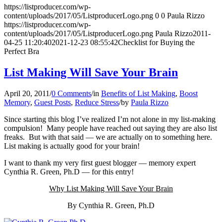
https://listproducer.com/wp-
content/uploads/2017/05/ListproducerLogo.png
0
0
Paula Rizzo
https://listproducer.com/wp-
content/uploads/2017/05/ListproducerLogo.png
Paula Rizzo
2011-
04-25 11:20:40
2021-12-23 08:55:42
Checklist for Buying the
Perfect Bra
List Making Will Save Your Brain
April 20, 2011
/
0 Comments
/
in
Benefits of List Making
,
Boost
Memory
,
Guest Posts
,
Reduce Stress
/
by
Paula Rizzo
Since starting this blog I’ve realized I’m not alone in my list-making
compulsion! Many people have reached out saying they are also list
freaks. But with that said — we are actually on to something here.
List making is actually good for your brain!
I want to thank my very first guest blogger — memory expert
Cynthia R. Green, Ph.D — for this entry!
Why List Making Will Save Your Brain
By Cynthia R. Green, Ph.D