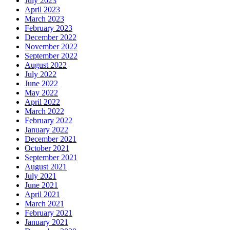
July 2023
April 2023
March 2023
February 2023
December 2022
November 2022
September 2022
August 2022
July 2022
June 2022
May 2022
April 2022
March 2022
February 2022
January 2022
December 2021
October 2021
September 2021
August 2021
July 2021
June 2021
April 2021
March 2021
February 2021
January 2021