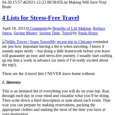
04-20 15:57:46
2021-12-23 08:58:05
List Making Will Save Your
Brain
4 Lists for Stress-Free Travel
April 18, 2011
/
0 Comments
/
in
Benefits of List Making
,
Reduce
Stress
,
Saving Money
,
Saving Time
,
Travel
/
by
Paula Rizzo
My recent trip to Chicago
reminded
me just how important having a list is when traveling. I know it
sounds super nerdy – but doing a little homework before you leave
will guarantee an easy and stress-free journey. I usually start crafting
up my lists a week in advance (or more if I’m really excited about
the trip!).
These are the 4 travel lists I NEVER leave home without:
1. Itinerary
This is an itemized list of everything you will do on your trip. Run
through each day in your mind and visualize what you’ll be doing.
Then write down a brief description or note about each event. That
way you can prepare by making reservations, packing the
appropriate clothes and making the most of the time you have at
your destination.