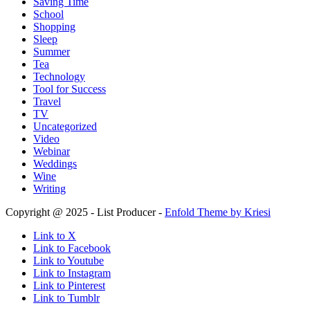
Saving Time
School
Shopping
Sleep
Summer
Tea
Technology
Tool for Success
Travel
TV
Uncategorized
Video
Webinar
Weddings
Wine
Writing
Copyright @ 2025 - List Producer -
Enfold Theme by Kriesi
Link to X
Link to Facebook
Link to Youtube
Link to Instagram
Link to Pinterest
Link to Tumblr