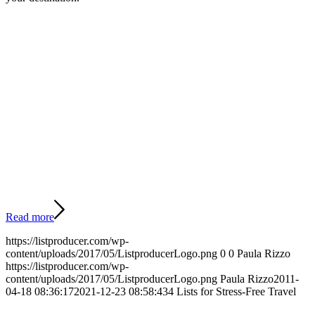
Read more
https://listproducer.com/wp-
content/uploads/2017/05/ListproducerLogo.png
0
0
Paula Rizzo
https://listproducer.com/wp-
content/uploads/2017/05/ListproducerLogo.png
Paula Rizzo
2011-
04-18 08:36:17
2021-12-23 08:58:43
4 Lists for Stress-Free Travel