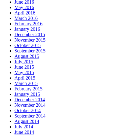
June 2016
May 2016
April 2016
March 2016
February 2016
January 2016
December 2015
November 2015
October 2015
September 2015
August 2015
July 2015
June 2015
May 2015
April 2015
March 2015
February 2015
January 2015
December 2014
November 2014
October 2014
September 2014
August 2014
July 2014
June 2014