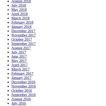
August 2018
July 2018
May 2018
April 2018
March 2018
February 2018
January 2018
December 2017
November 2017
October 2017
September 2017
August 2017
July 2017
June 2017
May 2017
April 2017
March 2017
February 2017
January 2017
December 2016
November 2016
October 2016
September 2016
August 2016
July 2016