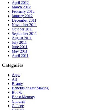
April 2012
March 2012
February 2012
January 2012
December 2011
November 2011
October 2011
September 2011
August 2011
July 2011
June 2011
May 2011
April 2011
Categories
Apps
Art
Beauty
Benefits of List Making
Books
Boost Memory
Children
College