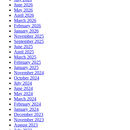
June 2026
May 2026
April 2026
March 2026
February 2026
January 2026
November 2025
September 2025
June 2025
April 2025
March 2025
February 2025
January 2025
November 2024
October 2024
July 2024
June 2024
May 2024
March 2024
February 2024
January 2024
December 2023
November 2023
August 2023