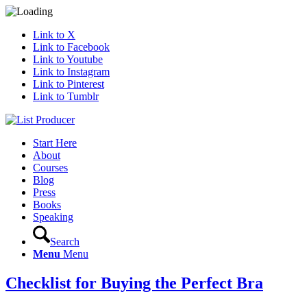
Link to X
Link to Facebook
Link to Youtube
Link to Instagram
Link to Pinterest
Link to Tumblr
Start Here
About
Courses
Blog
Press
Books
Speaking
Search
Menu
Menu
Checklist for Buying the Perfect Bra