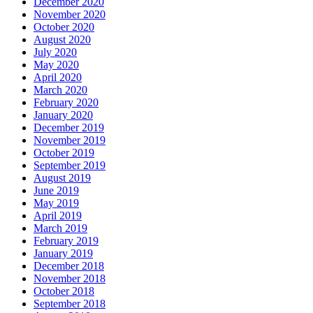
December 2020
November 2020
October 2020
August 2020
July 2020
May 2020
April 2020
March 2020
February 2020
January 2020
December 2019
November 2019
October 2019
September 2019
August 2019
June 2019
May 2019
April 2019
March 2019
February 2019
January 2019
December 2018
November 2018
October 2018
September 2018