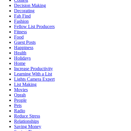
Contest
Decision Making
Decorating
Fab Find
Fashion
Fellow List Producers
Fitness
Food
Guest Posts
Happiness
Health
Holidays
Home
Increase Productivity
Learning With a List
Lights Camera Expert
List Making
Movies
Oprah
People
Pets
Radio
Reduce Stress
Relationships
Saving Money