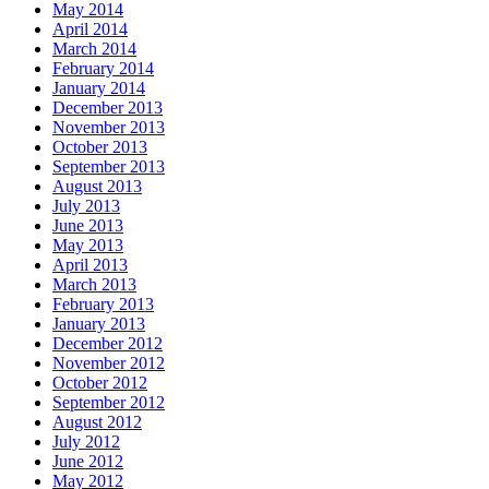
May 2014
April 2014
March 2014
February 2014
January 2014
December 2013
November 2013
October 2013
September 2013
August 2013
July 2013
June 2013
May 2013
April 2013
March 2013
February 2013
January 2013
December 2012
November 2012
October 2012
September 2012
August 2012
July 2012
June 2012
May 2012