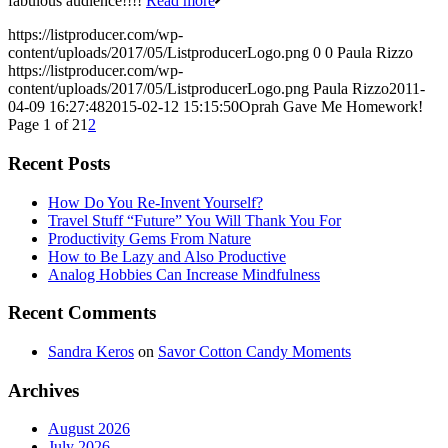
fabulous audience!!!!
Read more
https://listproducer.com/wp-
content/uploads/2017/05/ListproducerLogo.png
0
0
Paula Rizzo
https://listproducer.com/wp-
content/uploads/2017/05/ListproducerLogo.png
Paula Rizzo
2011-
04-09 16:27:48
2015-02-12 15:15:50
Oprah Gave Me Homework!
Page 1 of 2
1
2
Recent Posts
How Do You Re-Invent Yourself?
Travel Stuff “Future” You Will Thank You For
Productivity Gems From Nature
How to Be Lazy and Also Productive
Analog Hobbies Can Increase Mindfulness
Recent Comments
Sandra Keros
on
Savor Cotton Candy Moments
Archives
August 2026
July 2026