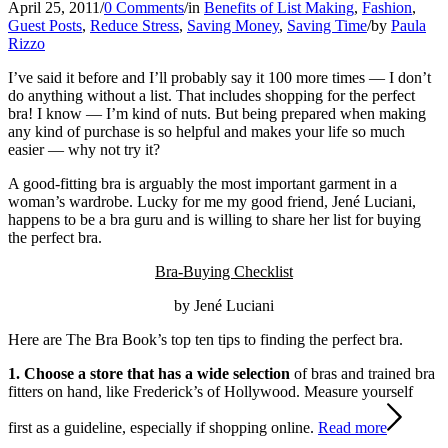
April 25, 2011
/
0 Comments
/
in
Benefits of List Making
,
Fashion
,
Guest Posts
,
Reduce Stress
,
Saving Money
,
Saving Time
/
by
Paula
Rizzo
I’ve said it before and I’ll probably say it 100 more times — I don’t
do anything without a list. That includes shopping for the perfect
bra! I know — I’m kind of nuts. But being prepared when making
any kind of purchase is so helpful and makes your life so much
easier — why not try it?
A good-fitting bra is arguably the most important garment in a
woman’s wardrobe. Lucky for me my good friend, Jené Luciani,
happens to be a bra guru and is willing to share her list for buying
the perfect bra.
Bra-Buying Checklist
by Jené Luciani
Here are The Bra Book’s top ten tips to finding the perfect bra.
1. Choose a store that has a wide selection
of bras and trained bra
fitters on hand, like Frederick’s of Hollywood. Measure yourself
first as a guideline, especially if shopping online.
Read more