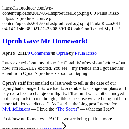
https://listproducer.com/wp-
content/uploads/2017/05/ListproducerLogo.png
0
0
Paula Rizzo
https://listproducer.com/wp-
content/uploads/2017/05/ListproducerLogo.png
Paula Rizzo
2011-
04-14 21:46:38
2021-12-23 08:59:18
Oprah Confiscated My List!
Oprah Gave Me Homework!
April 9, 2011
/
0 Comments
/
in
Oprah
/
by
Paula Rizzo
I was excited about my trip to the Oprah Winfrey show before – but
now I’m REALLY excited. You see – my friends and I got another
email from Oprah’s producers about our taping.
Oprah’s staff first emailed us last week to tell us the date of our
taping had changed! So we had to scramble to change our plans and
pay extra fees to change our flights. I’ll admit I was a little annoyed
but the optimist in me thought, “this is because we are being put in a
more fabulous audience.” As I said in the blog post I wrote for
MyLifeList.org
— I love the “
The Secret
” — what can I say?
Fast-forward four days. FACT – we are being put in a more