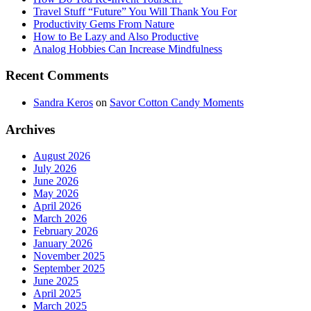
Travel Stuff “Future” You Will Thank You For
Productivity Gems From Nature
How to Be Lazy and Also Productive
Analog Hobbies Can Increase Mindfulness
Recent Comments
Sandra Keros
on
Savor Cotton Candy Moments
Archives
August 2026
July 2026
June 2026
May 2026
April 2026
March 2026
February 2026
January 2026
November 2025
September 2025
June 2025
April 2025
March 2025