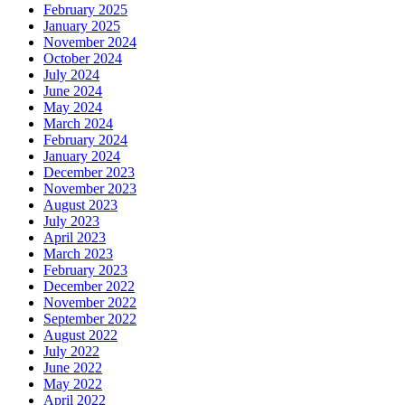
February 2025
January 2025
November 2024
October 2024
July 2024
June 2024
May 2024
March 2024
February 2024
January 2024
December 2023
November 2023
August 2023
July 2023
April 2023
March 2023
February 2023
December 2022
November 2022
September 2022
August 2022
July 2022
June 2022
May 2022
April 2022