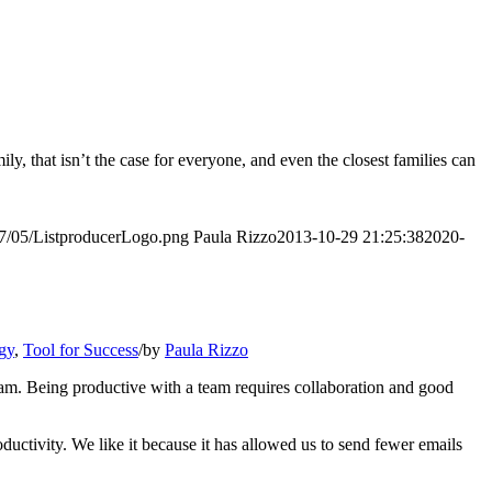
y, that isn’t the case for everyone, and even the closest families can
017/05/ListproducerLogo.png
Paula Rizzo
2013-10-29 21:25:38
2020-
gy
,
Tool for Success
/
by
Paula Rizzo
team. Being productive with a team requires collaboration and good
ctivity. We like it because it has allowed us to send fewer emails