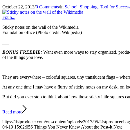
October 22, 2013
/
0 Comments
/
in
School
,
Shopping
,
Tool for Succes
Sticky notes on the wall of the Wikimedia
Foundation office (Photo credit: Wikipedia)
___
BONUS FREEBIE:
Want even more ways to stay organized, produc
of the things you love.
___
They are everywhere – colorful squares, tiny translucent flags – wher
At any one time I may have a flurry of sticky notes on my desk, on l
But did you ever stop to think about how those sticky little squares c
Read more
https://listproducer.com/wp-content/uploads/2017/05/ListproducerLo
04-19 15:02:05
6 Things You Never Knew About the Post-It Note