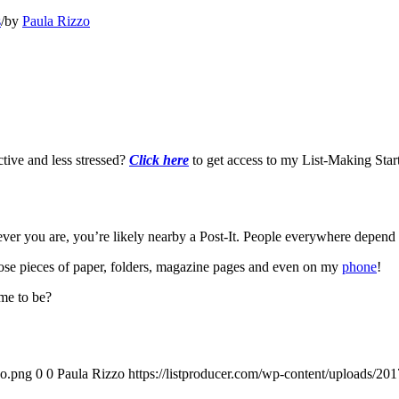
s
/
by
Paula Rizzo
tive and less stressed?
Click here
to get access to my List-Making Start
ever you are, you’re likely nearby a Post-It. People everywhere depend
oose pieces of paper, folders, magazine pages and even on my
phone
!
ame to be?
go.png
0
0
Paula Rizzo
https://listproducer.com/wp-content/uploads/2