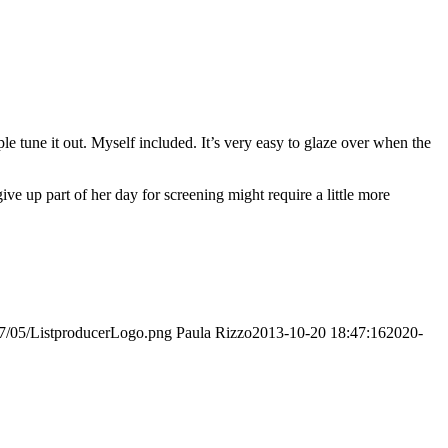
tune it out. Myself included. It’s very easy to glaze over when the
ve up part of her day for screening might require a little more
017/05/ListproducerLogo.png
Paula Rizzo
2013-10-20 18:47:16
2020-