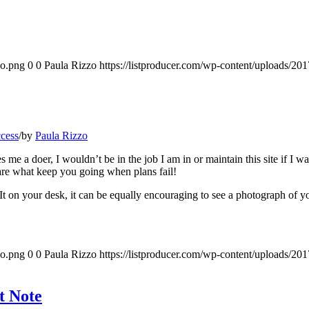
go.png
0
0
Paula Rizzo
https://listproducer.com/wp-content/uploads/2
ccess
/
by
Paula Rizzo
e a doer, I wouldn’t be in the job I am in or maintain this site if I w
re what keep you going when plans fail!
-It on your desk, it can be equally encouraging to see a photograph of 
go.png
0
0
Paula Rizzo
https://listproducer.com/wp-content/uploads/2
t Note