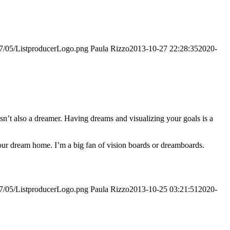
017/05/ListproducerLogo.png
Paula Rizzo
2013-10-27 22:28:35
2020-
asn’t also a dreamer. Having dreams and visualizing your goals is a
your dream home. I’m a big fan of vision boards or dreamboards.
017/05/ListproducerLogo.png
Paula Rizzo
2013-10-25 03:21:51
2020-