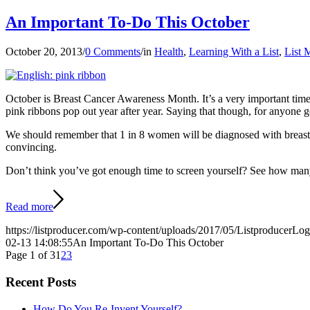
An Important To-Do This October
October 20, 2013
/
0 Comments
/
in
Health
,
Learning With a List
,
List 
October is Breast Cancer Awareness Month. It’s a very important time
pink ribbons pop out year after year. Saying that though, for anyone g
We should remember that 1 in 8 women will be diagnosed with breast can
convincing.
Don’t think you’ve got enough time to screen yourself? See how many
Read more
https://listproducer.com/wp-content/uploads/2017/05/ListproducerLo
02-13 14:08:55
An Important To-Do This October
Page 1 of 3
1
2
3
Recent Posts
How Do You Re-Invent Yourself?