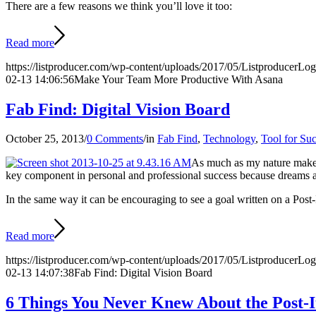
There are a few reasons we think you’ll love it too:
Read more
https://listproducer.com/wp-content/uploads/2017/05/ListproducerLo
02-13 14:06:56
Make Your Team More Productive With Asana
Fab Find: Digital Vision Board
October 25, 2013
/
0 Comments
/
in
Fab Find
,
Technology
,
Tool for Su
As much as my nature makes m
key component in personal and professional success because dreams a
In the same way it can be encouraging to see a goal written on a Post
Read more
https://listproducer.com/wp-content/uploads/2017/05/ListproducerLo
02-13 14:07:38
Fab Find: Digital Vision Board
6 Things You Never Knew About the Post-I