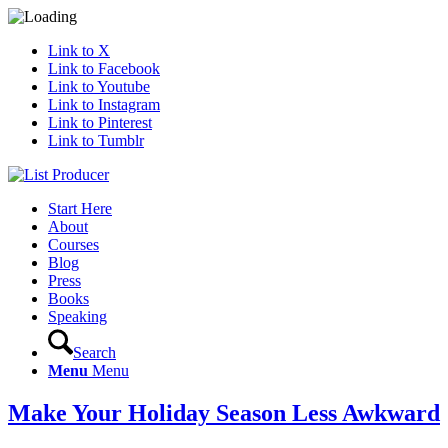
Link to X
Link to Facebook
Link to Youtube
Link to Instagram
Link to Pinterest
Link to Tumblr
Start Here
About
Courses
Blog
Press
Books
Speaking
Search
Menu
Menu
Make Your Holiday Season Less Awkward