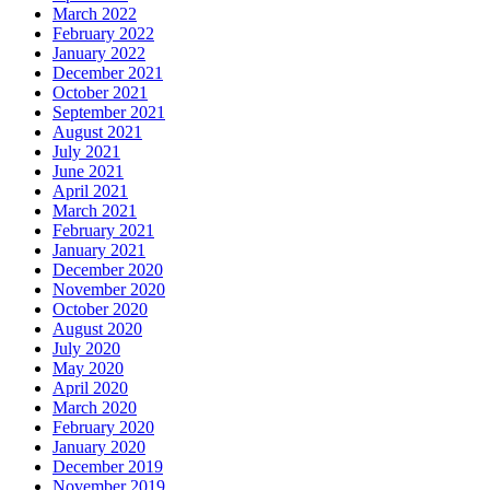
March 2022
February 2022
January 2022
December 2021
October 2021
September 2021
August 2021
July 2021
June 2021
April 2021
March 2021
February 2021
January 2021
December 2020
November 2020
October 2020
August 2020
July 2020
May 2020
April 2020
March 2020
February 2020
January 2020
December 2019
November 2019