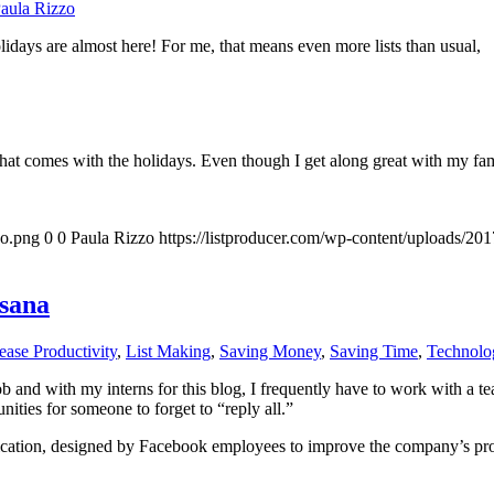
aula Rizzo
lidays are almost here! For me, that means even more lists than usual,
that comes with the holidays. Even though I get along great with my famil
go.png
0
0
Paula Rizzo
https://listproducer.com/wp-content/uploads/2
sana
ease Productivity
,
List Making
,
Saving Money
,
Saving Time
,
Technolo
ob and with my interns for this blog, I frequently have to work with a 
ties for someone to forget to “reply all.”
cation, designed by Facebook employees to improve the company’s produ