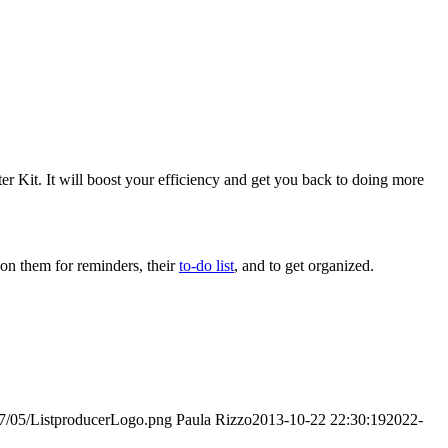
er Kit. It will boost your efficiency and get you back to doing more
 on them for reminders, their
to-do list
, and to get organized.
017/05/ListproducerLogo.png
Paula Rizzo
2013-10-22 22:30:19
2022-