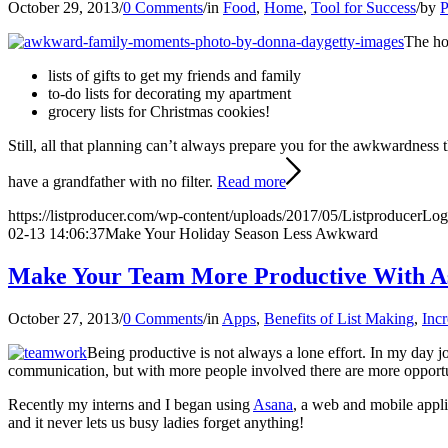
October 29, 2013
/
0 Comments
/
in
Food
,
Home
,
Tool for Success
/
by
P
The ho
lists of gifts to get my friends and family
to-do lists for decorating my apartment
grocery lists for Christmas cookies!
Still, all that planning can’t always prepare you for the awkwardness 
have a grandfather with no filter.
Read more
https://listproducer.com/wp-content/uploads/2017/05/ListproducerLo
02-13 14:06:37
Make Your Holiday Season Less Awkward
Make Your Team More Productive With A
October 27, 2013
/
0 Comments
/
in
Apps
,
Benefits of List Making
,
Incr
Being productive is not always a lone effort. In my day j
communication, but with more people involved there are more opportuni
Recently my interns and I began using
Asana
, a web and mobile appli
and it never lets us busy ladies forget anything!