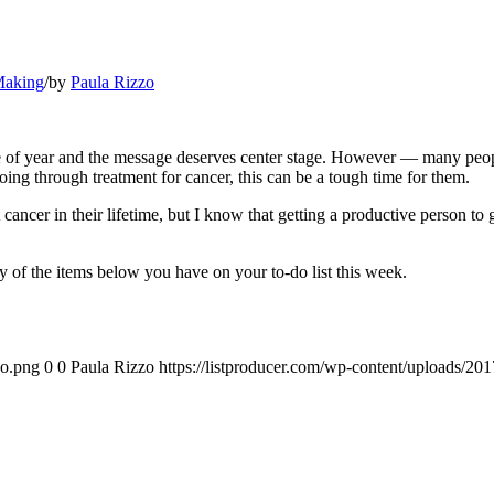
Making
/
by
Paula Rizzo
 of year and the message deserves center stage. However — many people 
oing through treatment for cancer, this can be a tough time for them.
cer in their lifetime, but I know that getting a productive person to gi
 of the items below you have on your to-do list this week.
go.png
0
0
Paula Rizzo
https://listproducer.com/wp-content/uploads/2