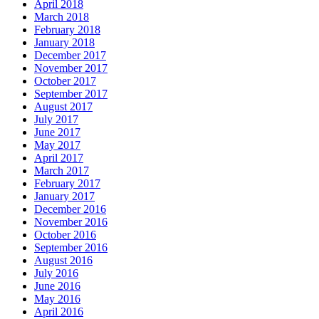
April 2018
March 2018
February 2018
January 2018
December 2017
November 2017
October 2017
September 2017
August 2017
July 2017
June 2017
May 2017
April 2017
March 2017
February 2017
January 2017
December 2016
November 2016
October 2016
September 2016
August 2016
July 2016
June 2016
May 2016
April 2016