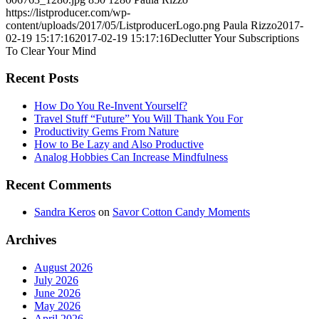
https://listproducer.com/wp-
content/uploads/2017/05/ListproducerLogo.png
Paula Rizzo
2017-
02-19 15:17:16
2017-02-19 15:17:16
Declutter Your Subscriptions
To Clear Your Mind
Recent Posts
How Do You Re-Invent Yourself?
Travel Stuff “Future” You Will Thank You For
Productivity Gems From Nature
How to Be Lazy and Also Productive
Analog Hobbies Can Increase Mindfulness
Recent Comments
Sandra Keros
on
Savor Cotton Candy Moments
Archives
August 2026
July 2026
June 2026
May 2026
April 2026