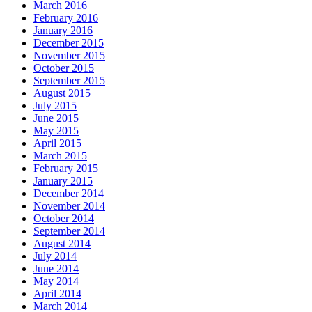
March 2016
February 2016
January 2016
December 2015
November 2015
October 2015
September 2015
August 2015
July 2015
June 2015
May 2015
April 2015
March 2015
February 2015
January 2015
December 2014
November 2014
October 2014
September 2014
August 2014
July 2014
June 2014
May 2014
April 2014
March 2014