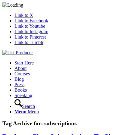
Link to X
Link to Facebook
Link to Youtube
Link to Instagram
Link to Pinterest
Link to Tumblr
Start Here
About
Courses
Blog
Press
Books
Speaking
Search
Menu
Menu
Tag Archive for:
subscriptions