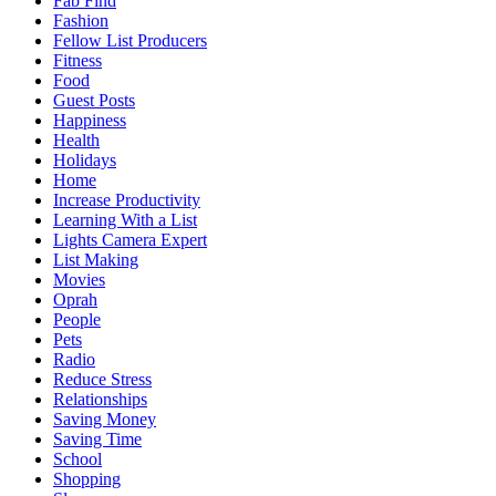
Fab Find
Fashion
Fellow List Producers
Fitness
Food
Guest Posts
Happiness
Health
Holidays
Home
Increase Productivity
Learning With a List
Lights Camera Expert
List Making
Movies
Oprah
People
Pets
Radio
Reduce Stress
Relationships
Saving Money
Saving Time
School
Shopping