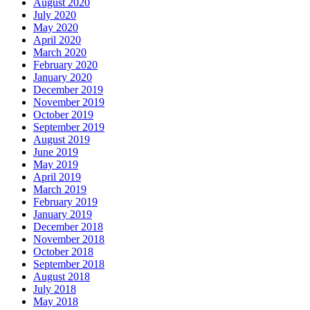
August 2020
July 2020
May 2020
April 2020
March 2020
February 2020
January 2020
December 2019
November 2019
October 2019
September 2019
August 2019
June 2019
May 2019
April 2019
March 2019
February 2019
January 2019
December 2018
November 2018
October 2018
September 2018
August 2018
July 2018
May 2018