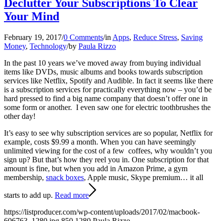
Declutter Your Subscriptions To Clear
Your Mind
February 19, 2017
/
0 Comments
/
in
Apps
,
Reduce Stress
,
Saving
Money
,
Technology
/
by
Paula Rizzo
In the past 10 years we’ve moved away from buying individual
items like DVDs, music albums and books towards subscription
services like Netflix, Spotify and Audible. In fact it seems like there
is a subscription services for practically everything now – you’d be
hard pressed to find a big name company that doesn’t offer one in
some form or another. I even saw one for electric toothbrushes the
other day!
It’s easy to see why subscription services are so popular, Netflix for
example, costs $9.99 a month. When you can have seemingly
unlimited viewing for the cost of a few coffees, why wouldn’t you
sign up? But that’s how they reel you in. One subscription for that
amount is fine, but when you add in Amazon Prime, a gym
membership,
snack boxes
, Apple music, Skype premium… it all
starts to add up.
Read more
https://listproducer.com/wp-content/uploads/2017/02/macbook-
606763_1280.jpg
850
1280
Paula Rizzo