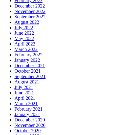
February 2023
December 2022
November 2022
September 2022
August 2022
July 2022
June 2022
May 2022
April 2022
March 2022
February 2022
January 2022
December 2021
October 2021
September 2021
August 2021
July 2021
June 2021
April 2021
March 2021
February 2021
January 2021
December 2020
November 2020
October 2020