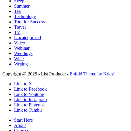
Sleep
Summer
Tea
Technology
Tool for Success
Travel
TV
Uncategorized
Video
Webinar
Weddings
Wine
Writing
Copyright @ 2025 - List Producer -
Enfold Theme by Kriesi
Link to X
Link to Facebook
Link to Youtube
Link to Instagram
Link to Pinterest
Link to Tumblr
Start Here
About
Courses