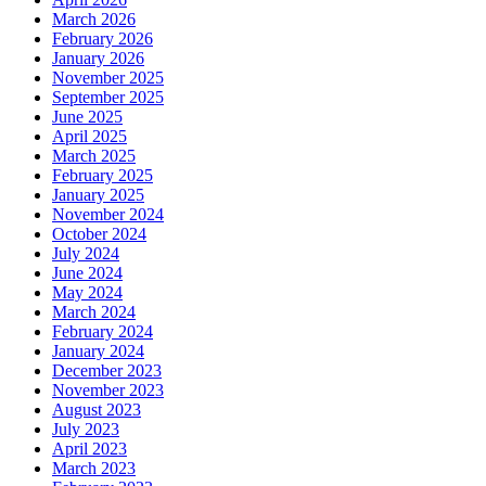
March 2026
February 2026
January 2026
November 2025
September 2025
June 2025
April 2025
March 2025
February 2025
January 2025
November 2024
October 2024
July 2024
June 2024
May 2024
March 2024
February 2024
January 2024
December 2023
November 2023
August 2023
July 2023
April 2023
March 2023