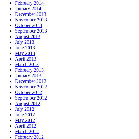
February 2014
January 2014
December 2013
November 2013
October 2013
September 2013
August 2013
July 2013
June 2013
May 2013
April 2013
March 2013
February 2013
January 2013
December 2012
November 2012
October 2012
September 2012
August 2012
July 2012
June 2012
May 2012
April 2012
March 2012
February 2012