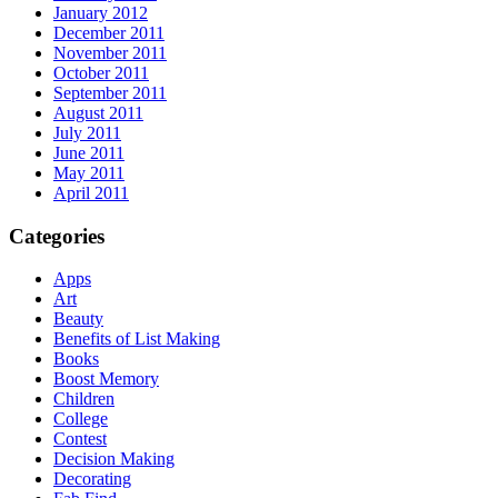
January 2012
December 2011
November 2011
October 2011
September 2011
August 2011
July 2011
June 2011
May 2011
April 2011
Categories
Apps
Art
Beauty
Benefits of List Making
Books
Boost Memory
Children
College
Contest
Decision Making
Decorating