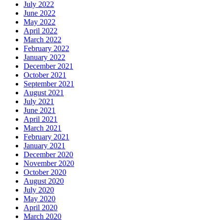
July 2022
June 2022
May 2022
April 2022
March 2022
February 2022
January 2022
December 2021
October 2021
September 2021
August 2021
July 2021
June 2021
April 2021
March 2021
February 2021
January 2021
December 2020
November 2020
October 2020
August 2020
July 2020
May 2020
April 2020
March 2020