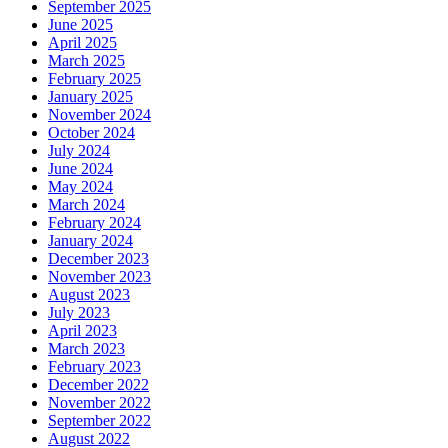
September 2025
June 2025
April 2025
March 2025
February 2025
January 2025
November 2024
October 2024
July 2024
June 2024
May 2024
March 2024
February 2024
January 2024
December 2023
November 2023
August 2023
July 2023
April 2023
March 2023
February 2023
December 2022
November 2022
September 2022
August 2022