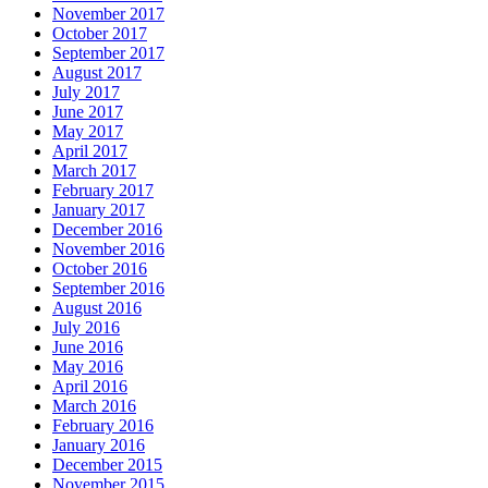
November 2017
October 2017
September 2017
August 2017
July 2017
June 2017
May 2017
April 2017
March 2017
February 2017
January 2017
December 2016
November 2016
October 2016
September 2016
August 2016
July 2016
June 2016
May 2016
April 2016
March 2016
February 2016
January 2016
December 2015
November 2015