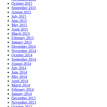
October 2015
September 2015
August 2015
July 2015
June 2015
May 2015
April 2015
March 2015
February 2015
January 2015
December 2014
November 2014
October 2014
September 2014
August 2014
July 2014
June 2014
May 2014
April 2014
March 2014
February 2014
January 2014
December 2013
November 2013
October 2013