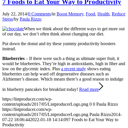
7 Foods to Eat Your Way to Productivity
July 22, 2014
/
0 Comments
/
in
Boost Memory
,
Food
,
Health
,
Reduce
Stress
/
by
Paula Rizzo
When we think about the different ways to get more out
of our day, we don’t often think about changing our diet.
Put down the donut and try these yummy productivity boosters
instead.
Blueberries
– If there were such a thing as ultimate super fruit, it
would be blueberries. They’re high in antioxidants, high in fiber and
low on the glycemic index. Plus
a recent study
shows eating
blueberries can help ward off degenerative diseases such as
Alzhiemer’s disease. Which means there’s a good reason to indulge
in blueberry pancakes for breakfast today!
Read more
https://listproducer.com/wp-
content/uploads/2017/05/ListproducerLogo.png
0
0
Paula Rizzo
https://listproducer.com/wp-
content/uploads/2017/05/ListproducerLogo.png
Paula Rizzo
2014-
07-22 18:06:44
2022-01-18 14:14:09
7 Foods to Eat Your Way to
Productivity