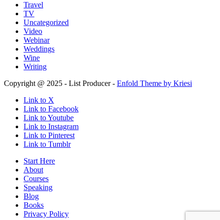
Travel
TV
Uncategorized
Video
Webinar
Weddings
Wine
Writing
Copyright @ 2025 - List Producer -
Enfold Theme by Kriesi
Link to X
Link to Facebook
Link to Youtube
Link to Instagram
Link to Pinterest
Link to Tumblr
Start Here
About
Courses
Speaking
Blog
Books
Privacy Policy