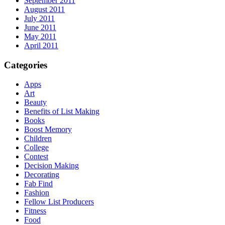
September 2011
August 2011
July 2011
June 2011
May 2011
April 2011
Categories
Apps
Art
Beauty
Benefits of List Making
Books
Boost Memory
Children
College
Contest
Decision Making
Decorating
Fab Find
Fashion
Fellow List Producers
Fitness
Food