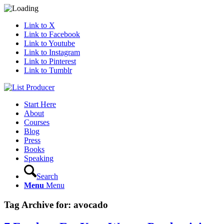
Link to X
Link to Facebook
Link to Youtube
Link to Instagram
Link to Pinterest
Link to Tumblr
Start Here
About
Courses
Blog
Press
Books
Speaking
Search
Menu
Menu
Tag Archive for:
avocado