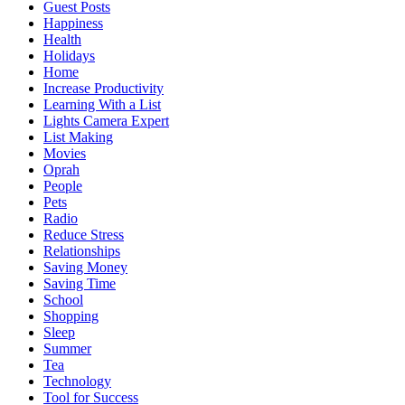
Guest Posts
Happiness
Health
Holidays
Home
Increase Productivity
Learning With a List
Lights Camera Expert
List Making
Movies
Oprah
People
Pets
Radio
Reduce Stress
Relationships
Saving Money
Saving Time
School
Shopping
Sleep
Summer
Tea
Technology
Tool for Success