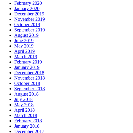
February 2020
January 2020
December 2019
November 2019
October 2019
September 2019
August 2019
June 2019
May 2019
April 2019
March 2019
February 2019
January 2019
December 2018
November 2018
October 2018
September 2018
August 2018
July 2018
May 2018
April 2018
March 2018
February 2018
January 2018
December 2017