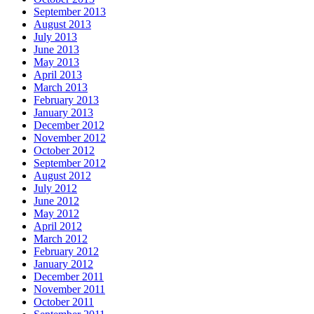
September 2013
August 2013
July 2013
June 2013
May 2013
April 2013
March 2013
February 2013
January 2013
December 2012
November 2012
October 2012
September 2012
August 2012
July 2012
June 2012
May 2012
April 2012
March 2012
February 2012
January 2012
December 2011
November 2011
October 2011