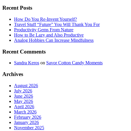
Recent Posts
How Do You Re-Invent Yourself?
Travel Stuff “Future” You Will Thank You For
Productivity Gems From Nature
How to Be Lazy and Also Productive
Analog Hobbies Can Increase Mindfulness
Recent Comments
Sandra Keros
on
Savor Cotton Candy Moments
Archives
August 2026
July 2026
June 2026
May 2026
April 2026
March 2026
February 2026
January 2026
November 2025