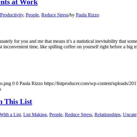
nts at Work
 Productivity
,
People
,
Reduce Stress
/
by
Paula Rizzo
tely for you and me that means it’s a statistical inevitability that s
inconvenient time, like spilling coffee on yourself right before a big 
go.png
0
0
Paula Rizzo
https://listproducer.com/wp-content/uploads/2
k
 This List
With a List
,
List Making
,
People
,
Reduce Stress
,
Relationships
,
Uncate