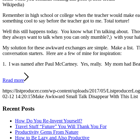
Wikipedia)
Remember in high school or college when the teacher would make each 
something cool to say before the teacher got to me. Total torture!
Well this still happens today. You know what I’m talking about. Those
they always want to talk when you can only mumble?,) with your hairdr
My solution for these awkward exchanges are simple. Make a list. This
conversation starters. Here are a few of mine for inspiration:
1. I was named after Paul McCartney. Yes, really. My mom had Beat
Read more
https://listproducer.com/wp-content/uploads/2017/05/ListproducerLo
02-12 14:20:15
Make Awkward Small Talk Disappear With This List
Recent Posts
How Do You Re-Invent Yourself?
Travel Stuff “Future” You Will Thank You For
Productivity Gems From Nature
How to Be Lazy and Also Productive