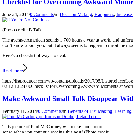
Checklist for Overcoming Awkward Mome
June 24, 2014
/
0 Comments
/
in
Decision Making
,
Happiness
,
Increase
(Photo credit: B Tal)
The average American spends 1,700 hours a year at work, and unfortuna
don’t know about you, but it always seems to happen to me at the most 
Here’s a checklist of ways to deal:
Read more
https://listproducer.com/wp-content/uploads/2017/05/ListproducerLo
02-12 13:24:06
Checklist for Overcoming Awkward Moments at Wor
Make Awkward Small Talk Disappear With
February 11, 2014
/
0 Comments
/
in
Benefits of List Making
,
Learning 
This picture of Paul McCartney will make much more
sense when you continue reading this post! (Photo credit: