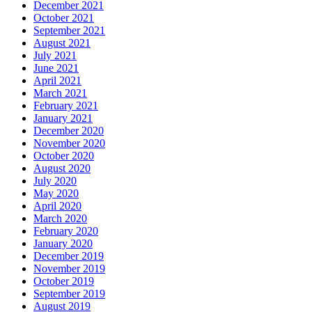
December 2021
October 2021
September 2021
August 2021
July 2021
June 2021
April 2021
March 2021
February 2021
January 2021
December 2020
November 2020
October 2020
August 2020
July 2020
May 2020
April 2020
March 2020
February 2020
January 2020
December 2019
November 2019
October 2019
September 2019
August 2019