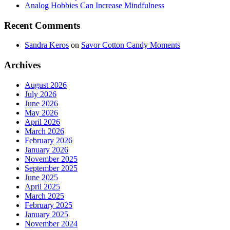
Analog Hobbies Can Increase Mindfulness
Recent Comments
Sandra Keros
on
Savor Cotton Candy Moments
Archives
August 2026
July 2026
June 2026
May 2026
April 2026
March 2026
February 2026
January 2026
November 2025
September 2025
June 2025
April 2025
March 2025
February 2025
January 2025
November 2024