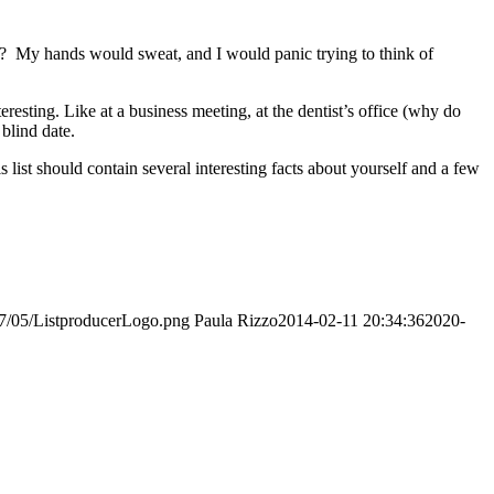
t? My hands would sweat, and I would panic trying to think of
esting. Like at a business meeting, at the dentist’s office (why do
blind date.
ist should contain several interesting facts about yourself and a few
017/05/ListproducerLogo.png
Paula Rizzo
2014-02-11 20:34:36
2020-