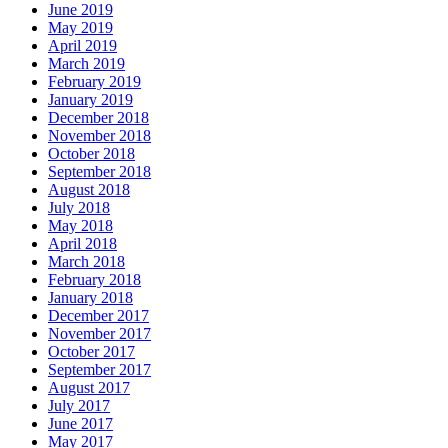
June 2019
May 2019
April 2019
March 2019
February 2019
January 2019
December 2018
November 2018
October 2018
September 2018
August 2018
July 2018
May 2018
April 2018
March 2018
February 2018
January 2018
December 2017
November 2017
October 2017
September 2017
August 2017
July 2017
June 2017
May 2017