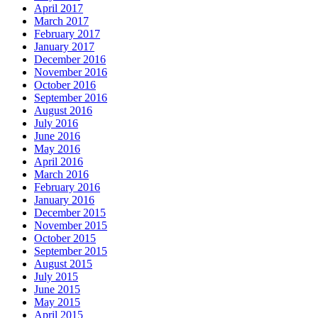
April 2017
March 2017
February 2017
January 2017
December 2016
November 2016
October 2016
September 2016
August 2016
July 2016
June 2016
May 2016
April 2016
March 2016
February 2016
January 2016
December 2015
November 2015
October 2015
September 2015
August 2015
July 2015
June 2015
May 2015
April 2015