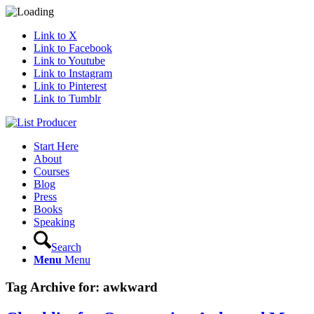
Link to X
Link to Facebook
Link to Youtube
Link to Instagram
Link to Pinterest
Link to Tumblr
Start Here
About
Courses
Blog
Press
Books
Speaking
Search
Menu
Menu
Tag Archive for:
awkward