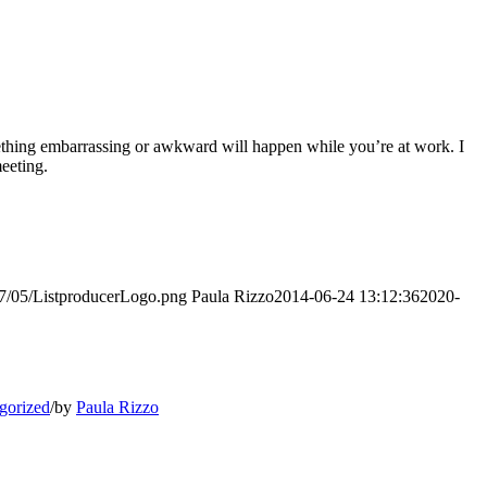
omething embarrassing or awkward will happen while you’re at work. I
meeting.
017/05/ListproducerLogo.png
Paula Rizzo
2014-06-24 13:12:36
2020-
gorized
/
by
Paula Rizzo