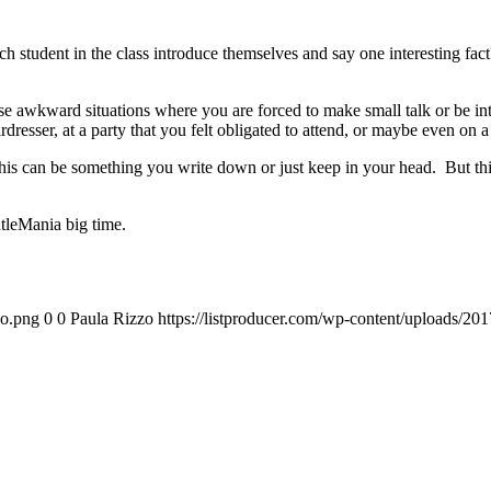
student in the class introduce themselves and say one interesting fac
 awkward situations where you are forced to make small talk or be inter
esser, at a party that you felt obligated to attend, or maybe even on a 
 can be something you write down or just keep in your head. But this l
leMania big time.
go.png
0
0
Paula Rizzo
https://listproducer.com/wp-content/uploads/2