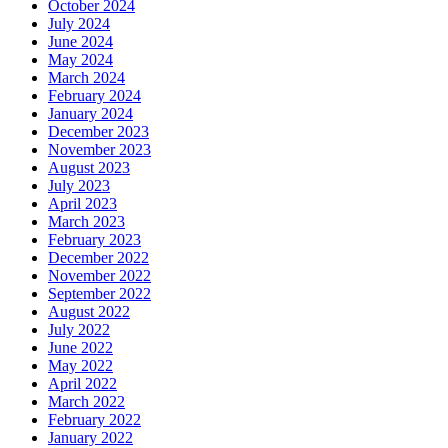
October 2024
July 2024
June 2024
May 2024
March 2024
February 2024
January 2024
December 2023
November 2023
August 2023
July 2023
April 2023
March 2023
February 2023
December 2022
November 2022
September 2022
August 2022
July 2022
June 2022
May 2022
April 2022
March 2022
February 2022
January 2022