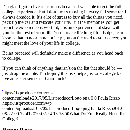
I’m glad I got to live on campus because I was able to get the full
college experience. But I don’t miss moving in every fall semester. I
always dreaded it. It’s a lot of stress to buy all the things you need,
pack up the car and relocate your life. But the memories you get
from the experience is worth it, it is an experience that stays with
you for the rest of your life. You’ll make life long friendships, learn
lessons that may or may not help you on the road to your career, you
might meet the love of your life in college.
Being prepared will definitely make a difference as you head back
to college.
If you can think of anything that isn’t on the list that should be —
just drop me a note. I’m hoping this lists helps just one college kid
live an easier semester. Good luck!
https://listproducer.com/wp-
content/uploads/2017/05/ListproducerLogo.png
0
0
Paula Rizzo
https://listproducer.com/wp-
content/uploads/2017/05/ListproducerLogo.png
Paula Rizzo
2012-
08-22 06:52:41
2020-02-24 13:58:50
What Do You Really Need for
College?
Recent Posts