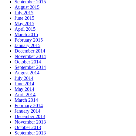
September 2015
August 2015
July 2015
June 2015
May 2015
April 2015
March 2015
February 2015
January 2015
December 2014
November 2014
October 2014
September 2014
August 2014
July 2014
June 2014
May 2014
April 2014
March 2014
February 2014
January 2014
December 2013
November 2013
October 2013
September 2013