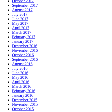
October 2017
September 2017
August 2017
July 2017
June 2017
May 2017
April 2017
March 2017
February 2017
January 2017
December 2016
November 2016
October 2016
September 2016
August 2016
July 2016
June 2016
May 2016
April 2016
March 2016
February 2016
January 2016
December 2015
November 2015
October 2015