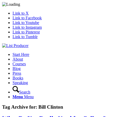
Link to X
Link to Facebook
Link to Youtube
Link to Instagram
Link to Pinterest
Link to Tumblr
Start Here
About
Courses
Blog
Press
Books
Speaking
Search
Menu
Menu
Tag Archive for:
Bill Clinton