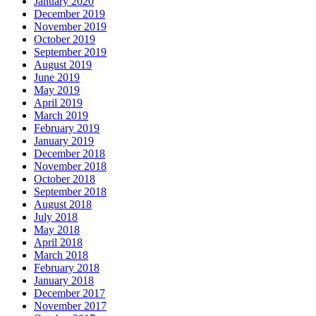
January 2020
December 2019
November 2019
October 2019
September 2019
August 2019
June 2019
May 2019
April 2019
March 2019
February 2019
January 2019
December 2018
November 2018
October 2018
September 2018
August 2018
July 2018
May 2018
April 2018
March 2018
February 2018
January 2018
December 2017
November 2017