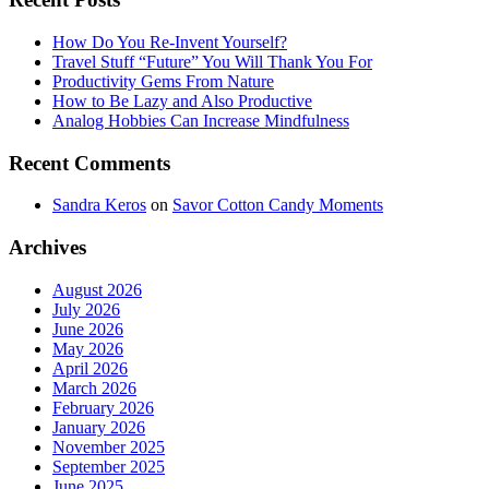
How Do You Re-Invent Yourself?
Travel Stuff “Future” You Will Thank You For
Productivity Gems From Nature
How to Be Lazy and Also Productive
Analog Hobbies Can Increase Mindfulness
Recent Comments
Sandra Keros
on
Savor Cotton Candy Moments
Archives
August 2026
July 2026
June 2026
May 2026
April 2026
March 2026
February 2026
January 2026
November 2025
September 2025
June 2025