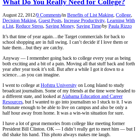
What Do You Really Need for College?
August 22, 2012
/
0 Comments
/
in
Benefits of List Making
,
College
,
Decision Making
,
Guest Posts
,
Increase Productivity
,
Learning With
a List
,
Reduce Stress
,
Saving Money
,
Saving Time
/
by
Paula Rizzo
It’s that time of year again…the Target commercials for back to
school shopping are in full swing. I can’t decide if I love them or
hate them…but they are catchy.
Anyway — I remember going back to college every year as being
both exciting and a bit of a pain. Moving all that stuff back and forth
year after year took it’s toll. But after a while I got it down to a
science…as you can imagine.
I went to college at
Hofstra University
on Long Island to study
broadcast journalism. Some of my friends at the time were headed to
a different state, and looked at
Alabama Education and Career
Resources
, but I wanted to go into journalism so I stuck to it. I was
fortunate enough to be able to live on campus and also be only a
half hour away from home. It was a win-win situation for sure.
I have a lot of great memories from college like meeting former
President Bill Clinton. OK — I didn’t really get to meet him — but I
did shake his hand. This photo
always makes me laugh.