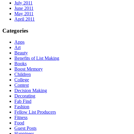
July 2011
June 2011
May 2011
April 2011
Categories
Apps
Art
Beauty
Benefits of List Making
Books
Boost Memory
Children
College
Contest
Decision Making
Decorating
Fab Find
Fashion
Fellow List Producers
Fitness
Food
Guest Posts
Happiness