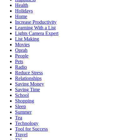
Health
Holidays
Home
Increase Productivity
Learning With a List
Lights Camera Expert
List Making
Movies
Oprah
People
Pets
Radio
Reduce Stress
Relationships
Saving Money
Saving Time
School
Shopping
Sleep
Summer
Tea
Technology
Tool for Success
Travel