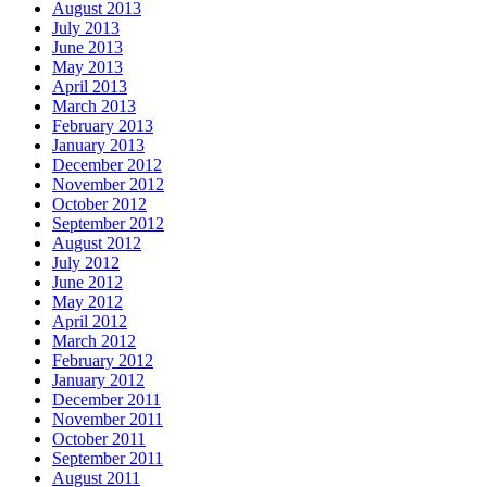
August 2013
July 2013
June 2013
May 2013
April 2013
March 2013
February 2013
January 2013
December 2012
November 2012
October 2012
September 2012
August 2012
July 2012
June 2012
May 2012
April 2012
March 2012
February 2012
January 2012
December 2011
November 2011
October 2011
September 2011
August 2011