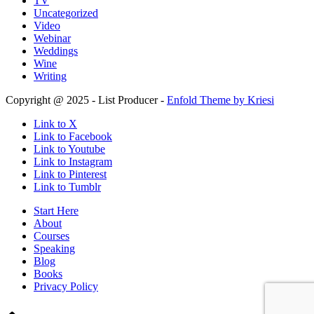
TV
Uncategorized
Video
Webinar
Weddings
Wine
Writing
Copyright @ 2025 - List Producer -
Enfold Theme by Kriesi
Link to X
Link to Facebook
Link to Youtube
Link to Instagram
Link to Pinterest
Link to Tumblr
Start Here
About
Courses
Speaking
Blog
Books
Privacy Policy