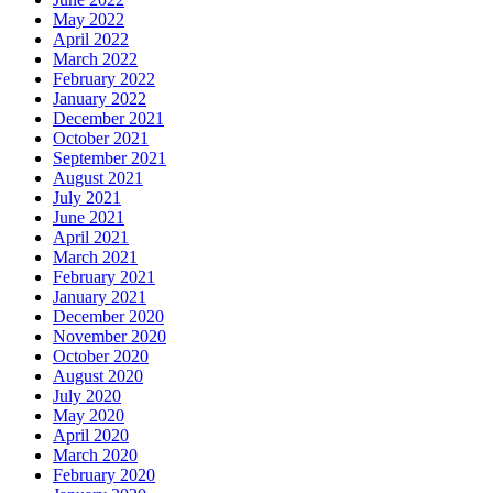
May 2022
April 2022
March 2022
February 2022
January 2022
December 2021
October 2021
September 2021
August 2021
July 2021
June 2021
April 2021
March 2021
February 2021
January 2021
December 2020
November 2020
October 2020
August 2020
July 2020
May 2020
April 2020
March 2020
February 2020