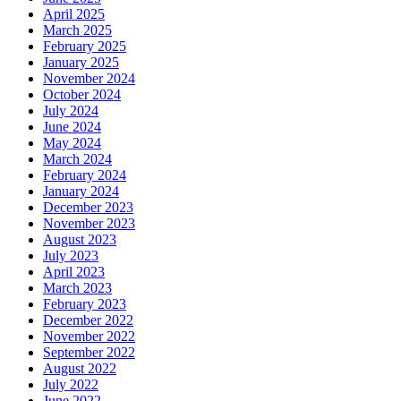
April 2025
March 2025
February 2025
January 2025
November 2024
October 2024
July 2024
June 2024
May 2024
March 2024
February 2024
January 2024
December 2023
November 2023
August 2023
July 2023
April 2023
March 2023
February 2023
December 2022
November 2022
September 2022
August 2022
July 2022
June 2022