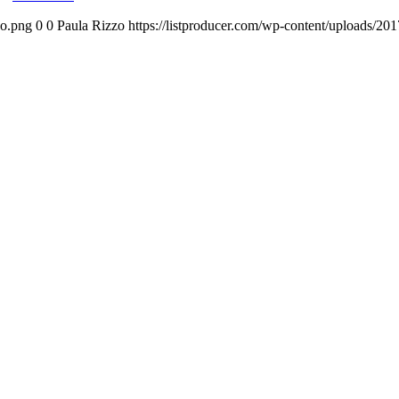
go.png
0
0
Paula Rizzo
https://listproducer.com/wp-content/uploads/2