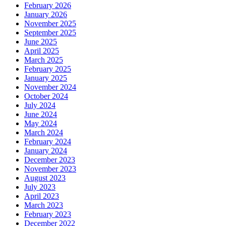
February 2026
January 2026
November 2025
September 2025
June 2025
April 2025
March 2025
February 2025
January 2025
November 2024
October 2024
July 2024
June 2024
May 2024
March 2024
February 2024
January 2024
December 2023
November 2023
August 2023
July 2023
April 2023
March 2023
February 2023
December 2022