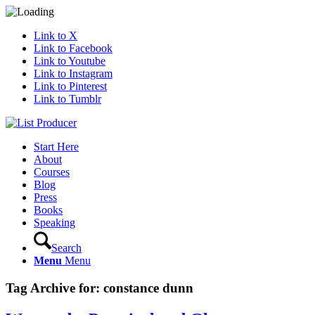
Link to X
Link to Facebook
Link to Youtube
Link to Instagram
Link to Pinterest
Link to Tumblr
Start Here
About
Courses
Blog
Press
Books
Speaking
Search
Menu
Menu
Tag Archive for:
constance dunn