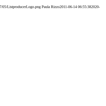
017/05/ListproducerLogo.png
Paula Rizzo
2011-06-14 06:55:38
2020-