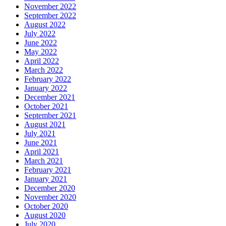
November 2022
September 2022
August 2022
July 2022
June 2022
May 2022
April 2022
March 2022
February 2022
January 2022
December 2021
October 2021
September 2021
August 2021
July 2021
June 2021
April 2021
March 2021
February 2021
January 2021
December 2020
November 2020
October 2020
August 2020
July 2020