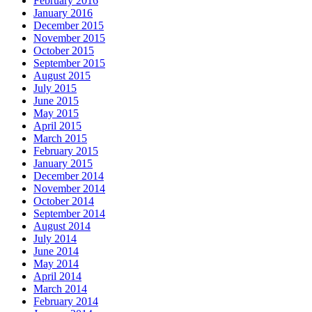
February 2016
January 2016
December 2015
November 2015
October 2015
September 2015
August 2015
July 2015
June 2015
May 2015
April 2015
March 2015
February 2015
January 2015
December 2014
November 2014
October 2014
September 2014
August 2014
July 2014
June 2014
May 2014
April 2014
March 2014
February 2014