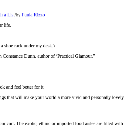
h a List
/
by
Paula Rizzo
r life.
 a shoe rack under my desk.)
from Constance Dunn, author of ‘Practical Glamour.”
k and feel better for it.
hings that will make your world a more vivid and personally lovely
ur cart. The exotic, ethnic or imported food aisles are filled with