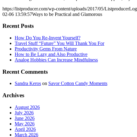
https://listproducer.com/wp-content/uploads/2017/05/ListproducerLo
02-06 13:59:57
Ways to be Practical and Glamorous
Recent Posts
How Do You Re-Invent Yourself?
Travel Stuff “Future” You Will Thank You For
Productivity Gems From Nature
How to Be Lazy and Also Productive
Analog Hobbies Can Increase Mindfulness
Recent Comments
Sandra Keros
on
Savor Cotton Candy Moments
Archives
August 2026
July 2026
June 2026
May 2026
April 2026
March 2026