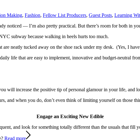
ion Making
,
Fashion
,
Fellow List Producers
,
Guest Posts
,
Learning Wit
ady noticed — I’m also pretty practical. But there’s room for both in you
e NYC subway because walking in heels hurts too much.
t are neatly
tucked away on the shoe rack under my desk. (Yes, I have
our daily life that are easy to implement, innovative and budget-neutral 
u will increase the positive tip of personal glamour in your life, and loo
amours, and when you do, don’t even think of limiting yourself on those t
Engage an Exciting New Edible
nt, and look for something totally different than the usuals that fill yo
ne?
Read more