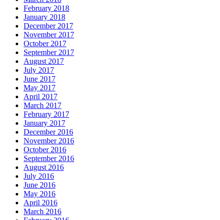
February 2018
January 2018
December 2017
November 2017
October 2017
September 2017
August 2017
July 2017
June 2017
May 2017
April 2017
March 2017
February 2017
January 2017
December 2016
November 2016
October 2016
September 2016
August 2016
July 2016
June 2016
May 2016
April 2016
March 2016