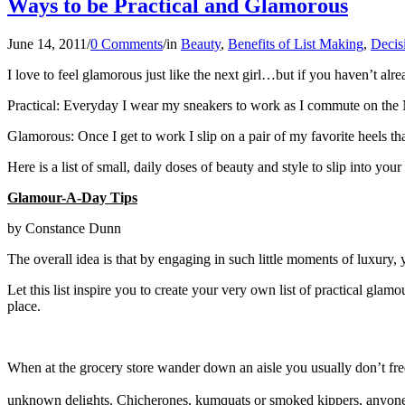
Ways to be Practical and Glamorous
June 14, 2011
/
0 Comments
/
in
Beauty
,
Benefits of List Making
,
Decis
I love to feel glamorous just like the next girl…but if you haven’t alre
Practical: Everyday I wear my sneakers to work as I commute on th
Glamorous: Once I get to work I slip on a pair of my favorite heels tha
Here is a list of small, daily doses of beauty and style to slip into y
Glamour-A-Day Tips
by Constance Dunn
The overall idea is that by engaging in such little moments of luxury, yo
Let this list inspire you to create your very own list of practical gl
place.
When at the grocery store wander down an aisle you usually don’t freque
unknown delights. Chicherones, kumquats or smoked kippers, anyo