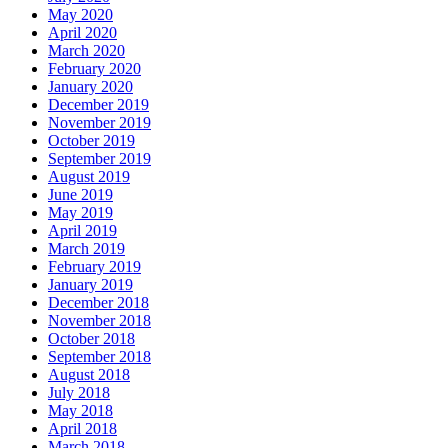
May 2020
April 2020
March 2020
February 2020
January 2020
December 2019
November 2019
October 2019
September 2019
August 2019
June 2019
May 2019
April 2019
March 2019
February 2019
January 2019
December 2018
November 2018
October 2018
September 2018
August 2018
July 2018
May 2018
April 2018
March 2018