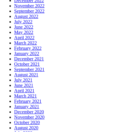
December 2022
November 2022
September 2022
August 2022
July 2022
June 2022
May 2022
April 2022
March 2022
February 2022
January 2022
December 2021
October 2021
September 2021
August 2021
July 2021
June 2021
April 2021
March 2021
February 2021
January 2021
December 2020
November 2020
October 2020
August 2020