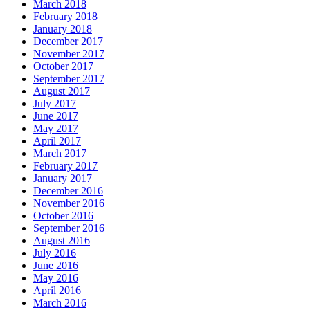
March 2018
February 2018
January 2018
December 2017
November 2017
October 2017
September 2017
August 2017
July 2017
June 2017
May 2017
April 2017
March 2017
February 2017
January 2017
December 2016
November 2016
October 2016
September 2016
August 2016
July 2016
June 2016
May 2016
April 2016
March 2016