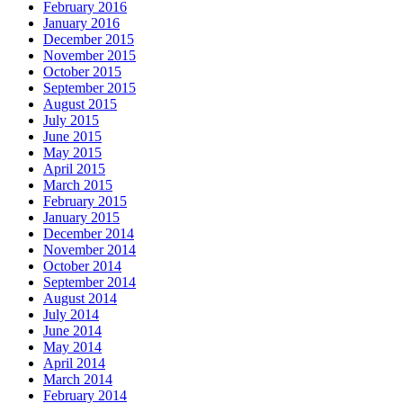
February 2016
January 2016
December 2015
November 2015
October 2015
September 2015
August 2015
July 2015
June 2015
May 2015
April 2015
March 2015
February 2015
January 2015
December 2014
November 2014
October 2014
September 2014
August 2014
July 2014
June 2014
May 2014
April 2014
March 2014
February 2014