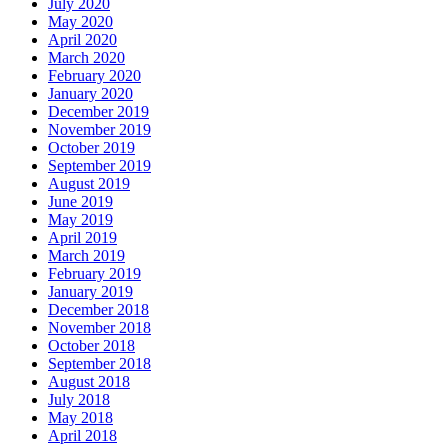
July 2020
May 2020
April 2020
March 2020
February 2020
January 2020
December 2019
November 2019
October 2019
September 2019
August 2019
June 2019
May 2019
April 2019
March 2019
February 2019
January 2019
December 2018
November 2018
October 2018
September 2018
August 2018
July 2018
May 2018
April 2018