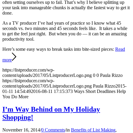
often setting ourselves up to fail. That’s why I believe splitting up
your task into manageable chunks is actually the fastest way to get it
done.
As a TV producer I’ve had years of practice so I know what 45
seconds vs. two minutes and 45 seconds feels like. It takes a while
to get the feel just right. But when you do — it can be an amazing
productivity tool.
Here’s some easy ways to break tasks into bite-sized pieces:
Read
more
https://listproducer.com/wp-
content/uploads/2017/05/ListproducerLogo.png
0
0
Paula Rizzo
https://listproducer.com/wp-
content/uploads/2017/05/ListproducerLogo.png
Paula Rizzo
2015-
01-11 14:54:49
2016-08-11 17:15:37
3 Ways Short Deadlines Help
You Do More
I’m Way Behind on My Holiday
Shopping!
November 16, 2014
/
0 Comments
/
in
Benefits of List Making
,