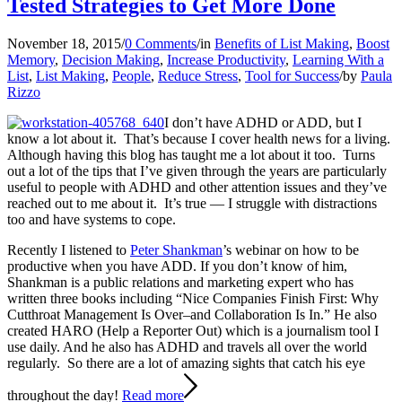
Tested Strategies to Get More Done
November 18, 2015
/
0 Comments
/
in
Benefits of List Making
,
Boost
Memory
,
Decision Making
,
Increase Productivity
,
Learning With a
List
,
List Making
,
People
,
Reduce Stress
,
Tool for Success
/
by
Paula
Rizzo
I don’t have ADHD or ADD, but I
know a lot about it. That’s because I cover health news for a living.
Although having this blog has taught me a lot about it too. Turns
out a lot of the tips that I’ve given through the years are particularly
useful to people with ADHD and other attention issues and they’ve
reached out to me about it. It’s true — I struggle with distractions
too and have systems to cope.
Recently I listened to
Peter Shankman
’s webinar on how to be
productive when you have ADD. If you don’t know of him,
Shankman is a public relations and marketing expert who has
written three books including “Nice Companies Finish First: Why
Cutthroat Management Is Over–and Collaboration Is In.” He also
created HARO (Help a Reporter Out) which is a journalism tool I
use daily. And he also has ADHD and travels all over the world
regularly. So there are a lot of amazing sights that catch his eye
throughout the day!
Read more