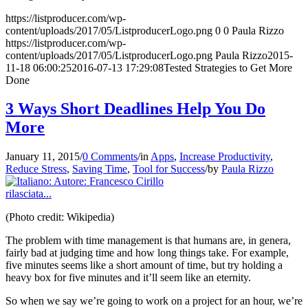
https://listproducer.com/wp-
content/uploads/2017/05/ListproducerLogo.png
0
0
Paula Rizzo
https://listproducer.com/wp-
content/uploads/2017/05/ListproducerLogo.png
Paula Rizzo
2015-
11-18 06:00:25
2016-07-13 17:29:08
Tested Strategies to Get More
Done
3 Ways Short Deadlines Help You Do
More
January 11, 2015
/
0 Comments
/
in
Apps
,
Increase Productivity
,
Reduce Stress
,
Saving Time
,
Tool for Success
/
by
Paula Rizzo
(Photo credit: Wikipedia)
The problem with time management is that humans are, in genera,
fairly bad at judging time and how long things take. For example,
five minutes seems like a short amount of time, but try holding a
heavy box for five minutes and it’ll seem like an eternity.
So when we say we’re going to work on a project for an hour, we’re