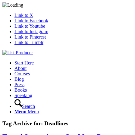
Link to X
Link to Facebook
Link to Youtube
Link to Instagram
Link to Pinterest
Link to Tumblr
Start Here
About
Courses
Blog
Press
Books
Speaking
Search
Menu
Menu
Tag Archive for:
Deadlines