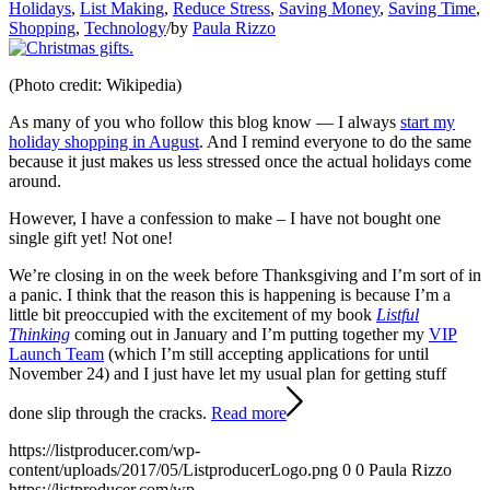
Holidays
,
List Making
,
Reduce Stress
,
Saving Money
,
Saving Time
,
Shopping
,
Technology
/
by
Paula Rizzo
(Photo credit: Wikipedia)
As many of you who follow this blog know — I always
start my
holiday shopping in August
. And I remind everyone to do the same
because it just makes us less stressed once the actual holidays come
around.
However, I have a confession to make – I have not bought one
single gift yet! Not one!
We’re closing in on the week before Thanksgiving and I’m sort of in
a panic. I think that the reason this is happening is because I’m a
little bit preoccupied with the excitement of my book
Listful
Thinking
coming out in January and I’m putting together my
VIP
Launch Team
(which I’m still accepting applications for until
November 24) and I just have let my usual plan for getting stuff
done slip through the cracks.
Read more
https://listproducer.com/wp-
content/uploads/2017/05/ListproducerLogo.png
0
0
Paula Rizzo
https://listproducer.com/wp-