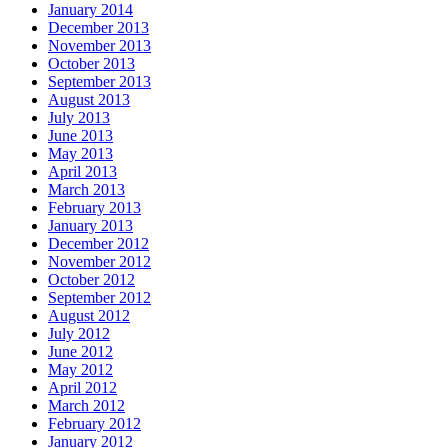
January 2014
December 2013
November 2013
October 2013
September 2013
August 2013
July 2013
June 2013
May 2013
April 2013
March 2013
February 2013
January 2013
December 2012
November 2012
October 2012
September 2012
August 2012
July 2012
June 2012
May 2012
April 2012
March 2012
February 2012
January 2012