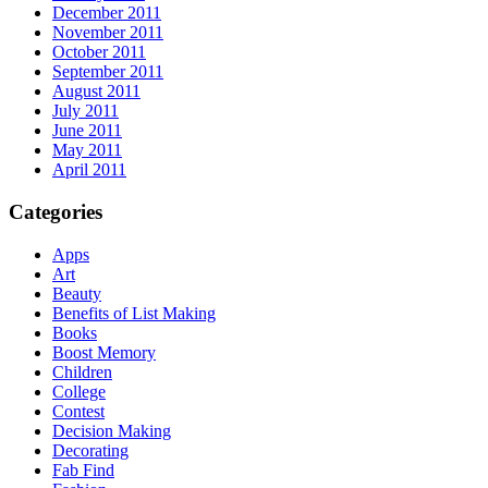
December 2011
November 2011
October 2011
September 2011
August 2011
July 2011
June 2011
May 2011
April 2011
Categories
Apps
Art
Beauty
Benefits of List Making
Books
Boost Memory
Children
College
Contest
Decision Making
Decorating
Fab Find