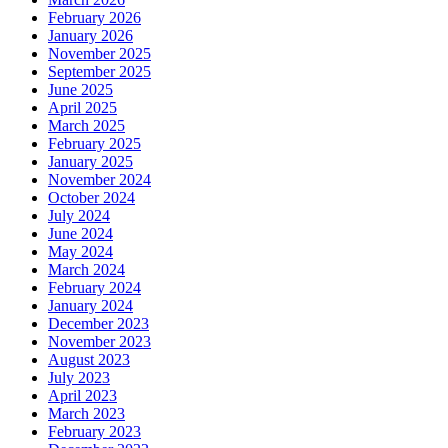
February 2026
January 2026
November 2025
September 2025
June 2025
April 2025
March 2025
February 2025
January 2025
November 2024
October 2024
July 2024
June 2024
May 2024
March 2024
February 2024
January 2024
December 2023
November 2023
August 2023
July 2023
April 2023
March 2023
February 2023