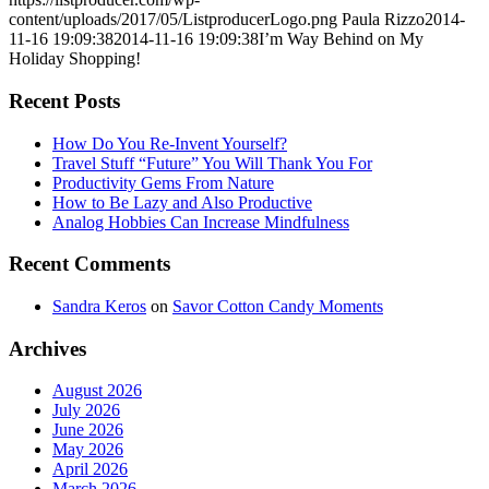
content/uploads/2017/05/ListproducerLogo.png
Paula Rizzo
2014-
11-16 19:09:38
2014-11-16 19:09:38
I’m Way Behind on My
Holiday Shopping!
Recent Posts
How Do You Re-Invent Yourself?
Travel Stuff “Future” You Will Thank You For
Productivity Gems From Nature
How to Be Lazy and Also Productive
Analog Hobbies Can Increase Mindfulness
Recent Comments
Sandra Keros
on
Savor Cotton Candy Moments
Archives
August 2026
July 2026
June 2026
May 2026
April 2026
March 2026