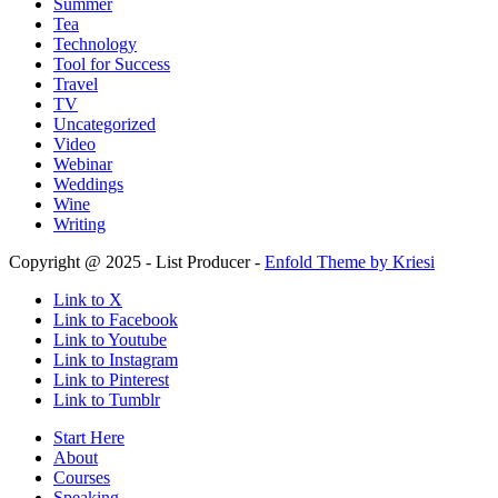
Summer
Tea
Technology
Tool for Success
Travel
TV
Uncategorized
Video
Webinar
Weddings
Wine
Writing
Copyright @ 2025 - List Producer -
Enfold Theme by Kriesi
Link to X
Link to Facebook
Link to Youtube
Link to Instagram
Link to Pinterest
Link to Tumblr
Start Here
About
Courses
Speaking