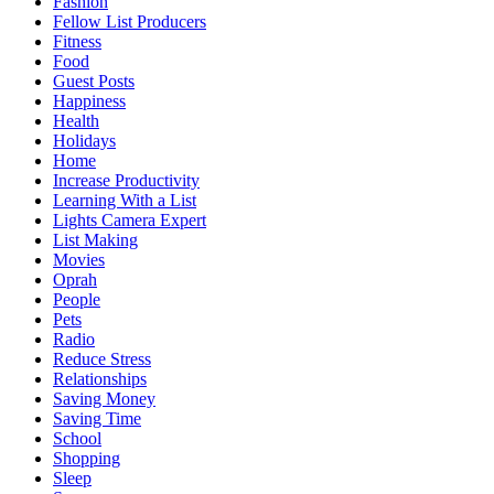
Fashion
Fellow List Producers
Fitness
Food
Guest Posts
Happiness
Health
Holidays
Home
Increase Productivity
Learning With a List
Lights Camera Expert
List Making
Movies
Oprah
People
Pets
Radio
Reduce Stress
Relationships
Saving Money
Saving Time
School
Shopping
Sleep