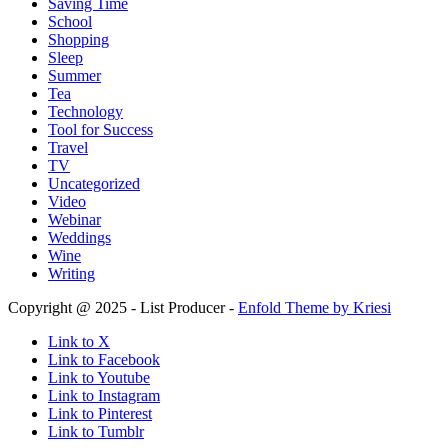
Saving Time
School
Shopping
Sleep
Summer
Tea
Technology
Tool for Success
Travel
TV
Uncategorized
Video
Webinar
Weddings
Wine
Writing
Copyright @ 2025 - List Producer -
Enfold Theme by Kriesi
Link to X
Link to Facebook
Link to Youtube
Link to Instagram
Link to Pinterest
Link to Tumblr