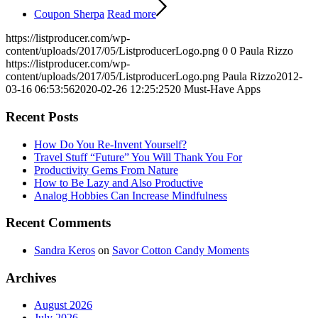
Coupon Sherpa
Read more
https://listproducer.com/wp-
content/uploads/2017/05/ListproducerLogo.png
0
0
Paula Rizzo
https://listproducer.com/wp-
content/uploads/2017/05/ListproducerLogo.png
Paula Rizzo
2012-
03-16 06:53:56
2020-02-26 12:25:25
20 Must-Have Apps
Recent Posts
How Do You Re-Invent Yourself?
Travel Stuff “Future” You Will Thank You For
Productivity Gems From Nature
How to Be Lazy and Also Productive
Analog Hobbies Can Increase Mindfulness
Recent Comments
Sandra Keros
on
Savor Cotton Candy Moments
Archives
August 2026
July 2026