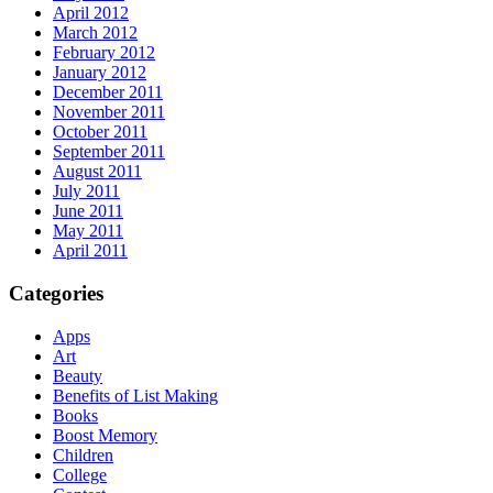
April 2012
March 2012
February 2012
January 2012
December 2011
November 2011
October 2011
September 2011
August 2011
July 2011
June 2011
May 2011
April 2011
Categories
Apps
Art
Beauty
Benefits of List Making
Books
Boost Memory
Children
College