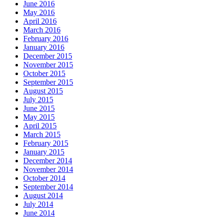
June 2016
May 2016
April 2016
March 2016
February 2016
January 2016
December 2015
November 2015
October 2015
September 2015
August 2015
July 2015
June 2015
May 2015
April 2015
March 2015
February 2015
January 2015
December 2014
November 2014
October 2014
September 2014
August 2014
July 2014
June 2014