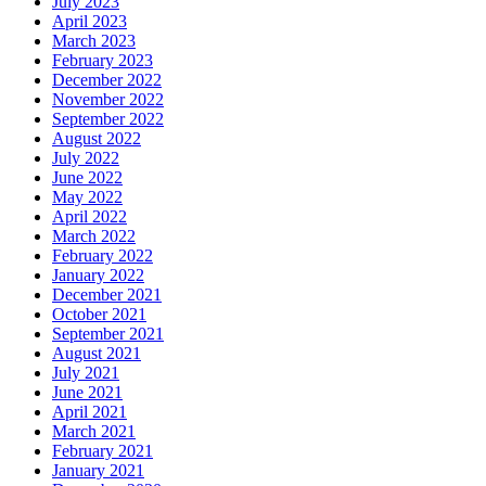
July 2023
April 2023
March 2023
February 2023
December 2022
November 2022
September 2022
August 2022
July 2022
June 2022
May 2022
April 2022
March 2022
February 2022
January 2022
December 2021
October 2021
September 2021
August 2021
July 2021
June 2021
April 2021
March 2021
February 2021
January 2021