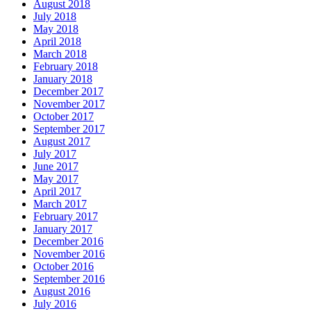
August 2018
July 2018
May 2018
April 2018
March 2018
February 2018
January 2018
December 2017
November 2017
October 2017
September 2017
August 2017
July 2017
June 2017
May 2017
April 2017
March 2017
February 2017
January 2017
December 2016
November 2016
October 2016
September 2016
August 2016
July 2016