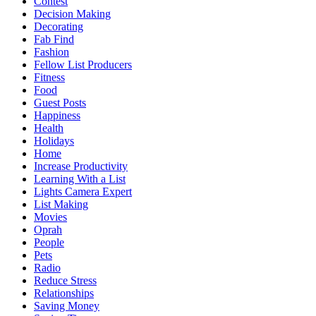
Contest
Decision Making
Decorating
Fab Find
Fashion
Fellow List Producers
Fitness
Food
Guest Posts
Happiness
Health
Holidays
Home
Increase Productivity
Learning With a List
Lights Camera Expert
List Making
Movies
Oprah
People
Pets
Radio
Reduce Stress
Relationships
Saving Money