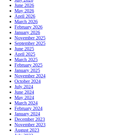
June 2026
May 2026
April 2026
March 2026
February 2026
January 2026
November 2025
September 2025
June 2025
April 2025
March 2025
February 2025
January 2025
November 2024
October 2024
July 2024
June 2024
May 2024
March 2024
February 2024
January 2024
December 2023
November 2023
August 2023