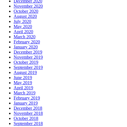
December 2020
November 2020
October 2020
August 2020
July 2020
May 2020
April 2020
March 2020
February 2020
January 2020
December 2019
November 2019
October 2019
September 2019
August 2019
June 2019
May 2019
April 2019
March 2019
February 2019
January 2019
December 2018
November 2018
October 2018
September 2018