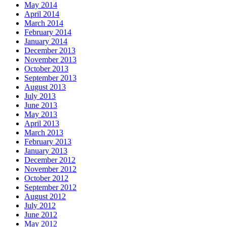
May 2014
April 2014
March 2014
February 2014
January 2014
December 2013
November 2013
October 2013
September 2013
August 2013
July 2013
June 2013
May 2013
April 2013
March 2013
February 2013
January 2013
December 2012
November 2012
October 2012
September 2012
August 2012
July 2012
June 2012
May 2012