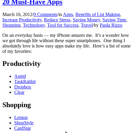
20 Must-Have Apps
March 16, 2012
/
0 Comments
/
in
Apps
,
Benefits of List Making
,
Increase Productivity
,
Reduce Stress
,
Saving Money
,
Saving Time
,
Shopping
,
Technology
,
Tool for Success
,
Travel
/
by
Paula Rizzo
On an everyday basis — my iPhone amazes me. It’s a wonder how
we got through life without these super smartphones. One thing I
absolutely love is how easy apps make my life. Here’s a list of some
of my favorites:
Productivity
Astrid
TaskRabbit
Dropbox
Clear
Shopping
Lemon
ShopStyle
CardStar