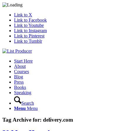
Link to X
Link to Facebook
Link to Youtube
Link to Instagram
Link to Pinterest
Link to Tumblr
Start Here
About
Courses
Blog
Press
Books
Speaking
Search
Menu
Menu
Tag Archive for:
delivery.com