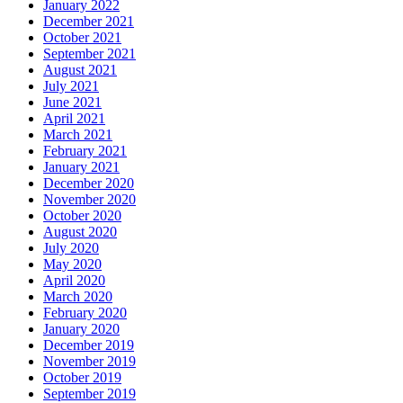
January 2022
December 2021
October 2021
September 2021
August 2021
July 2021
June 2021
April 2021
March 2021
February 2021
January 2021
December 2020
November 2020
October 2020
August 2020
July 2020
May 2020
April 2020
March 2020
February 2020
January 2020
December 2019
November 2019
October 2019
September 2019