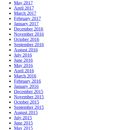
May 2017
April 2017
March 2017
February 2017
January 2017
December 2016
November 2016
October 2016
September 2016
August 2016
July 2016
June 2016
May 2016
April 2016
March 2016
February 2016
January 2016
December 2015
November 2015
October 2015
September 2015
August 2015
July 2015
June 2015
May 2015