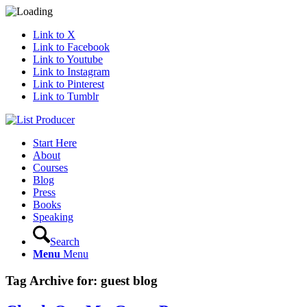
Link to X
Link to Facebook
Link to Youtube
Link to Instagram
Link to Pinterest
Link to Tumblr
Start Here
About
Courses
Blog
Press
Books
Speaking
Search
Menu
Menu
Tag Archive for:
guest blog