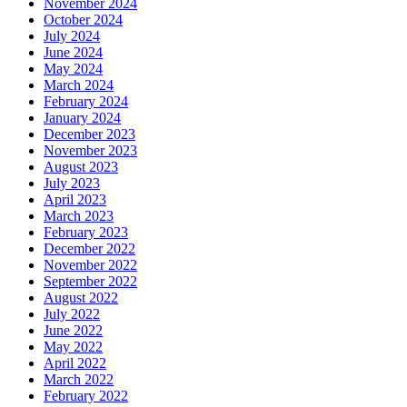
November 2024
October 2024
July 2024
June 2024
May 2024
March 2024
February 2024
January 2024
December 2023
November 2023
August 2023
July 2023
April 2023
March 2023
February 2023
December 2022
November 2022
September 2022
August 2022
July 2022
June 2022
May 2022
April 2022
March 2022
February 2022