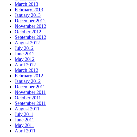
March 2013
February 2013
January 2013
December 2012
November 2012
October 2012
September 2012
August 2012
July 2012
June 2012
May 2012
April 2012
March 2012
February 2012
January 2012
December 2011
November 2011
October 2011
September 2011
August 2011
July 2011
June 2011
May 2011
April 2011