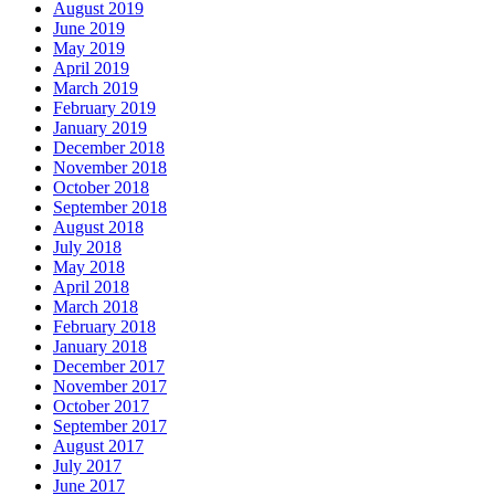
August 2019
June 2019
May 2019
April 2019
March 2019
February 2019
January 2019
December 2018
November 2018
October 2018
September 2018
August 2018
July 2018
May 2018
April 2018
March 2018
February 2018
January 2018
December 2017
November 2017
October 2017
September 2017
August 2017
July 2017
June 2017