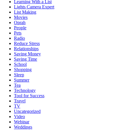
Learning With a List
Lights Camera Expert
List Making
Movies
Oprah
People
Pets
Radio
Reduce Stress
Relationships
Saving Money
Saving Time
School
Shopping
Sleep
Summer
Tea
Technology
Tool for Success
Travel
TV
Uncategorized
Video
Webinar
Weddings