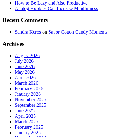
How to Be Lazy and Also Productive
Analog Hobbies Can Increase Mindfulness
Recent Comments
Sandra Keros
on
Savor Cotton Candy Moments
Archives
August 2026
July 2026
June 2026
May 2026
April 2026
March 2026
February 2026
January 2026
November 2025
September 2025
June 2025
April 2025
March 2025
February 2025
January 2025