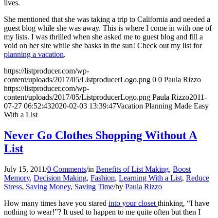
lives.
She mentioned that she was taking a trip to California and needed a
guest blog while she was away. This is where I come in with one of
my lists. I was thrilled when she asked me to guest blog and fill a
void on her site while she basks in the sun! Check out my list for
planning a vacation
.
https://listproducer.com/wp-
content/uploads/2017/05/ListproducerLogo.png
0
0
Paula Rizzo
https://listproducer.com/wp-
content/uploads/2017/05/ListproducerLogo.png
Paula Rizzo
2011-
07-27 06:52:43
2020-02-03 13:39:47
Vacation Planning Made Easy
With a List
Never Go Clothes Shopping Without A
List
July 15, 2011
/
0 Comments
/
in
Benefits of List Making
,
Boost
Memory
,
Decision Making
,
Fashion
,
Learning With a List
,
Reduce
Stress
,
Saving Money
,
Saving Time
/
by
Paula Rizzo
How many times have you stared
into your closet
thinking, “I have
nothing to wear!”? It used to happen to me quite often but then I