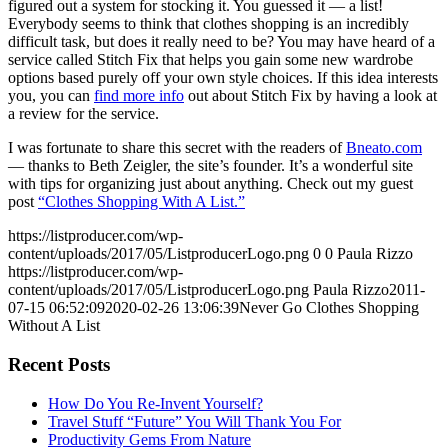
figured out a system for stocking it. You guessed it — a list!
Everybody seems to think that clothes shopping is an incredibly
difficult task, but does it really need to be? You may have heard of a
service called Stitch Fix that helps you gain some new wardrobe
options based purely off your own style choices. If this idea interests
you, you can
find more info
out about Stitch Fix by having a look at
a review for the service.
I was fortunate to share this secret with the readers of
Bneato.com
— thanks to Beth Zeigler, the site’s founder. It’s a wonderful site
with tips for organizing just about anything. Check out my guest
post
“Clothes Shopping With A List.”
https://listproducer.com/wp-
content/uploads/2017/05/ListproducerLogo.png
0
0
Paula Rizzo
https://listproducer.com/wp-
content/uploads/2017/05/ListproducerLogo.png
Paula Rizzo
2011-
07-15 06:52:09
2020-02-26 13:06:39
Never Go Clothes Shopping
Without A List
Recent Posts
How Do You Re-Invent Yourself?
Travel Stuff “Future” You Will Thank You For
Productivity Gems From Nature