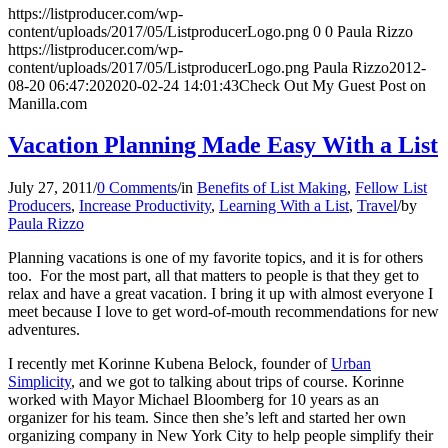
https://listproducer.com/wp-
content/uploads/2017/05/ListproducerLogo.png
0
0
Paula Rizzo
https://listproducer.com/wp-
content/uploads/2017/05/ListproducerLogo.png
Paula Rizzo
2012-
08-20 06:47:20
2020-02-24 14:01:43
Check Out My Guest Post on
Manilla.com
Vacation Planning Made Easy With a List
July 27, 2011
/
0 Comments
/
in
Benefits of List Making
,
Fellow List
Producers
,
Increase Productivity
,
Learning With a List
,
Travel
/
by
Paula Rizzo
Planning vacations is one of my favorite topics, and it is for others
too. For the most part, all that matters to people is that they get to
relax and have a great vacation. I bring it up with almost everyone I
meet because I love to get word-of-mouth recommendations for new
adventures.
I recently met Korinne Kubena Belock, founder of
Urban
Simplicity
, and we got to talking about trips of course. Korinne
worked with Mayor Michael Bloomberg for 10 years as an
organizer for his team. Since then she’s left and started her own
organizing company in New York City to help people simplify their