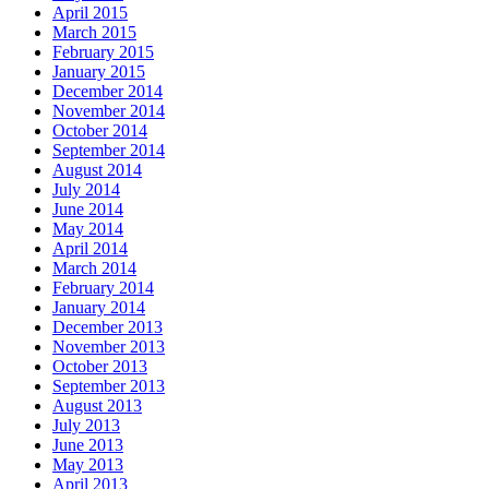
April 2015
March 2015
February 2015
January 2015
December 2014
November 2014
October 2014
September 2014
August 2014
July 2014
June 2014
May 2014
April 2014
March 2014
February 2014
January 2014
December 2013
November 2013
October 2013
September 2013
August 2013
July 2013
June 2013
May 2013
April 2013