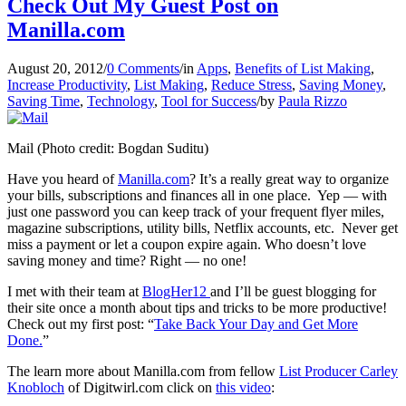
Check Out My Guest Post on
Manilla.com
August 20, 2012
/
0 Comments
/
in
Apps
,
Benefits of List Making
,
Increase Productivity
,
List Making
,
Reduce Stress
,
Saving Money
,
Saving Time
,
Technology
,
Tool for Success
/
by
Paula Rizzo
Mail (Photo credit: Bogdan Suditu)
Have you heard of
Manilla.com
? It’s a really great way to organize
your bills, subscriptions and finances all in one place. Yep — with
just one password you can keep track of your frequent flyer miles,
magazine subscriptions, utility bills, Netflix accounts, etc. Never get
miss a payment or let a coupon expire again. Who doesn’t love
saving money and time? Right — no one!
I met with their team at
BlogHer12
and I’ll be guest blogging for
their site once a month about tips and tricks to be more productive!
Check out my first post: “
Take Back Your Day and Get More
Done.
”
The learn more about Manilla.com from fellow
List Producer Carley
Knobloch
of Digitwirl.com click on
this video
: