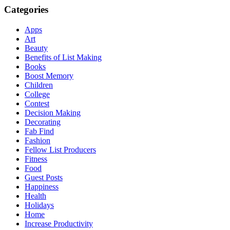
Categories
Apps
Art
Beauty
Benefits of List Making
Books
Boost Memory
Children
College
Contest
Decision Making
Decorating
Fab Find
Fashion
Fellow List Producers
Fitness
Food
Guest Posts
Happiness
Health
Holidays
Home
Increase Productivity