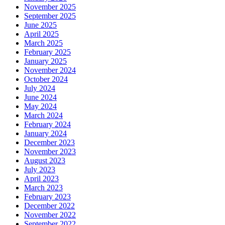
November 2025
September 2025
June 2025
April 2025
March 2025
February 2025
January 2025
November 2024
October 2024
July 2024
June 2024
May 2024
March 2024
February 2024
January 2024
December 2023
November 2023
August 2023
July 2023
April 2023
March 2023
February 2023
December 2022
November 2022
September 2022