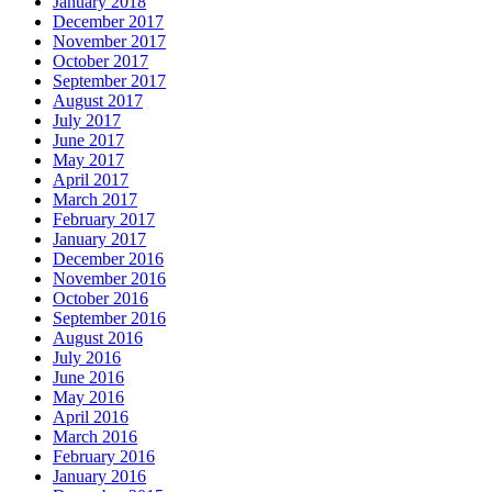
January 2018
December 2017
November 2017
October 2017
September 2017
August 2017
July 2017
June 2017
May 2017
April 2017
March 2017
February 2017
January 2017
December 2016
November 2016
October 2016
September 2016
August 2016
July 2016
June 2016
May 2016
April 2016
March 2016
February 2016
January 2016