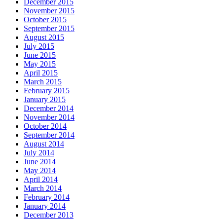
December 2015
November 2015
October 2015
September 2015
August 2015
July 2015
June 2015
May 2015
April 2015
March 2015
February 2015
January 2015
December 2014
November 2014
October 2014
September 2014
August 2014
July 2014
June 2014
May 2014
April 2014
March 2014
February 2014
January 2014
December 2013