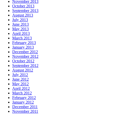
November 2013
October 2013
September 2013
August 2013
July 2013
June 2013
May 2013
April 2013
March 2013
February 2013
January 2013
December 2012
November 2012
October 2012
September 2012
August 2012
July 2012
June 2012
May 2012
April 2012
March 2012
February 2012
January 2012
December 2011
November 2011