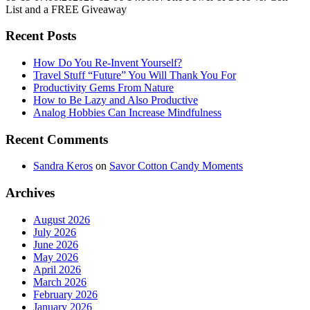
List and a FREE Giveaway
Recent Posts
How Do You Re-Invent Yourself?
Travel Stuff “Future” You Will Thank You For
Productivity Gems From Nature
How to Be Lazy and Also Productive
Analog Hobbies Can Increase Mindfulness
Recent Comments
Sandra Keros
on
Savor Cotton Candy Moments
Archives
August 2026
July 2026
June 2026
May 2026
April 2026
March 2026
February 2026
January 2026