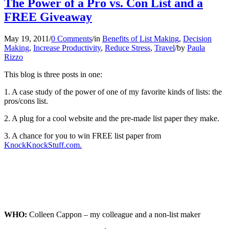
The Power of a Pro vs. Con List and a
FREE Giveaway
May 19, 2011
/
0 Comments
/
in
Benefits of List Making
,
Decision
Making
,
Increase Productivity
,
Reduce Stress
,
Travel
/
by
Paula
Rizzo
This blog is three posts in one:
1. A case study of the power of one of my favorite kinds of lists: the
pros/cons list.
2. A plug for a cool website and the pre-made list paper they make.
3. A chance for you to win FREE list paper from
KnockKnockStuff.com.
WHO:
Colleen Cappon – my colleague and a non-list maker