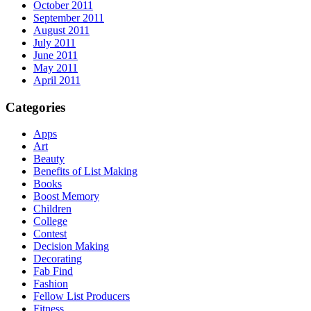
October 2011
September 2011
August 2011
July 2011
June 2011
May 2011
April 2011
Categories
Apps
Art
Beauty
Benefits of List Making
Books
Boost Memory
Children
College
Contest
Decision Making
Decorating
Fab Find
Fashion
Fellow List Producers
Fitness