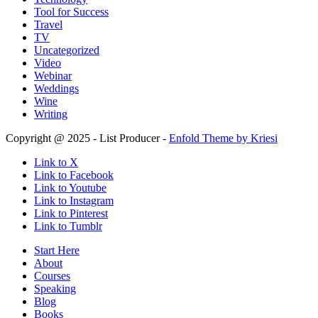
Tool for Success
Travel
TV
Uncategorized
Video
Webinar
Weddings
Wine
Writing
Copyright @ 2025 - List Producer -
Enfold Theme by Kriesi
Link to X
Link to Facebook
Link to Youtube
Link to Instagram
Link to Pinterest
Link to Tumblr
Start Here
About
Courses
Speaking
Blog
Books