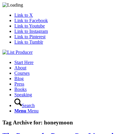
Link to X
Link to Facebook
Link to Youtube
Link to Instagram
Link to Pinterest
Link to Tumblr
Start Here
About
Courses
Blog
Press
Books
Speaking
Search
Menu
Menu
Tag Archive for:
honeymoon