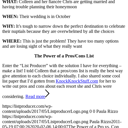
WHAT:
Colleen and her fiancée Chris are getting married and
having trouble planning their honeymoon
WHEN:
Their wedding is in October
WHY:
It’s tough to narrow down the perfect destination to celebrate
their nuptials because they are overwhelmed by all the choices
WHERE:
This is just the problem! They have too many options
and are losing sight of what they really want
The Power of a Pros/Cons List
Enter the “List Producer” with the solution I have for everything –
make a list! I told Colleen that a pros/cons list is really the best way
give attention to each choice individually. I also shared some cool
list paper that I’d gotten from
KnockKnockStuff.com
for her to
write out pros and cons about each resort she and Chris were
considering.
Read more
https://listproducer.com/wp-
content/uploads/2017/05/ListproducerLogo.png
0
0
Paula Rizzo
https://listproducer.com/wp-
content/uploads/2017/05/ListproducerLogo.png
Paula Rizzo
2011-
05-19 07:00:26
2020-02-06 14:00:07
The Power of a Pro vs. Con