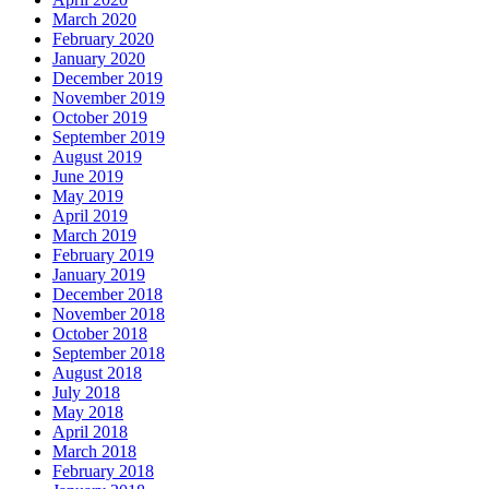
March 2020
February 2020
January 2020
December 2019
November 2019
October 2019
September 2019
August 2019
June 2019
May 2019
April 2019
March 2019
February 2019
January 2019
December 2018
November 2018
October 2018
September 2018
August 2018
July 2018
May 2018
April 2018
March 2018
February 2018