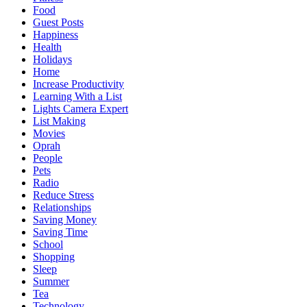
Food
Guest Posts
Happiness
Health
Holidays
Home
Increase Productivity
Learning With a List
Lights Camera Expert
List Making
Movies
Oprah
People
Pets
Radio
Reduce Stress
Relationships
Saving Money
Saving Time
School
Shopping
Sleep
Summer
Tea
Technology