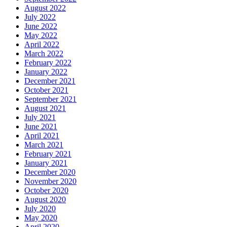
August 2022
July 2022
June 2022
May 2022
April 2022
March 2022
February 2022
January 2022
December 2021
October 2021
September 2021
August 2021
July 2021
June 2021
April 2021
March 2021
February 2021
January 2021
December 2020
November 2020
October 2020
August 2020
July 2020
May 2020
April 2020