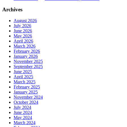
Archives
August 2026
July 2026
June 2026
May 2026
April 2026
March 2026
February 2026
January 2026
November 2025
September 2025
June 2025
April 2025
March 2025
February 2025
January 2025
November 2024
October 2024
July 2024
June 2024
May 2024
March 2024