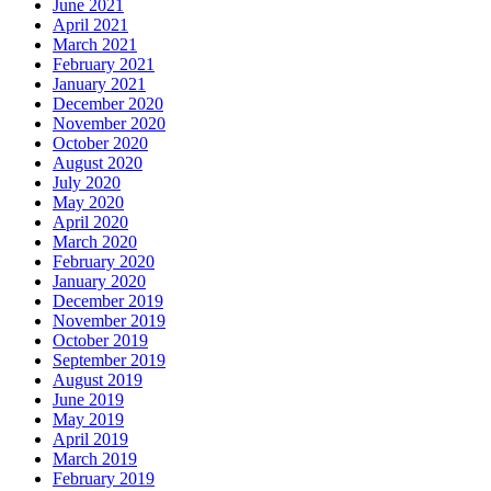
June 2021
April 2021
March 2021
February 2021
January 2021
December 2020
November 2020
October 2020
August 2020
July 2020
May 2020
April 2020
March 2020
February 2020
January 2020
December 2019
November 2019
October 2019
September 2019
August 2019
June 2019
May 2019
April 2019
March 2019
February 2019