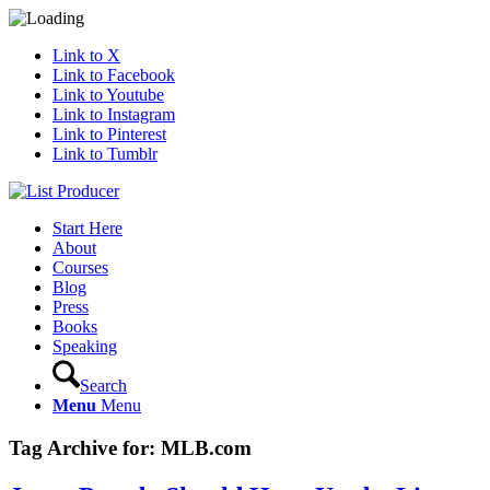
Link to X
Link to Facebook
Link to Youtube
Link to Instagram
Link to Pinterest
Link to Tumblr
Start Here
About
Courses
Blog
Press
Books
Speaking
Search
Menu
Menu
Tag Archive for:
MLB.com