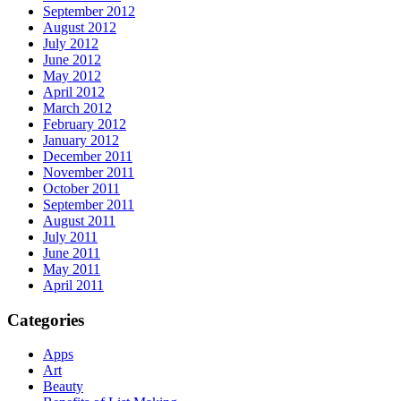
September 2012
August 2012
July 2012
June 2012
May 2012
April 2012
March 2012
February 2012
January 2012
December 2011
November 2011
October 2011
September 2011
August 2011
July 2011
June 2011
May 2011
April 2011
Categories
Apps
Art
Beauty