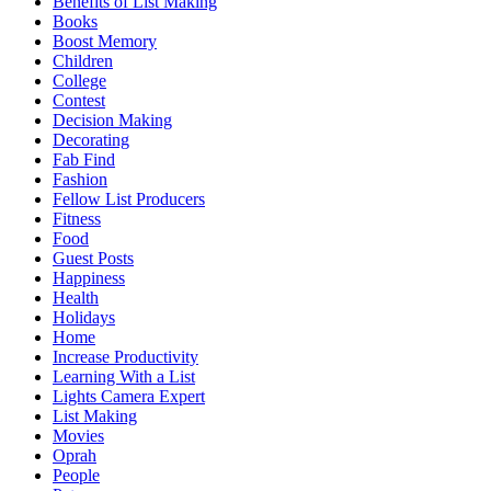
Benefits of List Making
Books
Boost Memory
Children
College
Contest
Decision Making
Decorating
Fab Find
Fashion
Fellow List Producers
Fitness
Food
Guest Posts
Happiness
Health
Holidays
Home
Increase Productivity
Learning With a List
Lights Camera Expert
List Making
Movies
Oprah
People