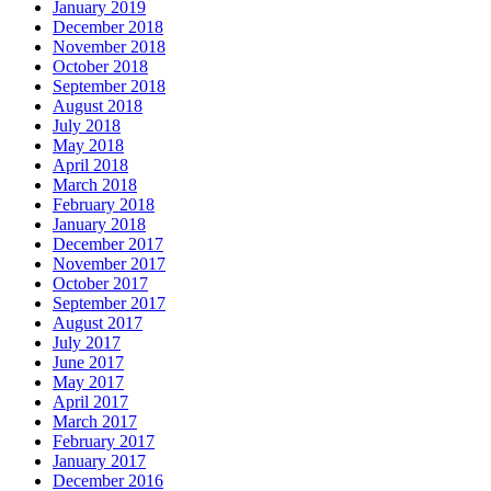
January 2019
December 2018
November 2018
October 2018
September 2018
August 2018
July 2018
May 2018
April 2018
March 2018
February 2018
January 2018
December 2017
November 2017
October 2017
September 2017
August 2017
July 2017
June 2017
May 2017
April 2017
March 2017
February 2017
January 2017
December 2016