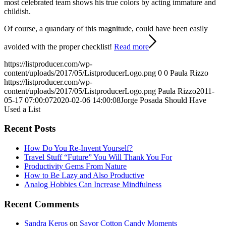
most celebrated team shows his true colors by acting immature and
childish.
Of course, a quandary of this magnitude, could have been easily
avoided with the proper checklist!
Read more
https://listproducer.com/wp-
content/uploads/2017/05/ListproducerLogo.png
0
0
Paula Rizzo
https://listproducer.com/wp-
content/uploads/2017/05/ListproducerLogo.png
Paula Rizzo
2011-
05-17 07:00:07
2020-02-06 14:00:08
Jorge Posada Should Have
Used a List
Recent Posts
How Do You Re-Invent Yourself?
Travel Stuff “Future” You Will Thank You For
Productivity Gems From Nature
How to Be Lazy and Also Productive
Analog Hobbies Can Increase Mindfulness
Recent Comments
Sandra Keros
on
Savor Cotton Candy Moments