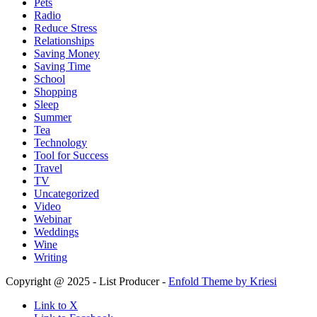
Pets
Radio
Reduce Stress
Relationships
Saving Money
Saving Time
School
Shopping
Sleep
Summer
Tea
Technology
Tool for Success
Travel
TV
Uncategorized
Video
Webinar
Weddings
Wine
Writing
Copyright @ 2025 - List Producer -
Enfold Theme by Kriesi
Link to X