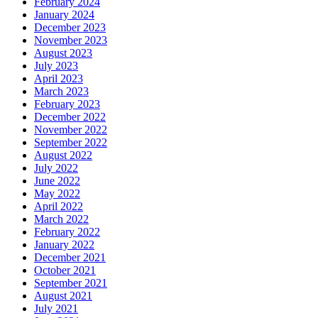
February 2024
January 2024
December 2023
November 2023
August 2023
July 2023
April 2023
March 2023
February 2023
December 2022
November 2022
September 2022
August 2022
July 2022
June 2022
May 2022
April 2022
March 2022
February 2022
January 2022
December 2021
October 2021
September 2021
August 2021
July 2021