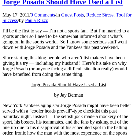
Jorge Posada Should Have Used a List
May 17, 2011
/
0 Comments
/
in
Guest Posts
,
Reduce Stress
,
Tool for
Success
/
by
Paula Rizzo
I’ll be the first to say — I’m not a sports fan. But I’m married to a
sports anchor so I need to be somewhat informed about what’s
going on in the sports world. So I know some serious stuff went
down with Jorge Posada and the Yankees this past weekend.
Since starting this blog people who aren’t list makers have been
giving it a try — including my husband! Here’s his take on why
Jorge Posada (or anyone facing a difficult situation really) would
have benefited from doing the same thing.
Jorge Posada Should Have Used a List
by Jay Berman
New Yo
rk Yankees aging star Jorge Posada might have been better
served with a “cooler heads prevail”-type checklist this past
Saturday night. Instead — the selfish jock made a mockery of the
sport, his bosses, his teammates, and the fans by asking out of the
line-up due to his disapproval of his scheduled spot in the batting
order. Ironic how the man with the most experience on the sports