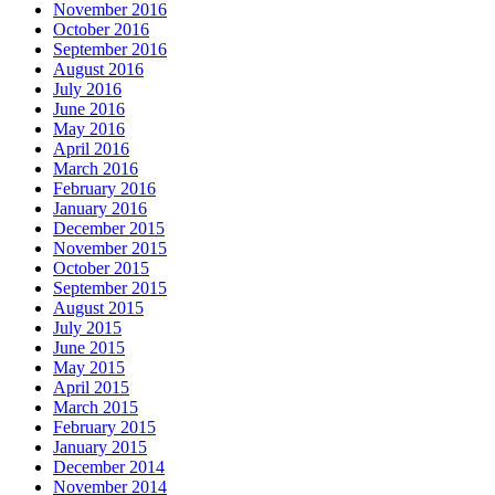
November 2016
October 2016
September 2016
August 2016
July 2016
June 2016
May 2016
April 2016
March 2016
February 2016
January 2016
December 2015
November 2015
October 2015
September 2015
August 2015
July 2015
June 2015
May 2015
April 2015
March 2015
February 2015
January 2015
December 2014
November 2014