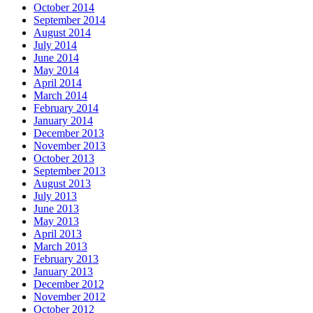
October 2014
September 2014
August 2014
July 2014
June 2014
May 2014
April 2014
March 2014
February 2014
January 2014
December 2013
November 2013
October 2013
September 2013
August 2013
July 2013
June 2013
May 2013
April 2013
March 2013
February 2013
January 2013
December 2012
November 2012
October 2012