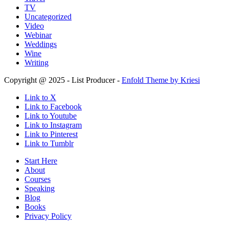
TV
Uncategorized
Video
Webinar
Weddings
Wine
Writing
Copyright @ 2025 - List Producer -
Enfold Theme by Kriesi
Link to X
Link to Facebook
Link to Youtube
Link to Instagram
Link to Pinterest
Link to Tumblr
Start Here
About
Courses
Speaking
Blog
Books
Privacy Policy