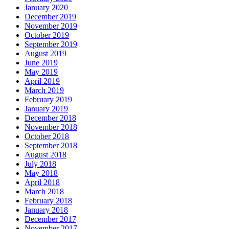
January 2020
December 2019
November 2019
October 2019
September 2019
August 2019
June 2019
May 2019
April 2019
March 2019
February 2019
January 2019
December 2018
November 2018
October 2018
September 2018
August 2018
July 2018
May 2018
April 2018
March 2018
February 2018
January 2018
December 2017
November 2017