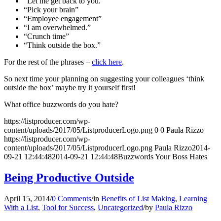
“Let me get back to you.”
“Pick your brain”
“Employee engagement”
“I am overwhelmed.”
“Crunch time”
“Think outside the box.”
For the rest of the phrases –
click here
.
So next time your planning on suggesting your colleagues ‘think
outside the box’ maybe try it yourself first!
What office buzzwords do you hate?
https://listproducer.com/wp-
content/uploads/2017/05/ListproducerLogo.png
0
0
Paula Rizzo
https://listproducer.com/wp-
content/uploads/2017/05/ListproducerLogo.png
Paula Rizzo
2014-
09-21 12:44:48
2014-09-21 12:44:48
Buzzwords Your Boss Hates
Being Productive Outside
April 15, 2014
/
0 Comments
/
in
Benefits of List Making
,
Learning
With a List
,
Tool for Success
,
Uncategorized
/
by
Paula Rizzo