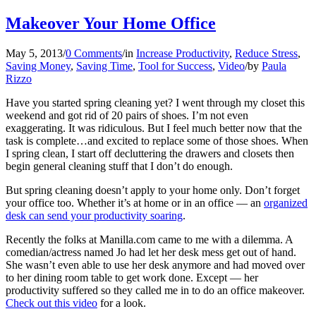
Makeover Your Home Office
May 5, 2013
/
0 Comments
/
in
Increase Productivity
,
Reduce Stress
,
Saving Money
,
Saving Time
,
Tool for Success
,
Video
/
by
Paula
Rizzo
Have you started spring cleaning yet? I went through my closet this
weekend and got rid of 20 pairs of shoes. I’m not even
exaggerating. It was ridiculous. But I feel much better now that the
task is complete…and excited to replace some of those shoes. When
I spring clean, I start off decluttering the drawers and closets then
begin general cleaning stuff that I don’t do enough.
But spring cleaning doesn’t apply to your home only. Don’t forget
your office too. Whether it’s at home or in an office — an
organized
desk can send your productivity soaring
.
Recently the folks at Manilla.com came to me with a dilemma. A
comedian/actress named Jo had let her desk mess get out of hand.
She wasn’t even able to use her desk anymore and had moved over
to her dining room table to get work done. Except — her
productivity suffered so they called me in to do an office makeover.
Check out this video
for a look.