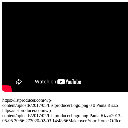
https://listproducer.com/wp-
content/uploads/2017/05/ListproducerLogo.png
0
0
Paula Rizzo
https://listproducer.com/wp-
content/uploads/2017/05/ListproducerLogo.png
Paula Rizzo
2013-
05-05 20:56:27
2020-02-03 14:48:56
Makeover Your Home Office