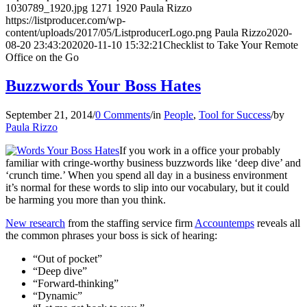
1030789_1920.jpg
1271
1920
Paula Rizzo
https://listproducer.com/wp-
content/uploads/2017/05/ListproducerLogo.png
Paula Rizzo
2020-
08-20 23:43:20
2020-11-10 15:32:21
Checklist to Take Your Remote
Office on the Go
Buzzwords Your Boss Hates
September 21, 2014
/
0 Comments
/
in
People
,
Tool for Success
/
by
Paula Rizzo
If you work in a office your probably
familiar with cringe-worthy business buzzwords like ‘deep dive’ and
‘crunch time.’ When you spend all day in a business environment
it’s normal for these words to slip into our vocabulary, but it could
be harming you more than you think.
New research
from the staffing service firm
Accountemps
reveals all
the common phrases your boss is sick of hearing:
“Out of pocket”
“Deep dive”
“Forward-thinking”
“Dynamic”