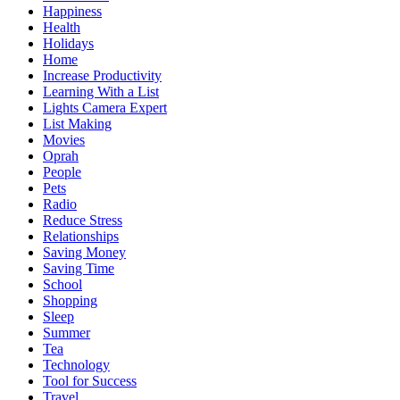
Happiness
Health
Holidays
Home
Increase Productivity
Learning With a List
Lights Camera Expert
List Making
Movies
Oprah
People
Pets
Radio
Reduce Stress
Relationships
Saving Money
Saving Time
School
Shopping
Sleep
Summer
Tea
Technology
Tool for Success
Travel