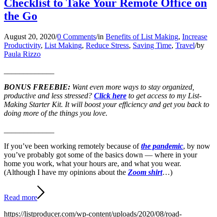
Checklist to Take Your Remote Office on
the Go
August 20, 2020
/
0 Comments
/
in
Benefits of List Making
,
Increase
Productivity
,
List Making
,
Reduce Stress
,
Saving Time
,
Travel
/
by
Paula Rizzo
_____________
BONUS FREEBIE:
Want even more ways to stay organized,
productive and less stressed?
Click here
to get access to my List-
Making Starter Kit. It will boost your efficiency and get you back to
doing more of the things you love.
_____________
If you’ve been working remotely because of
the pandemic
, by now
you’ve probably got some of the basics down — where in your
home you work, what your hours are, and what you wear.
(Although I have my opinions about the
Zoom shirt
…)
Read more
https://listproducer.com/wp-content/uploads/2020/08/road-