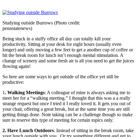
Studying outside Burrows (Photo credit:
pennstatenews)
Being stuck in a stuffy office all day can totally kill your
productivity. Sitting at your desk for eight hours (usually even
longer) and only moving a few feet to get a another cup of coffee or
hit the break room for lunch isn’t enough mental stimulation. A
change of scenery and some fresh air is all you need to get the juices
flowing again!
So here are some ways to get outside of the office yet still be
productive:
1
. Walking Meetings
: A colleague of mine is always asking me to
meet her for a “walking meeting.” I thought that this was a a really
strange request but once I tried it I really loved it. It gets you out of
your chair, offering a great break, but at the same time you are still
getting things done. Note taking can be a challenge though so make
sure to reserve this type of meeting for certain topics only.
2. Have Lunch Outdoors
: Instead of sitting in the break room, take
your lunch outside with you. Or try something different and get to