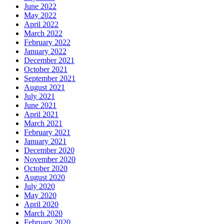
June 2022
May 2022
April 2022
March 2022
February 2022
January 2022
December 2021
October 2021
September 2021
August 2021
July 2021
June 2021
April 2021
March 2021
February 2021
January 2021
December 2020
November 2020
October 2020
August 2020
July 2020
May 2020
April 2020
March 2020
February 2020