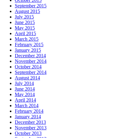
October 2015
September 2015
August 2015
July 2015
June 2015
May 2015
April 2015
March 2015
February 2015
January 2015
December 2014
November 2014
October 2014
September 2014
August 2014
July 2014
June 2014
May 2014
April 2014
March 2014
February 2014
January 2014
December 2013
November 2013
October 2013