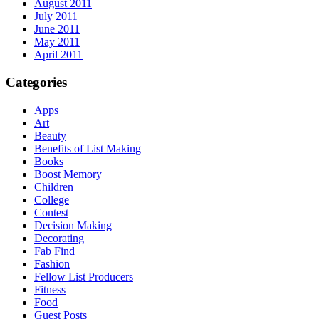
August 2011
July 2011
June 2011
May 2011
April 2011
Categories
Apps
Art
Beauty
Benefits of List Making
Books
Boost Memory
Children
College
Contest
Decision Making
Decorating
Fab Find
Fashion
Fellow List Producers
Fitness
Food
Guest Posts