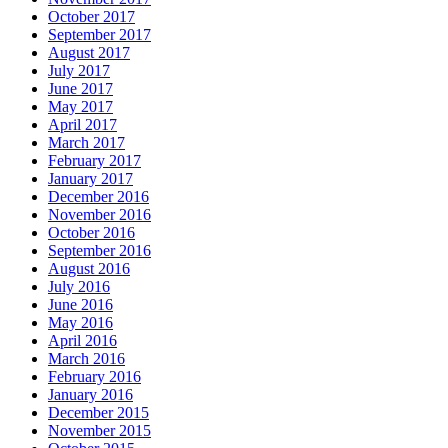
October 2017
September 2017
August 2017
July 2017
June 2017
May 2017
April 2017
March 2017
February 2017
January 2017
December 2016
November 2016
October 2016
September 2016
August 2016
July 2016
June 2016
May 2016
April 2016
March 2016
February 2016
January 2016
December 2015
November 2015