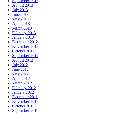
September 2013
August 2013
July 2013
June 2013
May 2013
April 2013
March 2013
February 2013
January 2013
December 2012
November 2012
October 2012
September 2012
August 2012
July 2012
June 2012
May 2012
April 2012
March 2012
February 2012
January 2012
December 2011
November 2011
October 2011
September 2011