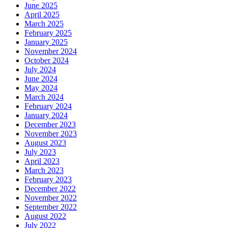
June 2025
April 2025
March 2025
February 2025
January 2025
November 2024
October 2024
July 2024
June 2024
May 2024
March 2024
February 2024
January 2024
December 2023
November 2023
August 2023
July 2023
April 2023
March 2023
February 2023
December 2022
November 2022
September 2022
August 2022
July 2022