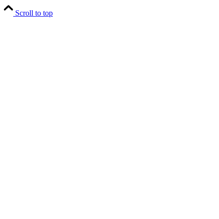
Scroll to top