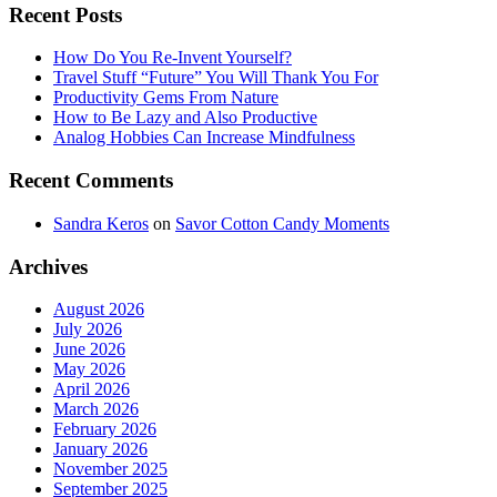
Recent Posts
How Do You Re-Invent Yourself?
Travel Stuff “Future” You Will Thank You For
Productivity Gems From Nature
How to Be Lazy and Also Productive
Analog Hobbies Can Increase Mindfulness
Recent Comments
Sandra Keros
on
Savor Cotton Candy Moments
Archives
August 2026
July 2026
June 2026
May 2026
April 2026
March 2026
February 2026
January 2026
November 2025
September 2025