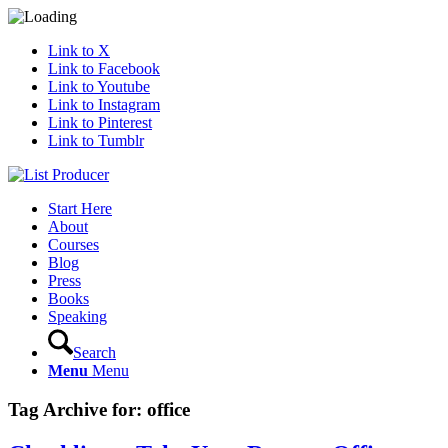
Link to X
Link to Facebook
Link to Youtube
Link to Instagram
Link to Pinterest
Link to Tumblr
Start Here
About
Courses
Blog
Press
Books
Speaking
Search
Menu
Menu
Tag Archive for:
office