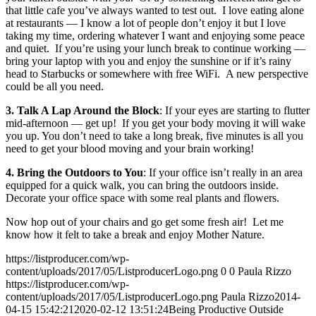
that little cafe you’ve always wanted to test out. I love eating alone
at restaurants — I know a lot of people don’t enjoy it but I love
taking my time, ordering whatever I want and enjoying some peace
and quiet. If you’re using your lunch break to continue working —
bring your laptop with you and enjoy the sunshine or if it’s rainy
head to Starbucks or somewhere with free WiFi. A new perspective
could be all you need.
3. Talk A Lap Around the Block
: If your eyes are starting to flutter
mid-afternoon — get up! If you get your body moving it will wake
you up. You don’t need to take a long break, five minutes is all you
need to get your blood moving and your brain working!
4. Bring the Outdoors to You
: If your office isn’t really in an area
equipped for a quick walk, you can bring the outdoors inside.
Decorate your office space with some real plants and flowers.
Now hop out of your chairs and go get some fresh air! Let me
know how it felt to take a break and enjoy Mother Nature.
https://listproducer.com/wp-
content/uploads/2017/05/ListproducerLogo.png
0
0
Paula Rizzo
https://listproducer.com/wp-
content/uploads/2017/05/ListproducerLogo.png
Paula Rizzo
2014-
04-15 15:42:21
2020-02-12 13:51:24
Being Productive Outside