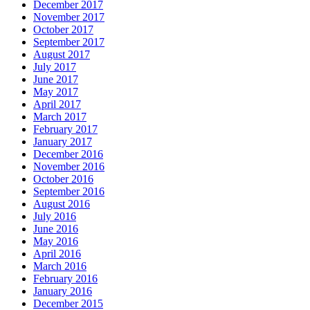
December 2017
November 2017
October 2017
September 2017
August 2017
July 2017
June 2017
May 2017
April 2017
March 2017
February 2017
January 2017
December 2016
November 2016
October 2016
September 2016
August 2016
July 2016
June 2016
May 2016
April 2016
March 2016
February 2016
January 2016
December 2015