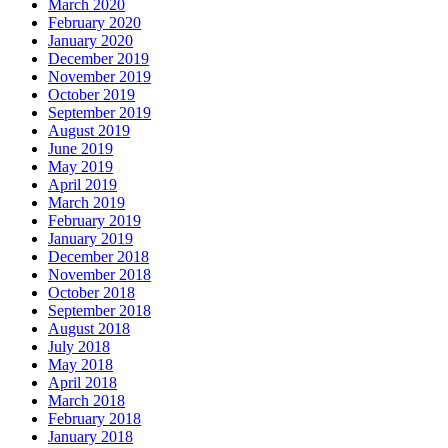
March 2020
February 2020
January 2020
December 2019
November 2019
October 2019
September 2019
August 2019
June 2019
May 2019
April 2019
March 2019
February 2019
January 2019
December 2018
November 2018
October 2018
September 2018
August 2018
July 2018
May 2018
April 2018
March 2018
February 2018
January 2018