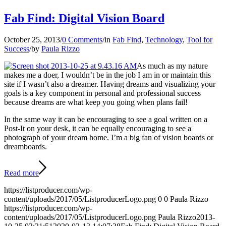
Fab Find: Digital Vision Board
October 25, 2013
/
0 Comments
/
in
Fab Find
,
Technology
,
Tool for
Success
/
by
Paula Rizzo
As much as my nature
makes me a doer, I wouldn’t be in the job I am in or maintain this
site if I wasn’t also a dreamer. Having dreams and visualizing your
goals is a key component in personal and professional success
because dreams are what keep you going when plans fail!
In the same way it can be encouraging to see a goal written on a
Post-It on your desk, it can be equally encouraging to see a
photograph of your dream home. I’m a big fan of vision boards or
dreamboards.
Read more
https://listproducer.com/wp-
content/uploads/2017/05/ListproducerLogo.png
0
0
Paula Rizzo
https://listproducer.com/wp-
content/uploads/2017/05/ListproducerLogo.png
Paula Rizzo
2013-