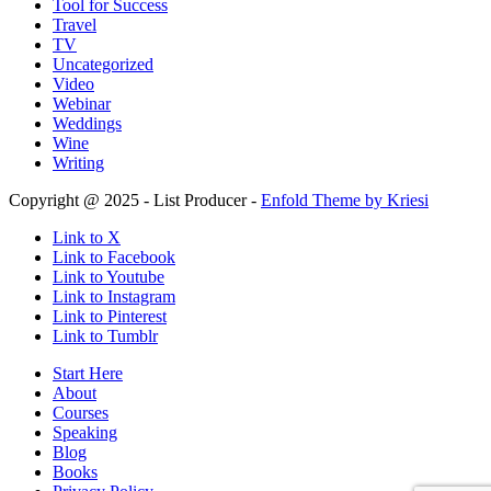
Tool for Success
Travel
TV
Uncategorized
Video
Webinar
Weddings
Wine
Writing
Copyright @ 2025 - List Producer -
Enfold Theme by Kriesi
Link to X
Link to Facebook
Link to Youtube
Link to Instagram
Link to Pinterest
Link to Tumblr
Start Here
About
Courses
Speaking
Blog
Books