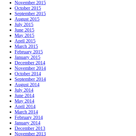
November 2015
October 2015
September 2015
August 2015
July 2015
June 2015
May 2015
April 2015
March 2015
February 2015
January 2015
December 2014
November 2014
October 2014
September 2014
August 2014
July 2014
June 2014
May 2014
April 2014
March 2014
February 2014
January 2014
December 2013
November 2013