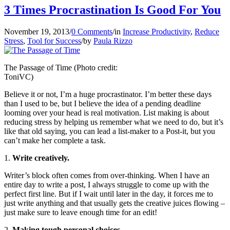
3 Times Procrastination Is Good For You
November 19, 2013
/
0 Comments
/
in
Increase Productivity
,
Reduce
Stress
,
Tool for Success
/
by
Paula Rizzo
The Passage of Time (Photo credit:
ToniVC)
Believe it or not, I’m a huge procrastinator. I’m better these days
than I used to be, but I believe the idea of a pending deadline
looming over your head is real motivation. List making is about
reducing stress by helping us remember what we need to do, but it’s
like that old saying, you can lead a list-maker to a Post-it, but you
can’t make her complete a task.
1.
Write creatively.
Writer’s block often comes from over-thinking. When I have an
entire day to write a post, I always struggle to come up with the
perfect first line. But if I wait until later in the day, it forces me to
just write anything and that usually gets the creative juices flowing –
just make sure to leave enough time for an edit!
2.
Making tough personal choices.