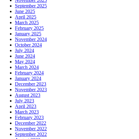
November 2025
September 2025
June 2025
April 2025
March 2025
February 2025
January 2025
November 2024
October 2024
July 2024
June 2024
May 2024
March 2024
February 2024
January 2024
December 2023
November 2023
August 2023
July 2023
April 2023
March 2023
February 2023
December 2022
November 2022
September 2022