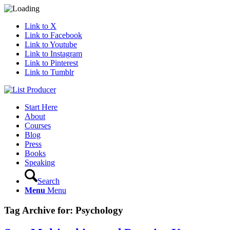
Link to X
Link to Facebook
Link to Youtube
Link to Instagram
Link to Pinterest
Link to Tumblr
Start Here
About
Courses
Blog
Press
Books
Speaking
Search
Menu
Menu
Tag Archive for:
Psychology