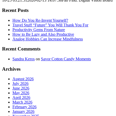
10-25 03:21:51
2020-02-13 14:07:38
Fab Find: Digital Vision Board
Recent Posts
How Do You Re-Invent Yourself?
Travel Stuff “Future” You Will Thank You For
Productivity Gems From Nature
How to Be Lazy and Also Productive
Analog Hobbies Can Increase Mindfulness
Recent Comments
Sandra Keros
on
Savor Cotton Candy Moments
Archives
August 2026
July 2026
June 2026
May 2026
April 2026
March 2026
February 2026
January 2026