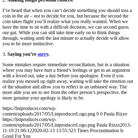
I’ve heard that when you can’t decide something you should toss a
coin in the air – not to decide for you, but because the second the
coin takes flight you’ll realize what you really wanted. When we
have the time to sit with a difficult decision, we can second guess
our gut. While you can still take time early on to think things
through, waiting until the last minute to actually decide will allow
you to be more instinctive.
3.
Saying you’re
sorry
.
Some mistakes require immediate reconciliation, but in a situation
where you may have hurt a friend’s feelings or get in an argument
with a loved out, take a day before you apologize. Even if you
realize you messed up right away, waiting will take the emotion out
of the situation and allow you to reflect in an unbiased way. The
more able you are to see from the other person’s perspective, the
more genuine your apology is likely to be.
https://listproducer.com/wp-
content/uploads/2017/05/ListproducerLogo.png
0
0
Paula Rizzo
https://listproducer.com/wp-
content/uploads/2017/05/ListproducerLogo.png
Paula Rizzo
2013-
11-19 21:06:12
2020-02-13 13:55:32
3 Times Procrastination Is
Good For You