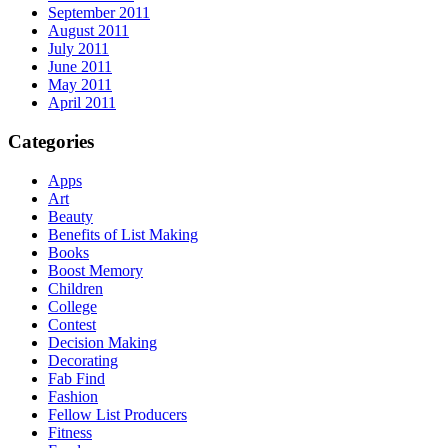
September 2011
August 2011
July 2011
June 2011
May 2011
April 2011
Categories
Apps
Art
Beauty
Benefits of List Making
Books
Boost Memory
Children
College
Contest
Decision Making
Decorating
Fab Find
Fashion
Fellow List Producers
Fitness