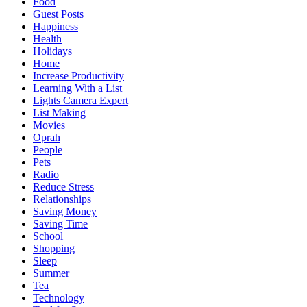
Food
Guest Posts
Happiness
Health
Holidays
Home
Increase Productivity
Learning With a List
Lights Camera Expert
List Making
Movies
Oprah
People
Pets
Radio
Reduce Stress
Relationships
Saving Money
Saving Time
School
Shopping
Sleep
Summer
Tea
Technology