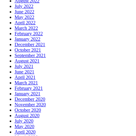
August 2022
July 2022
June 2022
May 2022
April 2022
March 2022
February 2022
January 2022
December 2021
October 2021
September 2021
August 2021
July 2021
June 2021
April 2021
March 2021
February 2021
January 2021
December 2020
November 2020
October 2020
August 2020
July 2020
May 2020
April 2020