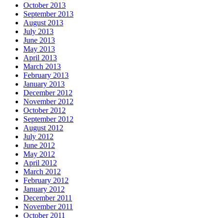
October 2013
September 2013
August 2013
July 2013
June 2013
May 2013
April 2013
March 2013
February 2013
January 2013
December 2012
November 2012
October 2012
September 2012
August 2012
July 2012
June 2012
May 2012
April 2012
March 2012
February 2012
January 2012
December 2011
November 2011
October 2011