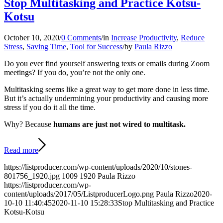
Stop Multitasking and Practice Kotsu-
Kotsu
October 10, 2020
/
0 Comments
/
in
Increase Productivity
,
Reduce
Stress
,
Saving Time
,
Tool for Success
/
by
Paula Rizzo
Do you ever find yourself answering texts or emails during Zoom
meetings? If you do, you’re not the only one.
Multitasking seems like a great way to get more done in less time.
But it’s actually undermining your productivity and causing more
stress if you do it all the time.
Why? Because
humans are just not wired to multitask.
Read more
https://listproducer.com/wp-content/uploads/2020/10/stones-
801756_1920.jpg
1009
1920
Paula Rizzo
https://listproducer.com/wp-
content/uploads/2017/05/ListproducerLogo.png
Paula Rizzo
2020-
10-10 11:40:45
2020-11-10 15:28:33
Stop Multitasking and Practice
Kotsu-Kotsu