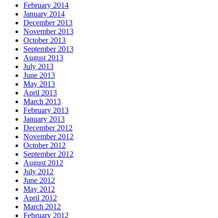
February 2014
January 2014
December 2013
November 2013
October 2013
September 2013
August 2013
July 2013
June 2013
May 2013
April 2013
March 2013
February 2013
January 2013
December 2012
November 2012
October 2012
September 2012
August 2012
July 2012
June 2012
May 2012
April 2012
March 2012
February 2012