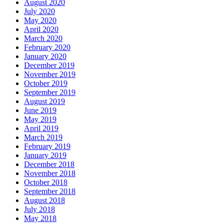
August 2020
July 2020
May 2020
April 2020
March 2020
February 2020
January 2020
December 2019
November 2019
October 2019
September 2019
August 2019
June 2019
May 2019
April 2019
March 2019
February 2019
January 2019
December 2018
November 2018
October 2018
September 2018
August 2018
July 2018
May 2018