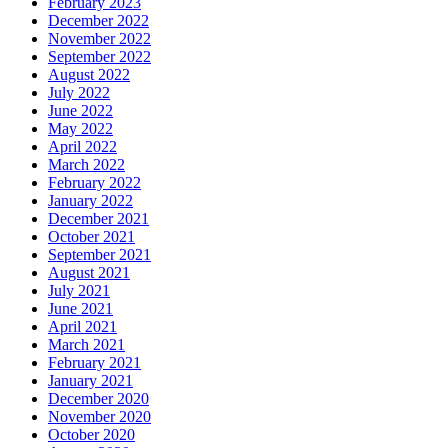
February 2023
December 2022
November 2022
September 2022
August 2022
July 2022
June 2022
May 2022
April 2022
March 2022
February 2022
January 2022
December 2021
October 2021
September 2021
August 2021
July 2021
June 2021
April 2021
March 2021
February 2021
January 2021
December 2020
November 2020
October 2020