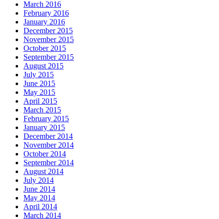
March 2016
February 2016
January 2016
December 2015
November 2015
October 2015
September 2015
August 2015
July 2015
June 2015
May 2015
April 2015
March 2015
February 2015
January 2015
December 2014
November 2014
October 2014
September 2014
August 2014
July 2014
June 2014
May 2014
April 2014
March 2014