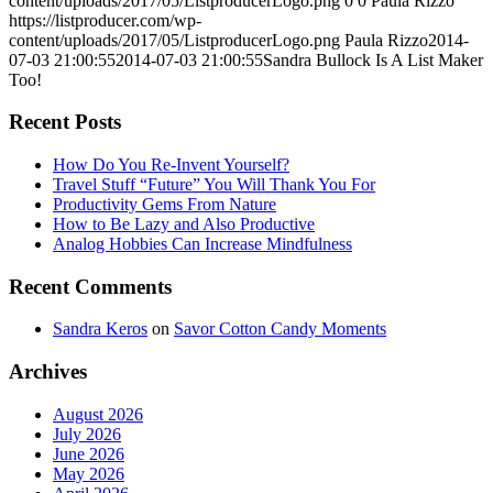
content/uploads/2017/05/ListproducerLogo.png
0
0
Paula Rizzo
https://listproducer.com/wp-
content/uploads/2017/05/ListproducerLogo.png
Paula Rizzo
2014-
07-03 21:00:55
2014-07-03 21:00:55
Sandra Bullock Is A List Maker
Too!
Recent Posts
How Do You Re-Invent Yourself?
Travel Stuff “Future” You Will Thank You For
Productivity Gems From Nature
How to Be Lazy and Also Productive
Analog Hobbies Can Increase Mindfulness
Recent Comments
Sandra Keros
on
Savor Cotton Candy Moments
Archives
August 2026
July 2026
June 2026
May 2026