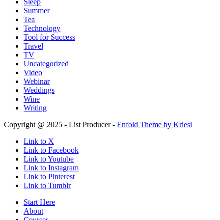
Sleep
Summer
Tea
Technology
Tool for Success
Travel
TV
Uncategorized
Video
Webinar
Weddings
Wine
Writing
Copyright @ 2025 - List Producer -
Enfold Theme by Kriesi
Link to X
Link to Facebook
Link to Youtube
Link to Instagram
Link to Pinterest
Link to Tumblr
Start Here
About
Courses