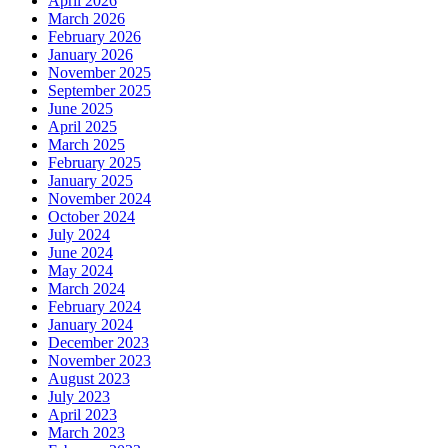
April 2026
March 2026
February 2026
January 2026
November 2025
September 2025
June 2025
April 2025
March 2025
February 2025
January 2025
November 2024
October 2024
July 2024
June 2024
May 2024
March 2024
February 2024
January 2024
December 2023
November 2023
August 2023
July 2023
April 2023
March 2023