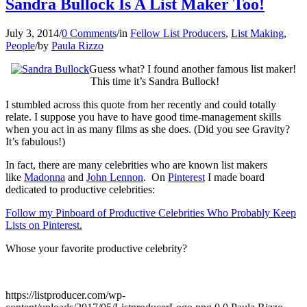
Sandra Bullock Is A List Maker Too!
July 3, 2014
/
0 Comments
/
in
Fellow List Producers
,
List Making
,
People
/
by
Paula Rizzo
Guess what? I found another famous list maker!
This time it’s Sandra Bullock!
I stumbled across this quote from her recently and could totally
relate. I suppose you have to have good time-management skills
when you act in as many films as she does. (Did you see Gravity?
It’s fabulous!)
In fact, there are many celebrities who are known list makers
like
Madonna
and
John Lennon
. On
Pinterest
I made board
dedicated to productive celebrities:
Follow my Pinboard of Productive Celebrities Who Probably Keep
Lists on Pinterest.
Whose your favorite productive celebrity?
https://listproducer.com/wp-