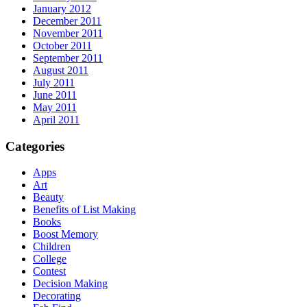
January 2012
December 2011
November 2011
October 2011
September 2011
August 2011
July 2011
June 2011
May 2011
April 2011
Categories
Apps
Art
Beauty
Benefits of List Making
Books
Boost Memory
Children
College
Contest
Decision Making
Decorating