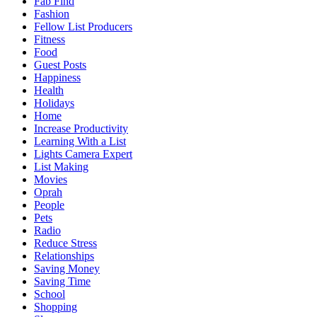
Fab Find
Fashion
Fellow List Producers
Fitness
Food
Guest Posts
Happiness
Health
Holidays
Home
Increase Productivity
Learning With a List
Lights Camera Expert
List Making
Movies
Oprah
People
Pets
Radio
Reduce Stress
Relationships
Saving Money
Saving Time
School
Shopping