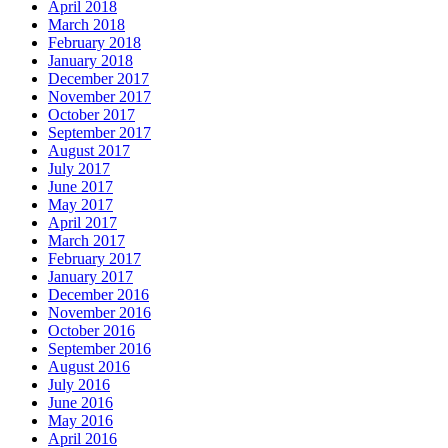
April 2018
March 2018
February 2018
January 2018
December 2017
November 2017
October 2017
September 2017
August 2017
July 2017
June 2017
May 2017
April 2017
March 2017
February 2017
January 2017
December 2016
November 2016
October 2016
September 2016
August 2016
July 2016
June 2016
May 2016
April 2016