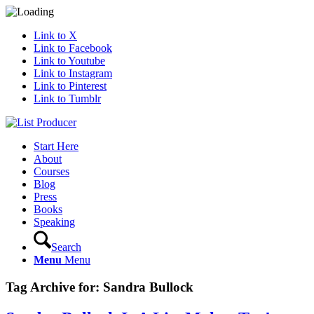
Link to X
Link to Facebook
Link to Youtube
Link to Instagram
Link to Pinterest
Link to Tumblr
Start Here
About
Courses
Blog
Press
Books
Speaking
Search
Menu
Menu
Tag Archive for:
Sandra Bullock