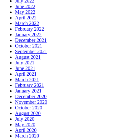
July 2022
June 2022
May 2022
April 2022
March 2022
February 2022
January 2022
December 2021
October 2021
September 2021
August 2021
July 2021
June 2021
April 2021
March 2021
February 2021
January 2021
December 2020
November 2020
October 2020
August 2020
July 2020
May 2020
April 2020
March 2020