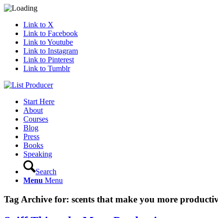
Link to X
Link to Facebook
Link to Youtube
Link to Instagram
Link to Pinterest
Link to Tumblr
Start Here
About
Courses
Blog
Press
Books
Speaking
Search
Menu
Menu
Tag Archive for:
scents that make you more producti