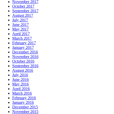
November 2017
October 2017
September 2017
August 2017
July 2017
June 2017
May 2017
April 2017
March 2017
February 2017
January 2017
December 2016
November 2016
October 2016
September 2016
August 2016
July 2016
June 2016
May 2016
April 2016
March 2016
February 2016
January 2016
December 2015
November 2015