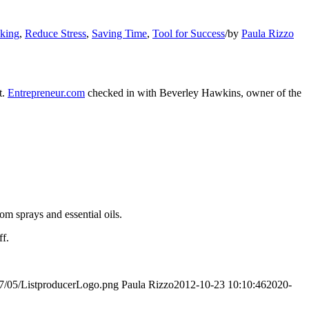
king
,
Reduce Stress
,
Saving Time
,
Tool for Success
/
by
Paula Rizzo
t.
Entrepreneur.com
checked in with Beverley Hawkins, owner of the
oom sprays and essential oils.
ff.
017/05/ListproducerLogo.png
Paula Rizzo
2012-10-23 10:10:46
2020-