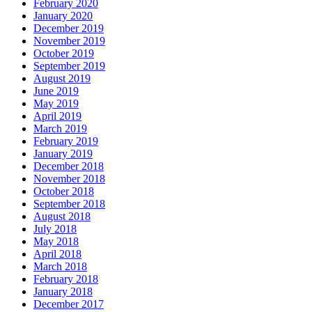
February 2020
January 2020
December 2019
November 2019
October 2019
September 2019
August 2019
June 2019
May 2019
April 2019
March 2019
February 2019
January 2019
December 2018
November 2018
October 2018
September 2018
August 2018
July 2018
May 2018
April 2018
March 2018
February 2018
January 2018
December 2017