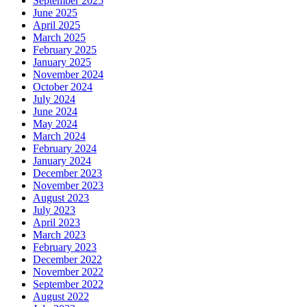
September 2025
June 2025
April 2025
March 2025
February 2025
January 2025
November 2024
October 2024
July 2024
June 2024
May 2024
March 2024
February 2024
January 2024
December 2023
November 2023
August 2023
July 2023
April 2023
March 2023
February 2023
December 2022
November 2022
September 2022
August 2022