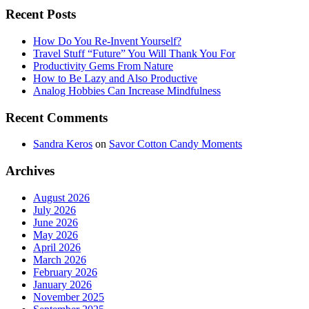
Recent Posts
How Do You Re-Invent Yourself?
Travel Stuff “Future” You Will Thank You For
Productivity Gems From Nature
How to Be Lazy and Also Productive
Analog Hobbies Can Increase Mindfulness
Recent Comments
Sandra Keros
on
Savor Cotton Candy Moments
Archives
August 2026
July 2026
June 2026
May 2026
April 2026
March 2026
February 2026
January 2026
November 2025