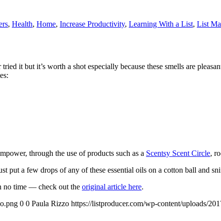
ers
,
Health
,
Home
,
Increase Productivity
,
Learning With a List
,
List Ma
tried it but it’s worth a shot especially because these smells are pleasan
es:
 empower, through the use of products such as a
Scentsy Scent Circle
, r
t put a few drops of any of these essential oils on a cotton ball and sni
in no time — check out the
original article here
.
go.png
0
0
Paula Rizzo
https://listproducer.com/wp-content/uploads/2