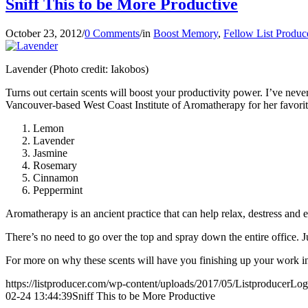
Sniff This to be More Productive
October 23, 2012
/
0 Comments
/
in
Boost Memory
,
Fellow List Produc
Lavender (Photo credit: Iakobos)
Turns out certain scents will boost your productivity power. I’ve never 
Vancouver-based West Coast Institute of Aromatherapy for her favorit
Lemon
Lavender
Jasmine
Rosemary
Cinnamon
Peppermint
Aromatherapy is an ancient practice that can help relax, destress and
There’s no need to go over the top and spray down the entire office. Jus
For more on why these scents will have you finishing up your work 
https://listproducer.com/wp-content/uploads/2017/05/ListproducerLo
02-24 13:44:39
Sniff This to be More Productive