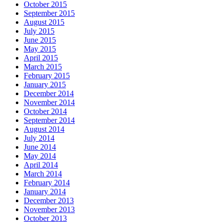
October 2015
September 2015
August 2015
July 2015
June 2015
May 2015
April 2015
March 2015
February 2015
January 2015
December 2014
November 2014
October 2014
September 2014
August 2014
July 2014
June 2014
May 2014
April 2014
March 2014
February 2014
January 2014
December 2013
November 2013
October 2013