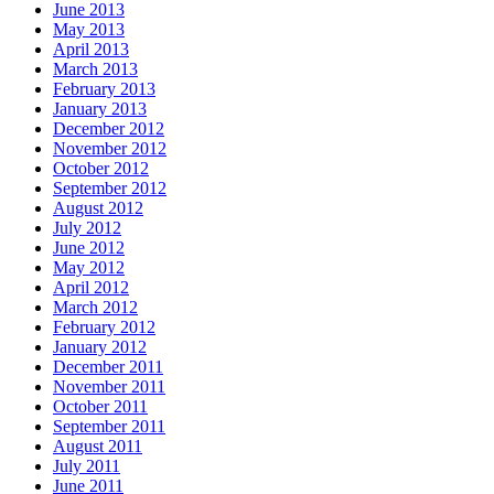
June 2013
May 2013
April 2013
March 2013
February 2013
January 2013
December 2012
November 2012
October 2012
September 2012
August 2012
July 2012
June 2012
May 2012
April 2012
March 2012
February 2012
January 2012
December 2011
November 2011
October 2011
September 2011
August 2011
July 2011
June 2011