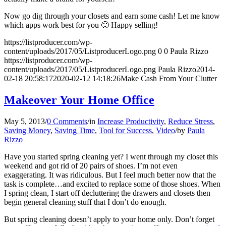
Now go dig through your closets and earn some cash! Let me know
which apps work best for you 🙂 Happy selling!
https://listproducer.com/wp-
content/uploads/2017/05/ListproducerLogo.png
0
0
Paula Rizzo
https://listproducer.com/wp-
content/uploads/2017/05/ListproducerLogo.png
Paula Rizzo
2014-
02-18 20:58:17
2020-02-12 14:18:26
Make Cash From Your Clutter
Makeover Your Home Office
May 5, 2013
/
0 Comments
/
in
Increase Productivity
,
Reduce Stress
,
Saving Money
,
Saving Time
,
Tool for Success
,
Video
/
by
Paula
Rizzo
Have you started spring cleaning yet? I went through my closet this
weekend and got rid of 20 pairs of shoes. I’m not even
exaggerating. It was ridiculous. But I feel much better now that the
task is complete…and excited to replace some of those shoes. When
I spring clean, I start off decluttering the drawers and closets then
begin general cleaning stuff that I don’t do enough.
But spring cleaning doesn’t apply to your home only. Don’t forget