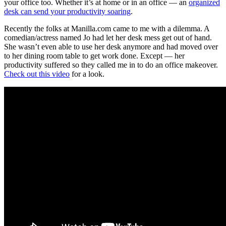
your office too. Whether it’s at home or in an office — an
organized
desk can send your productivity soaring
.
Recently the folks at Manilla.com came to me with a dilemma. A
comedian/actress named Jo had let her desk mess get out of hand.
She wasn’t even able to use her desk anymore and had moved over
to her dining room table to get work done. Except — her
productivity suffered so they called me in to do an office makeover.
Check out this video
for a look.