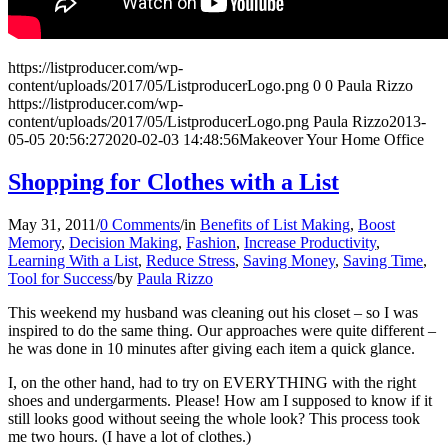
https://listproducer.com/wp-
content/uploads/2017/05/ListproducerLogo.png
0
0
Paula Rizzo
https://listproducer.com/wp-
content/uploads/2017/05/ListproducerLogo.png
Paula Rizzo
2013-
05-05 20:56:27
2020-02-03 14:48:56
Makeover Your Home Office
Shopping for Clothes with a List
May 31, 2011
/
0 Comments
/
in
Benefits of List Making
,
Boost
Memory
,
Decision Making
,
Fashion
,
Increase Productivity
,
Learning With a List
,
Reduce Stress
,
Saving Money
,
Saving Time
,
Tool for Success
/
by
Paula Rizzo
This weekend my husband was cleaning out his closet – so I was
inspired to do the same thing. Our approaches were quite different –
he was done in 10 minutes after giving each item a quick glance.
I, on the other hand, had to try on EVERYTHING with the right
shoes and undergarments. Please! How am I supposed to know if it
still looks good without seeing the whole look? This process took
me two hours. (I have a lot of clothes.)