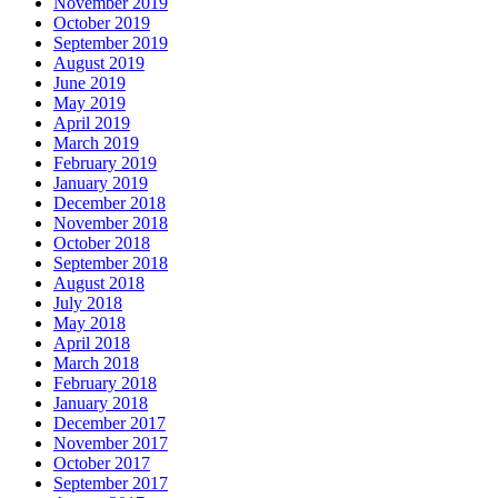
November 2019
October 2019
September 2019
August 2019
June 2019
May 2019
April 2019
March 2019
February 2019
January 2019
December 2018
November 2018
October 2018
September 2018
August 2018
July 2018
May 2018
April 2018
March 2018
February 2018
January 2018
December 2017
November 2017
October 2017
September 2017