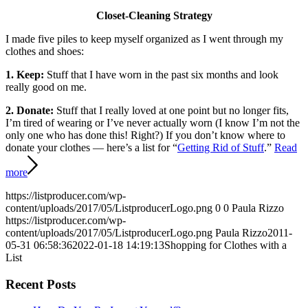
Closet-Cleaning Strategy
I made five piles to keep myself organized as I went through my
clothes and shoes:
1. Keep:
Stuff that I have worn in the past six months and look
really good on me.
2. Donate:
Stuff that I really loved at one point but no longer fits,
I’m tired of wearing or I’ve never actually worn (I know I’m not the
only one who has done this! Right?) If you don’t know where to
donate your clothes — here’s a list for “
Getting Rid of Stuff
.”
Read
more
https://listproducer.com/wp-
content/uploads/2017/05/ListproducerLogo.png
0
0
Paula Rizzo
https://listproducer.com/wp-
content/uploads/2017/05/ListproducerLogo.png
Paula Rizzo
2011-
05-31 06:58:36
2022-01-18 14:19:13
Shopping for Clothes with a
List
Recent Posts