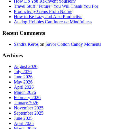
How Do You Re-Invent Yourself?
Travel Stuff “Future” You Will Thank You For
Productivity Gems From Nature
How to Be Lazy and Also Productive
Analog Hobbies Can Increase Mindfulness
Recent Comments
Sandra Keros
on
Savor Cotton Candy Moments
Archives
August 2026
July 2026
June 2026
May 2026
April 2026
March 2026
February 2026
January 2026
November 2025
September 2025
June 2025
April 2025
March 2025