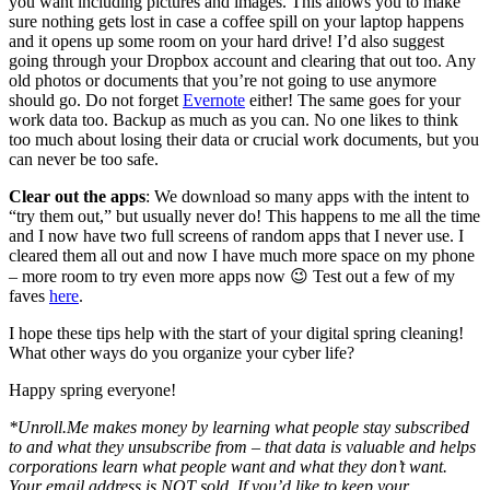
you want including pictures and images. This allows you to make
sure nothing gets lost in case a coffee spill on your laptop happens
and it opens up some room on your hard drive! I’d also suggest
going through your Dropbox account and clearing that out too. Any
old photos or documents that you’re not going to use anymore
should go. Do not forget
Evernote
either! The same goes for your
work data too. Backup as much as you can. No one likes to think
too much about losing their data or crucial work documents, but you
can never be too safe.
Clear out the apps
: We download so many apps with the intent to
“try them out,” but usually never do! This happens to me all the time
and I now have two full screens of random apps that I never use. I
cleared them all out and now I have much more space on my phone
– more room to try even more apps now 😉 Test out a few of my
faves
here
.
I hope these tips help with the start of your digital spring cleaning!
What other ways do you organize your cyber life?
Happy spring everyone!
*Unroll.Me makes money by learning what people stay subscribed
to and what they unsubscribe from – that data is valuable and helps
corporations learn what people want and what they don’t want.
Your email address is NOT sold. If you’d like to keep your