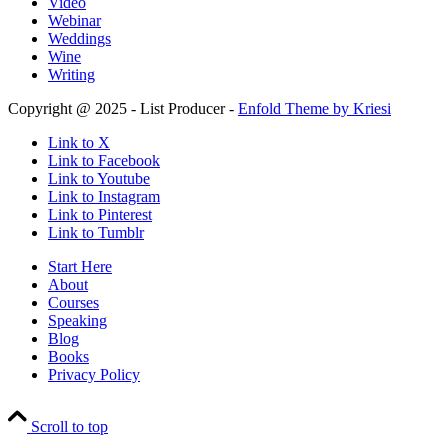
Video
Webinar
Weddings
Wine
Writing
Copyright @ 2025 - List Producer -
Enfold Theme by Kriesi
Link to X
Link to Facebook
Link to Youtube
Link to Instagram
Link to Pinterest
Link to Tumblr
Start Here
About
Courses
Speaking
Blog
Books
Privacy Policy
Scroll to top