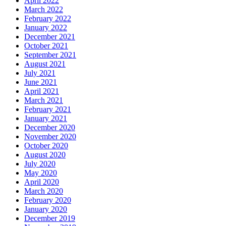
April 2022
March 2022
February 2022
January 2022
December 2021
October 2021
September 2021
August 2021
July 2021
June 2021
April 2021
March 2021
February 2021
January 2021
December 2020
November 2020
October 2020
August 2020
July 2020
May 2020
April 2020
March 2020
February 2020
January 2020
December 2019