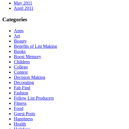
May 2011
April 2011
Categories
Apps
Art
Beauty
Benefits of List Making
Books
Boost Memory
Children
College
Contest
Decision Making
Decorating
Fab Find
Fashion
Fellow List Producers
Fitness
Food
Guest Posts
Happiness
Health