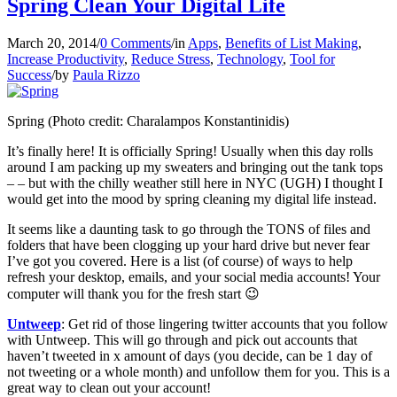
Spring Clean Your Digital Life
March 20, 2014
/
0 Comments
/
in
Apps
,
Benefits of List Making
,
Increase Productivity
,
Reduce Stress
,
Technology
,
Tool for
Success
/
by
Paula Rizzo
Spring (Photo credit: Charalampos Konstantinidis)
It’s finally here! It is officially Spring! Usually when this day rolls
around I am packing up my sweaters and bringing out the tank tops
– – but with the chilly weather still here in NYC (UGH) I thought I
would get into the mood by spring cleaning my digital life instead.
It seems like a daunting task to go through the TONS of files and
folders that have been clogging up your hard drive but never fear
I’ve got you covered. Here is a list (of course) of ways to help
refresh your desktop, emails, and your social media accounts! Your
computer will thank you for the fresh start 😉
Untweep
: Get rid of those lingering twitter accounts that you follow
with Untweep. This will go through and pick out accounts that
haven’t tweeted in x amount of days (you decide, can be 1 day of
not tweeting or a whole month) and unfollow them for you. This is a
great way to clean out your account!