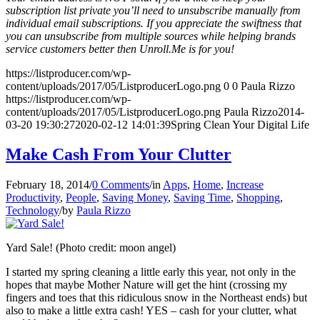
subscription list private you’ll need to unsubscribe manually from
individual email subscriptions. If you appreciate the swiftness that
you can unsubscribe from multiple sources while helping brands
service customers better then Unroll.Me is for you!
https://listproducer.com/wp-
content/uploads/2017/05/ListproducerLogo.png
0
0
Paula Rizzo
https://listproducer.com/wp-
content/uploads/2017/05/ListproducerLogo.png
Paula Rizzo
2014-
03-20 19:30:27
2020-02-12 14:01:39
Spring Clean Your Digital Life
Make Cash From Your Clutter
February 18, 2014
/
0 Comments
/
in
Apps
,
Home
,
Increase
Productivity
,
People
,
Saving Money
,
Saving Time
,
Shopping
,
Technology
/
by
Paula Rizzo
Yard Sale! (Photo credit: moon angel)
I started my spring cleaning a little early this year, not only in the
hopes that maybe Mother Nature will get the hint (crossing my
fingers and toes that this ridiculous snow in the Northeast ends) but
also to make a little extra cash! YES – cash for your clutter, what