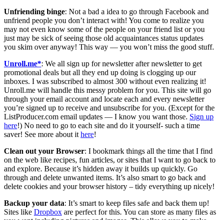
Unfriending binge
: Not a bad a idea to go through Facebook and
unfriend people you don’t interact with! You come to realize you
may not even know some of the people on your friend list or you
just may be sick of seeing those old acquaintances status updates
you skim over anyway! This way — you won’t miss the good stuff.
Unroll.me*
: We all sign up for newsletter after newsletter to get
promotional deals but all they end up doing is clogging up our
inboxes. I was subscribed to almost 300 without even realizing it!
Unroll.me will handle this messy problem for you. This site will go
through your email account and locate each and every newsletter
you’re signed up to receive and unsubscribe for you. (Except for the
ListProducer.com email updates — I know you want those.
Sign up
here
!) No need to go to each site and do it yourself- such a time
saver! See more about it
here
!
Clean out your Browser
: I bookmark things all the time that I find
on the web like recipes, fun articles, or sites that I want to go back to
and explore. Because it’s hidden away it builds up quickly. Go
through and delete unwanted items. It’s also smart to go back and
delete cookies and your browser history – tidy everything up nicely!
Backup your data
: It’s smart to keep files safe and back them up!
Sites like
Dropbox
are perfect for this. You can store as many files as