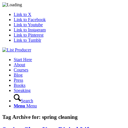
Link to X
Link to Facebook
Link to Youtube
Link to Instagram
Link to Pinterest
Link to Tumblr
Start Here
About
Courses
Blog
Press
Books
Speaking
Search
Menu
Menu
Tag Archive for:
spring cleaning