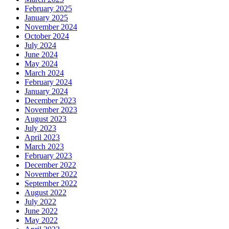
February 2025
January 2025
November 2024
October 2024
July 2024
June 2024
May 2024
March 2024
February 2024
January 2024
December 2023
November 2023
August 2023
July 2023
April 2023
March 2023
February 2023
December 2022
November 2022
September 2022
August 2022
July 2022
June 2022
May 2022