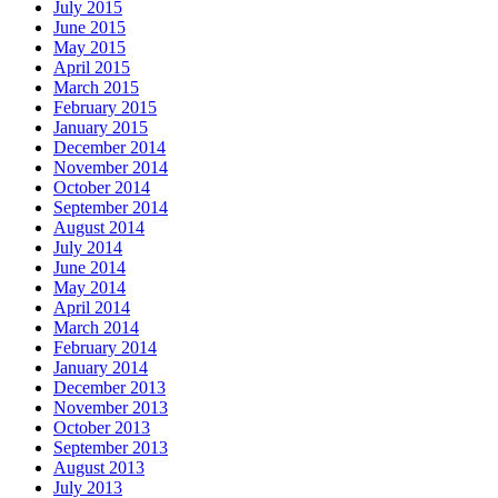
July 2015
June 2015
May 2015
April 2015
March 2015
February 2015
January 2015
December 2014
November 2014
October 2014
September 2014
August 2014
July 2014
June 2014
May 2014
April 2014
March 2014
February 2014
January 2014
December 2013
November 2013
October 2013
September 2013
August 2013
July 2013