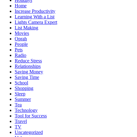
Holidays
Home
Increase Productivity
Learning With a List
Lights Camera Expert
List Making
Movies
Oprah
People
Pets
Radio
Reduce Stress
Relationships
Saving Money
Saving Time
School
Shopping
Sleep
Summer
Tea
Technology
Tool for Success
Travel
TV
Uncategorized