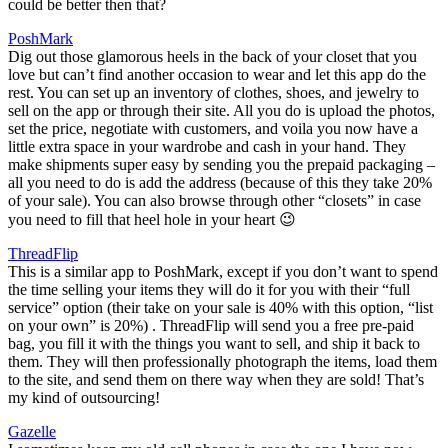
could be better then that?
PoshMark
Dig out those glamorous heels in the back of your closet that you
love but can’t find another occasion to wear and let this app do the
rest. You can set up an inventory of clothes, shoes, and jewelry to
sell on the app or through their site. All you do is upload the photos,
set the price, negotiate with customers, and voila you now have a
little extra space in your wardrobe and cash in your hand. They
make shipments super easy by sending you the prepaid packaging –
all you need to do is add the address (because of this they take 20%
of your sale). You can also browse through other “closets” in case
you need to fill that heel hole in your heart 😉
ThreadFlip
This is a similar app to PoshMark, except if you don’t want to spend
the time selling your items they will do it for you with their “full
service” option (their take on your sale is 40% with this option, “list
on your own” is 20%) . ThreadFlip will send you a free pre-paid
bag, you fill it with the things you want to sell, and ship it back to
them. They will then professionally photograph the items, load them
to the site, and send them on there way when they are sold! That’s
my kind of outsourcing!
Gazelle