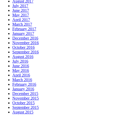
August 2017
July 2017
June 2017
May 2017
April 2017
March 2017
February 2017
January 2017
December 2016
November 2016
October 2016
September 2016
August 2016
July 2016
June 2016
May 2016
April 2016
March 2016
February 2016
January 2016
December 2015
November 2015
October 2015
September 2015
August 2015