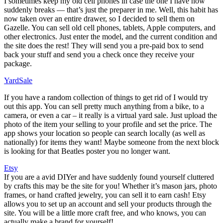
I sometimes keep my old cell phones in case the one I have now
suddenly breaks — that’s just the preparer in me. Well, this habit has
now taken over an entire drawer, so I decided to sell them on
Gazelle. You can sell old cell phones, tablets, Apple computers, and
other electronics. Just enter the model, and the current condition and
the site does the rest! They will send you a pre-paid box to send
back your stuff and send you a check once they receive your
package.
YardSale
If you have a random collection of things to get rid of I would try
out this app. You can sell pretty much anything from a bike, to a
camera, or even a car – it really is a virtual yard sale. Just upload the
photo of the item your selling to your profile and set the price. The
app shows your location so people can search locally (as well as
nationally) for items they want! Maybe someone from the next block
is looking for that Beatles poster you no longer want.
Etsy
If you are a avid DIYer and have suddenly found yourself cluttered
by crafts this may be the site for you! Whether it’s mason jars, photo
frames, or hand crafted jewelry, you can sell it to earn cash! Etsy
allows you to set up an account and sell your products through the
site. You will be a little more craft free, and who knows, you can
actually make a brand for yourself!