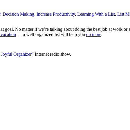
y
,
Decision Making
,
Increase Productivity
,
Learning With a List
,
List M
at goal. No matter if we’re talking about doing the best job at work o
 vacation
— a well-organized list will help you
do more
.
 Joyful Organizer
” Internet radio show.