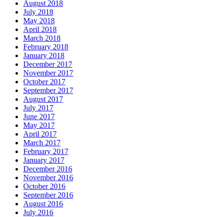
August 2018
July 2018
May 2018
April 2018
March 2018
February 2018
January 2018
December 2017
November 2017
October 2017
September 2017
August 2017
July 2017
June 2017
May 2017
April 2017
March 2017
February 2017
January 2017
December 2016
November 2016
October 2016
September 2016
August 2016
July 2016