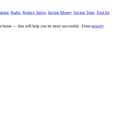
aking
,
Radio
,
Reduce Stress
,
Saving Money
,
Saving Time
,
Tool for
r at home — lists will help you be more successful. From
grocery