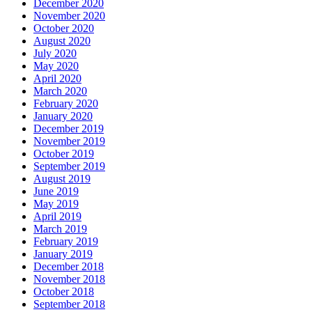
December 2020
November 2020
October 2020
August 2020
July 2020
May 2020
April 2020
March 2020
February 2020
January 2020
December 2019
November 2019
October 2019
September 2019
August 2019
June 2019
May 2019
April 2019
March 2019
February 2019
January 2019
December 2018
November 2018
October 2018
September 2018