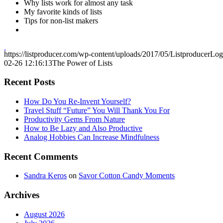
Why lists work for almost any task
My favorite kinds of lists
Tips for non-list makers
https://listproducer.com/wp-content/uploads/2017/05/ListproducerLo
02-26 12:16:13
The Power of Lists
Recent Posts
How Do You Re-Invent Yourself?
Travel Stuff “Future” You Will Thank You For
Productivity Gems From Nature
How to Be Lazy and Also Productive
Analog Hobbies Can Increase Mindfulness
Recent Comments
Sandra Keros
on
Savor Cotton Candy Moments
Archives
August 2026