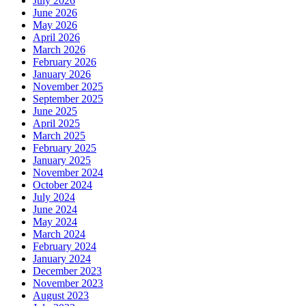
July 2026
June 2026
May 2026
April 2026
March 2026
February 2026
January 2026
November 2025
September 2025
June 2025
April 2025
March 2025
February 2025
January 2025
November 2024
October 2024
July 2024
June 2024
May 2024
March 2024
February 2024
January 2024
December 2023
November 2023
August 2023