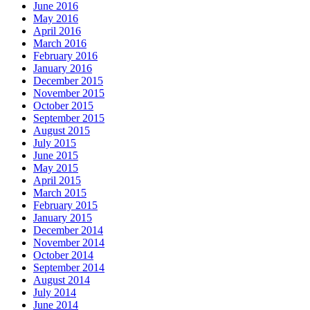
June 2016
May 2016
April 2016
March 2016
February 2016
January 2016
December 2015
November 2015
October 2015
September 2015
August 2015
July 2015
June 2015
May 2015
April 2015
March 2015
February 2015
January 2015
December 2014
November 2014
October 2014
September 2014
August 2014
July 2014
June 2014