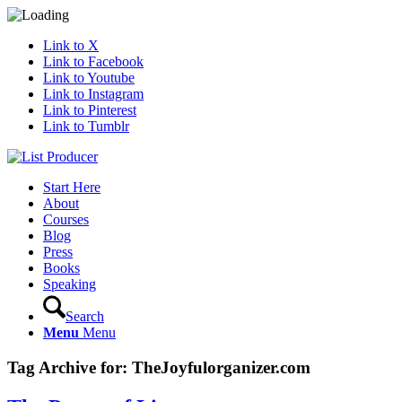
Link to X
Link to Facebook
Link to Youtube
Link to Instagram
Link to Pinterest
Link to Tumblr
Start Here
About
Courses
Blog
Press
Books
Speaking
Search
Menu
Menu
Tag Archive for:
TheJoyfulorganizer.com