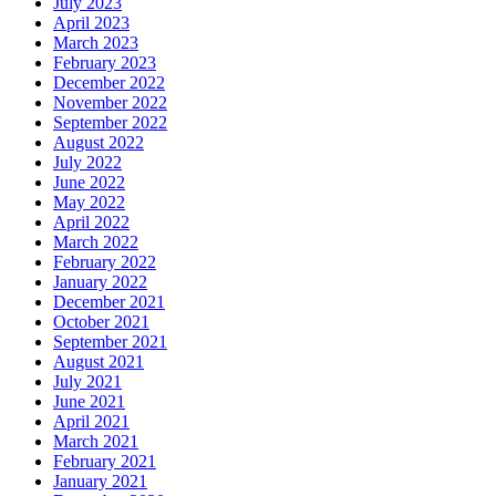
July 2023
April 2023
March 2023
February 2023
December 2022
November 2022
September 2022
August 2022
July 2022
June 2022
May 2022
April 2022
March 2022
February 2022
January 2022
December 2021
October 2021
September 2021
August 2021
July 2021
June 2021
April 2021
March 2021
February 2021
January 2021