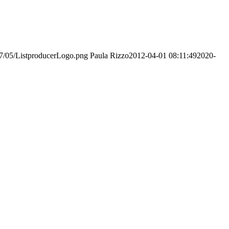
017/05/ListproducerLogo.png
Paula Rizzo
2012-04-01 08:11:49
2020-