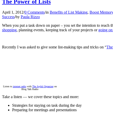
The Power of Lists
April 1, 2012
/
0 Comments
/
in
Benefits of List Making
,
Boost Memor
Success
/
by
Paula Rizzo
When you put a task down on paper – you set the intention to reach th
shopping
, planning events, keeping track of your projects or
going on
Recently I was asked to give some list-making tips and tricks on “
The
Listen to
internet radio
with
The Joyful Organizer
on
Blog Talk Radio
Take a listen — we cover these topics and more:
Strategies for staying on task during the day
Preparing for meetings and presentations