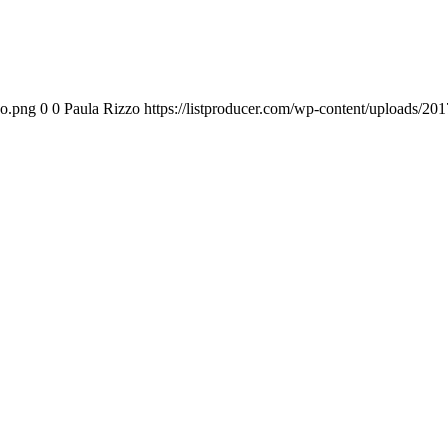
go.png
0
0
Paula Rizzo
https://listproducer.com/wp-content/uploads/2