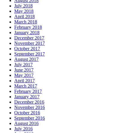
August 2018
July 2018
May 2018
April 2018
March 2018
February 2018
January 2018
December 2017
November 2017
October 2017
September 2017
August 2017
July 2017
June 2017
May 2017
April 2017
March 2017
February 2017
January 2017
December 2016
November 2016
October 2016
September 2016
August 2016
July 2016