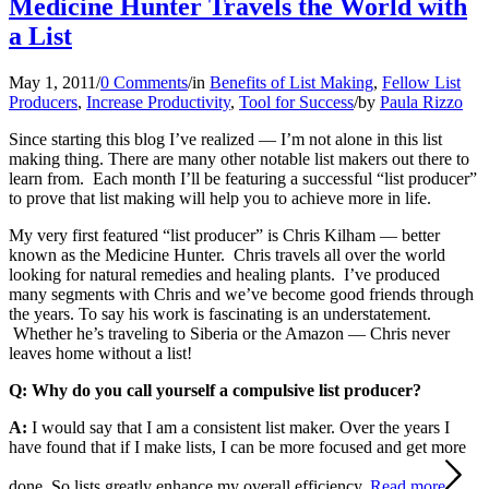
Medicine Hunter Travels the World with
a List
May 1, 2011
/
0 Comments
/
in
Benefits of List Making
,
Fellow List
Producers
,
Increase Productivity
,
Tool for Success
/
by
Paula Rizzo
Since starting this blog I’ve realized — I’m not alone in this list
making thing. There are many other notable list makers out there to
learn from. Each month I’ll be featuring a successful “list producer”
to prove that list making will help you to achieve more in life.
My very first featured “list producer” is Chris Kilham — better
known as the Medicine Hunter. Chris travels all over the world
looking for natural remedies and healing plants. I’ve produced
many segments with Chris and we’ve become good friends through
the years. To say his work is fascinating is an understatement.
Whether he’s traveling to Siberia or the Amazon — Chris never
leaves home without a list!
Q: Why do you call yourself a compulsive list producer?
A:
I would say that I am a consistent list maker. Over the years I
have found that if I make lists, I can be more focused and get more
done. So lists greatly enhance my overall efficiency.
Read more