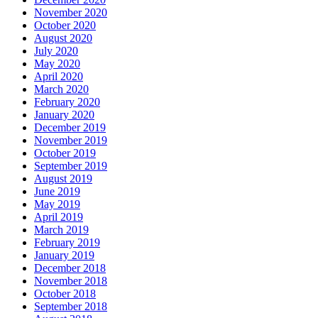
November 2020
October 2020
August 2020
July 2020
May 2020
April 2020
March 2020
February 2020
January 2020
December 2019
November 2019
October 2019
September 2019
August 2019
June 2019
May 2019
April 2019
March 2019
February 2019
January 2019
December 2018
November 2018
October 2018
September 2018