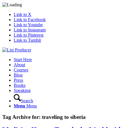
Link to X
Link to Facebook
Link to Youtube
Link to Instagram
Link to Pinterest
Link to Tumblr
Start Here
About
Courses
Blog
Press
Books
Speaking
Search
Menu
Menu
Tag Archive for:
traveling to siberia