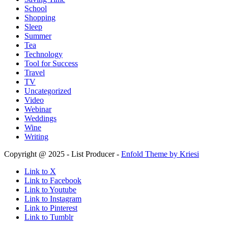
School
Shopping
Sleep
Summer
Tea
Technology
Tool for Success
Travel
TV
Uncategorized
Video
Webinar
Weddings
Wine
Writing
Copyright @ 2025 - List Producer -
Enfold Theme by Kriesi
Link to X
Link to Facebook
Link to Youtube
Link to Instagram
Link to Pinterest
Link to Tumblr