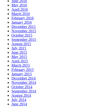
June 2016
May 2016
April 2016
March 2016
February 2016
January 2016
December 2015
November 2015
October 2015
September 2015
August 2015
July 2015
June 2015
May 2015
April 2015
March 2015
February 2015
January 2015
December 2014
November 2014
October 2014
September 2014
August 2014
July 2014
June 2014