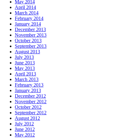
May 2014
April 2014
March 2014
February 2014
January 2014
December 2013
November 2013
October 2013
September 2013
August 2013
July 2013
June 2013
May 2013
April 2013
March 2013
February 2013
January 2013
December 2012
November 2012
October 2012
September 2012
August 2012
July 2012
June 2012
May 2012