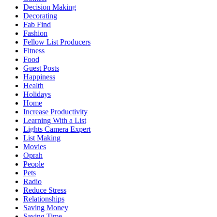
Decision Making
Decorating
Fab Find
Fashion
Fellow List Producers
Fitness
Food
Guest Posts
Happiness
Health
Holidays
Home
Increase Productivity
Learning With a List
Lights Camera Expert
List Making
Movies
Oprah
People
Pets
Radio
Reduce Stress
Relationships
Saving Money
Saving Time