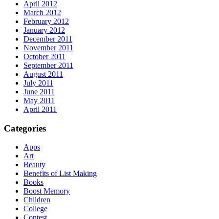
April 2012
March 2012
February 2012
January 2012
December 2011
November 2011
October 2011
September 2011
August 2011
July 2011
June 2011
May 2011
April 2011
Categories
Apps
Art
Beauty
Benefits of List Making
Books
Boost Memory
Children
College
Contest