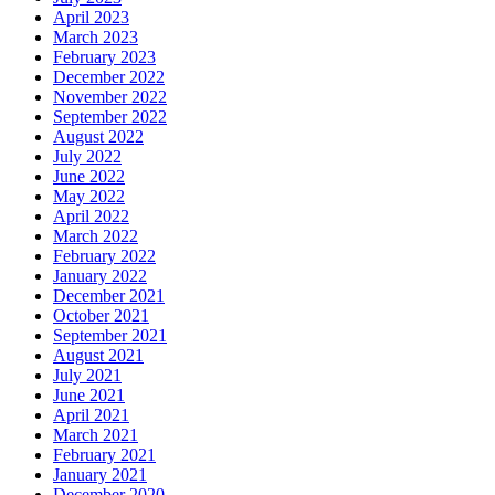
April 2023
March 2023
February 2023
December 2022
November 2022
September 2022
August 2022
July 2022
June 2022
May 2022
April 2022
March 2022
February 2022
January 2022
December 2021
October 2021
September 2021
August 2021
July 2021
June 2021
April 2021
March 2021
February 2021
January 2021
December 2020