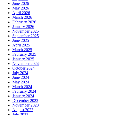
June 2026
May 2026
April 2026
March 2026
February 2026
January 2026
November 2025
September 2025
June 2025
April 2025
March 2025
February 2025
January 2025
November 2024
October 2024
July 2024
June 2024
May 2024
March 2024
February 2024
January 2024
December 2023
November 2023
August 2023
July 2023