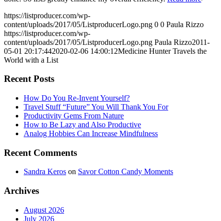
https://listproducer.com/wp-
content/uploads/2017/05/ListproducerLogo.png
0
0
Paula Rizzo
https://listproducer.com/wp-
content/uploads/2017/05/ListproducerLogo.png
Paula Rizzo
2011-
05-01 20:17:44
2020-02-06 14:00:12
Medicine Hunter Travels the
World with a List
Recent Posts
How Do You Re-Invent Yourself?
Travel Stuff “Future” You Will Thank You For
Productivity Gems From Nature
How to Be Lazy and Also Productive
Analog Hobbies Can Increase Mindfulness
Recent Comments
Sandra Keros
on
Savor Cotton Candy Moments
Archives
August 2026
July 2026