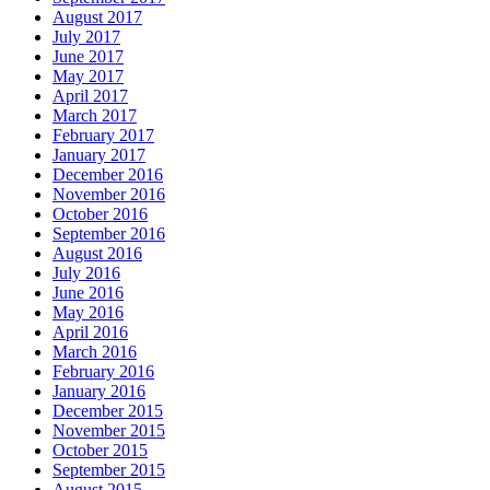
August 2017
July 2017
June 2017
May 2017
April 2017
March 2017
February 2017
January 2017
December 2016
November 2016
October 2016
September 2016
August 2016
July 2016
June 2016
May 2016
April 2016
March 2016
February 2016
January 2016
December 2015
November 2015
October 2015
September 2015
August 2015