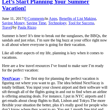
Let’s Start Planning Your Summer
Vacation!
June 11, 2017
/
0 Comments
/
in
Apps
,
Benefits of List Making
,
Saving Money
,
Saving Time
,
Technology
,
Tool for Success
,
Travel
/
by
Paula Rizzo
Summer is here! It’s time to break out the sunglasses, the BBQs, the
sandals and just relax. I’m sure the big buzz at your office right now
is all about where everyone is going for their vacation.
Like all other aspects of my life, planning is key when it comes to
vacations.
Here are a few travel resources I’ve found to make sure I’m ready
for the perfect vacation:
NextVacay
– The first step for planning the perfect vacation is
figuring out where you want to go. The idea behind NextVacay is
totally brilliant. You input your closest airport and their software will
sift through all of the flights going in and out to find when an airline
is offering amazing deals. For instance, I put in NYC airports and I
get emails about cheap flights to Bali, Lisbon and Tokyo.The more
flexible your situation the better, plus it’s really good for people who
don’t know where they want to go. You get 1 month free trial and