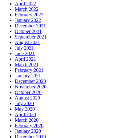
April 2022
March 2022
February 2022
January 2022
December 2021
October 2021
September 2021
August 2021
July 2021
June 2021
April 2021
March 2021
February 2021
January 2021
December 2020
November 2020
October 2020
August 2020
July 2020
May 2020
April 2020
March 2020
February 2020
January 2020
December 2019