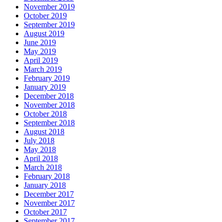
November 2019
October 2019
September 2019
August 2019
June 2019
May 2019
April 2019
March 2019
February 2019
January 2019
December 2018
November 2018
October 2018
September 2018
August 2018
July 2018
May 2018
April 2018
March 2018
February 2018
January 2018
December 2017
November 2017
October 2017
September 2017