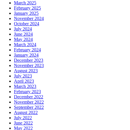
March 2025
February 2025
January 2025
November 2024
October 2024
July 2024
June 2024
May 2024
March 2024
February 2024
January 2024
December 2023
November 2023
August 2023
July 2023
April 2023
March 2023
February 2023
December 2022
November 2022
September 2022
August 2022
July 2022
June 2022
May 2022