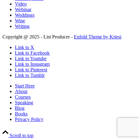
Video
Webinar
Weddings
Wine
Writing
Copyright @ 2025 - List Producer -
Enfold Theme by Kriesi
Link to X
Link to Facebook
Link to Youtube
Link to Instagram
Link to Pinterest
Link to Tumblr
Start Here
About
Courses
Speaking
Blog
Books
Privacy Policy
Scroll to top