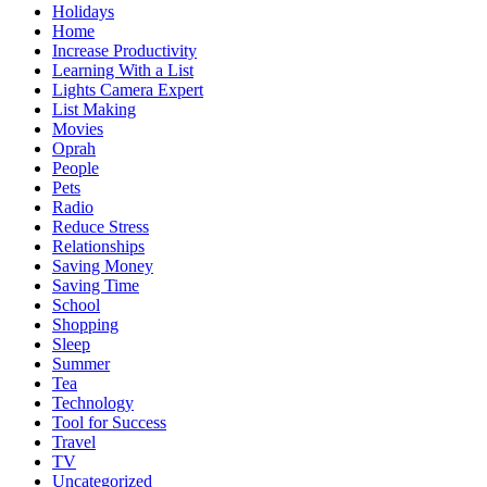
Holidays
Home
Increase Productivity
Learning With a List
Lights Camera Expert
List Making
Movies
Oprah
People
Pets
Radio
Reduce Stress
Relationships
Saving Money
Saving Time
School
Shopping
Sleep
Summer
Tea
Technology
Tool for Success
Travel
TV
Uncategorized