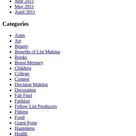
June 2011
May 2011
April 2011
Categories
Apps
Art
Beauty
Benefits of List Making
Books
Boost Memory
Children
College
Contest
Decision Making
Decorating
Fab Find
Fashion
Fellow List Producers
Fitness
Food
Guest Posts
Happiness
Health