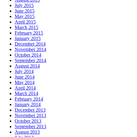
July 2015
June 2015
May 2015
April 2015
March 2015
February 2015
January 2015
December 2014
November 2014
October 2014
September 2014
August 2014
July 2014
June 2014
May 2014
April 2014
March 2014
February 2014
January 2014
December 2013
November 2013
October 2013
September 2013
August 2013