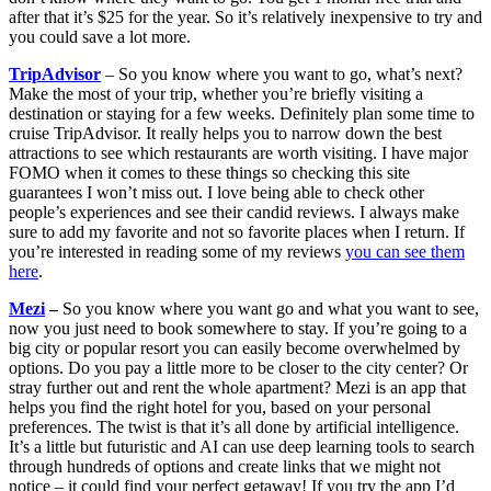
after that it’s $25 for the year. So it’s relatively inexpensive to try and
you could save a lot more.
TripAdvisor
– So you know where you want to go, what’s next?
Make the most of your trip, whether you’re briefly visiting a
destination or staying for a few weeks. Definitely plan some time to
cruise TripAdvisor. It really helps you to narrow down the best
attractions to see which restaurants are worth visiting. I have major
FOMO when it comes to these things so checking this site
guarantees I won’t miss out. I love being able to check other
people’s experiences and see their candid reviews. I always make
sure to add my favorite and not so favorite places when I return. If
you’re interested in reading some of my reviews
you can see them
here
.
Mezi
–
So you know where you want go and what you want to see,
now you just need to book somewhere to stay. If you’re going to a
big city or popular resort you can easily become overwhelmed by
options. Do you pay a little more to be closer to the city center? Or
stray further out and rent the whole apartment? Mezi is an app that
helps you find the right hotel for you, based on your personal
preferences. The twist is that it’s all done by artificial intelligence.
It’s a little but futuristic and AI can use deep learning tools to search
through hundreds of options and create links that we might not
notice – it could find your perfect getaway! If you try the app I’d