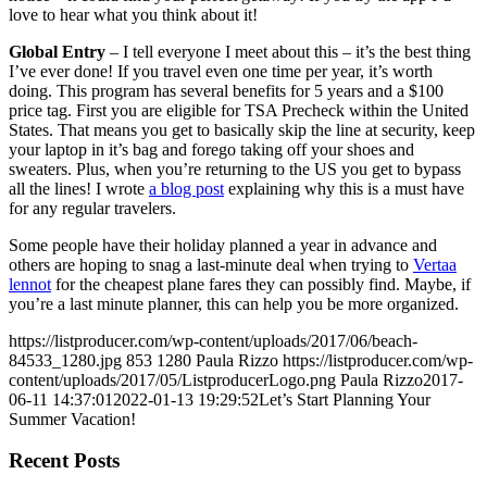
love to hear what you think about it!
Global Entry
– I tell everyone I meet about this – it’s the best thing
I’ve ever done! If you travel even one time per year, it’s worth
doing. This program has several benefits for 5 years and a $100
price tag. First you are eligible for TSA Precheck within the United
States. That means you get to basically skip the line at security, keep
your laptop in it’s bag and forego taking off your shoes and
sweaters. Plus, when you’re returning to the US you get to bypass
all the lines! I wrote
a blog post
explaining why this is a must have
for any regular travelers.
Some people have their holiday planned a year in advance and
others are hoping to snag a last-minute deal when trying to
Vertaa
lennot
for the cheapest plane fares they can possibly find. Maybe, if
you’re a last minute planner, this can help you be more organized.
https://listproducer.com/wp-content/uploads/2017/06/beach-
84533_1280.jpg
853
1280
Paula Rizzo
https://listproducer.com/wp-
content/uploads/2017/05/ListproducerLogo.png
Paula Rizzo
2017-
06-11 14:37:01
2022-01-13 19:29:52
Let’s Start Planning Your
Summer Vacation!
Recent Posts