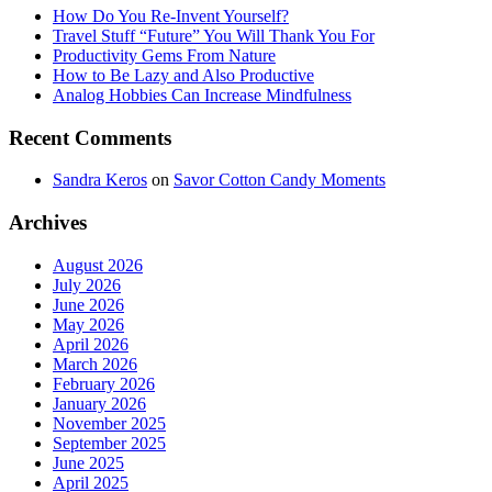
How Do You Re-Invent Yourself?
Travel Stuff “Future” You Will Thank You For
Productivity Gems From Nature
How to Be Lazy and Also Productive
Analog Hobbies Can Increase Mindfulness
Recent Comments
Sandra Keros
on
Savor Cotton Candy Moments
Archives
August 2026
July 2026
June 2026
May 2026
April 2026
March 2026
February 2026
January 2026
November 2025
September 2025
June 2025
April 2025