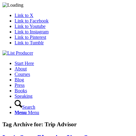
Link to X
Link to Facebook
Link to Youtube
Link to Instagram
Link to Pinterest
Link to Tumblr
Start Here
About
Courses
Blog
Press
Books
Speaking
Search
Menu
Menu
Tag Archive for:
Trip Advisor