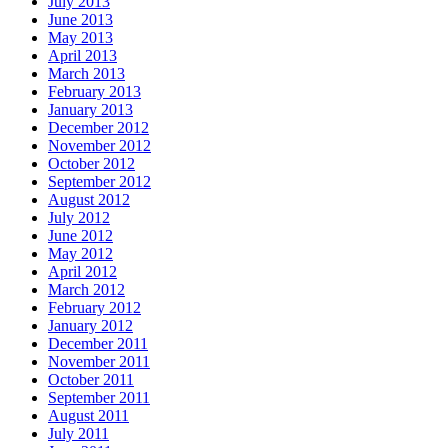
July 2013
June 2013
May 2013
April 2013
March 2013
February 2013
January 2013
December 2012
November 2012
October 2012
September 2012
August 2012
July 2012
June 2012
May 2012
April 2012
March 2012
February 2012
January 2012
December 2011
November 2011
October 2011
September 2011
August 2011
July 2011