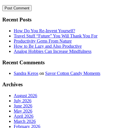
Recent Posts
How Do You Re-Invent Yourself?
Travel Stuff “Future” You Will Thank You For
Productivity Gems From Nature
How to Be Lazy and Also Productive
Analog Hobbies Can Increase Mindfulness
Recent Comments
Sandra Keros
on
Savor Cotton Candy Moments
Archives
August 2026
July 2026
June 2026
May 2026
April 2026
March 2026
February 2026