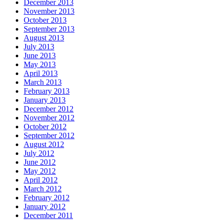
December 2013
November 2013
October 2013
September 2013
August 2013
July 2013
June 2013
May 2013
April 2013
March 2013
February 2013
January 2013
December 2012
November 2012
October 2012
September 2012
August 2012
July 2012
June 2012
May 2012
April 2012
March 2012
February 2012
January 2012
December 2011