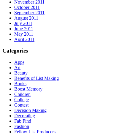
November 2011
October 2011
September 2011
August 2011
July 2011
June 2011
May 2011
April 2011
Categories
Apps
Art
Beauty
Benefits of List Making
Books
Boost Memory
Children
College
Contest
Decision Making
Decorating
Fab Find
Fashion
Fellow List Producers