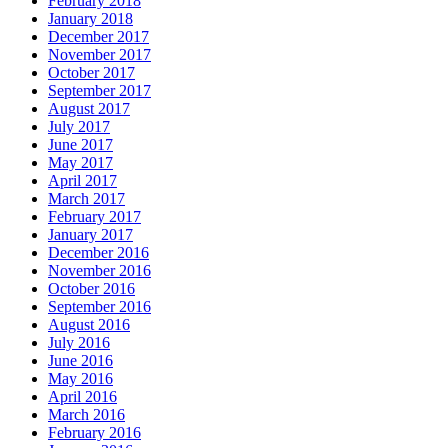
February 2018
January 2018
December 2017
November 2017
October 2017
September 2017
August 2017
July 2017
June 2017
May 2017
April 2017
March 2017
February 2017
January 2017
December 2016
November 2016
October 2016
September 2016
August 2016
July 2016
June 2016
May 2016
April 2016
March 2016
February 2016