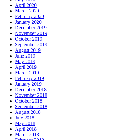
April 2020
March 2020
February 2020
January 2020
December 2019
November 2019
October 2019
September 2019
August 2019
June 2019
May 2019
April 2019
March 2019
February 2019
January 2019
December 2018
November 2018
October 2018
September 2018
August 2018
July 2018
May 2018
April 2018
March 2018