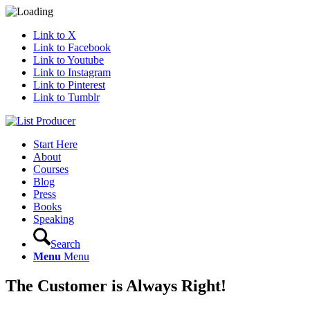
Link to X
Link to Facebook
Link to Youtube
Link to Instagram
Link to Pinterest
Link to Tumblr
Start Here
About
Courses
Blog
Press
Books
Speaking
Search
Menu
Menu
The Customer is Always Right!