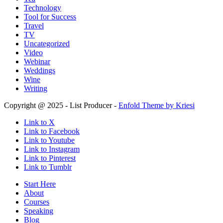
Technology
Tool for Success
Travel
TV
Uncategorized
Video
Webinar
Weddings
Wine
Writing
Copyright @ 2025 - List Producer -
Enfold Theme by Kriesi
Link to X
Link to Facebook
Link to Youtube
Link to Instagram
Link to Pinterest
Link to Tumblr
Start Here
About
Courses
Speaking
Blog