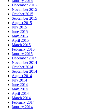
January 2016
December 2015
November 2015
October 2015
September 2015
August 2015
July 2015
June 2015
May 2015
April 2015
March 2015
February 2015
January 2015
December 2014
November 2014
October 2014
September 2014
August 2014
July 2014
June 2014
May 2014
April 2014
March 2014
February 2014
January 2014