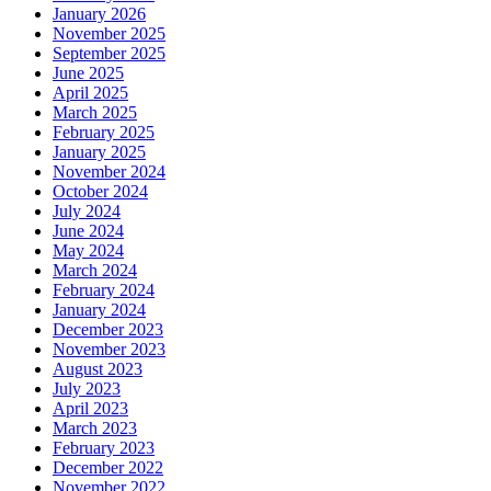
January 2026
November 2025
September 2025
June 2025
April 2025
March 2025
February 2025
January 2025
November 2024
October 2024
July 2024
June 2024
May 2024
March 2024
February 2024
January 2024
December 2023
November 2023
August 2023
July 2023
April 2023
March 2023
February 2023
December 2022
November 2022