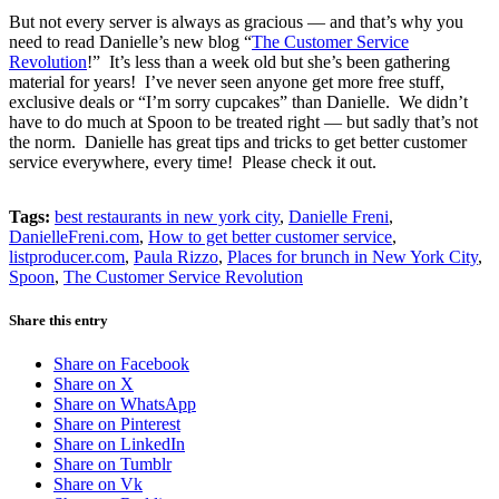
But not every server is always as gracious — and that’s why you
need to read Danielle’s new blog “
The Customer Service
Revolution
!” It’s less than a week old but she’s been gathering
material for years! I’ve never seen anyone get more free stuff,
exclusive deals or “I’m sorry cupcakes” than Danielle. We didn’t
have to do much at Spoon to be treated right — but sadly that’s not
the norm. Danielle has great tips and tricks to get better customer
service everywhere, every time! Please check it out.
Tags:
best restaurants in new york city
,
Danielle Freni
,
DanielleFreni.com
,
How to get better customer service
,
listproducer.com
,
Paula Rizzo
,
Places for brunch in New York City
,
Spoon
,
The Customer Service Revolution
Share this entry
Share on Facebook
Share on X
Share on WhatsApp
Share on Pinterest
Share on LinkedIn
Share on Tumblr
Share on Vk