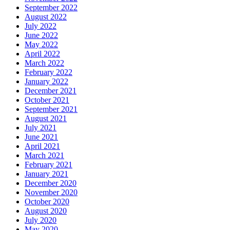
September 2022
August 2022
July 2022
June 2022
May 2022
April 2022
March 2022
February 2022
January 2022
December 2021
October 2021
September 2021
August 2021
July 2021
June 2021
April 2021
March 2021
February 2021
January 2021
December 2020
November 2020
October 2020
August 2020
July 2020
May 2020