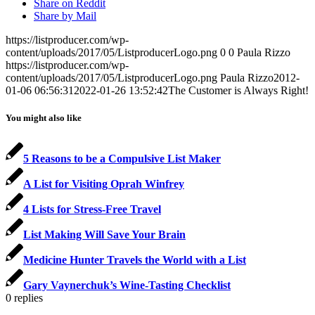
Share on Reddit
Share by Mail
https://listproducer.com/wp-
content/uploads/2017/05/ListproducerLogo.png
0
0
Paula Rizzo
https://listproducer.com/wp-
content/uploads/2017/05/ListproducerLogo.png
Paula Rizzo
2012-
01-06 06:56:31
2022-01-26 13:52:42
The Customer is Always Right!
You might also like
5 Reasons to be a Compulsive List Maker
A List for Visiting Oprah Winfrey
4 Lists for Stress-Free Travel
List Making Will Save Your Brain
Medicine Hunter Travels the World with a List
Gary Vaynerchuk’s Wine-Tasting Checklist
0
replies