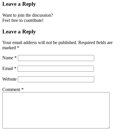
Leave a Reply
Want to join the discussion?
Feel free to contribute!
Leave a Reply
Your email address will not be published.
Required fields are
marked
*
Name
*
Email
*
Website
Comment
*