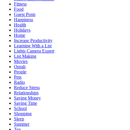
Fitness
Food
Guest Posts
Happiness
Health
Holidays
Home
Increase Productivity
Learning With a List
Lights Camera Expert
List Making
Movies
Oprah
People
Pets
Radio
Reduce Stress
Relationships
Saving Money
Saving Time
School
Shopping
Sleep
Summer
Tea