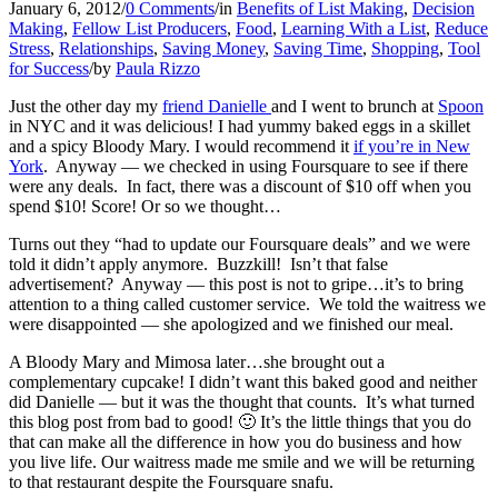
January 6, 2012
/
0 Comments
/
in
Benefits of List Making
,
Decision
Making
,
Fellow List Producers
,
Food
,
Learning With a List
,
Reduce
Stress
,
Relationships
,
Saving Money
,
Saving Time
,
Shopping
,
Tool
for Success
/
by
Paula Rizzo
Just the other day my
friend Danielle
and I went to brunch at
Spoon
in NYC and it was delicious! I had yummy baked eggs in a skillet
and a spicy Bloody Mary. I would recommend it
if you’re in New
York
. Anyway — we checked in using Foursquare to see if there
were any deals. In fact, there was a discount of $10 off when you
spend $10! Score! Or so we thought…
Turns out they “had to update our Foursquare deals” and we were
told it didn’t apply anymore. Buzzkill! Isn’t that false
advertisement? Anyway — this post is not to gripe…it’s to bring
attention to a thing called customer service. We told the waitress we
were disappointed — she apologized and we finished our meal.
A Bloody Mary and Mimosa later…she brought out a
complementary cupcake! I didn’t
want this baked good and neither
did Danielle — but it was the thought that counts. It’s what turned
this blog post from bad to good! 🙂 It’s the little things that you do
that can make all the difference in how you do business and how
you live life. Our waitress made me smile and we will be returning
to that restaurant despite the Foursquare snafu.