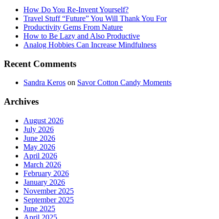
How Do You Re-Invent Yourself?
Travel Stuff “Future” You Will Thank You For
Productivity Gems From Nature
How to Be Lazy and Also Productive
Analog Hobbies Can Increase Mindfulness
Recent Comments
Sandra Keros
on
Savor Cotton Candy Moments
Archives
August 2026
July 2026
June 2026
May 2026
April 2026
March 2026
February 2026
January 2026
November 2025
September 2025
June 2025
April 2025