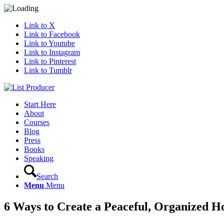
Link to X
Link to Facebook
Link to Youtube
Link to Instagram
Link to Pinterest
Link to Tumblr
Start Here
About
Courses
Blog
Press
Books
Speaking
Search
Menu
Menu
6 Ways to Create a Peaceful, Organized 