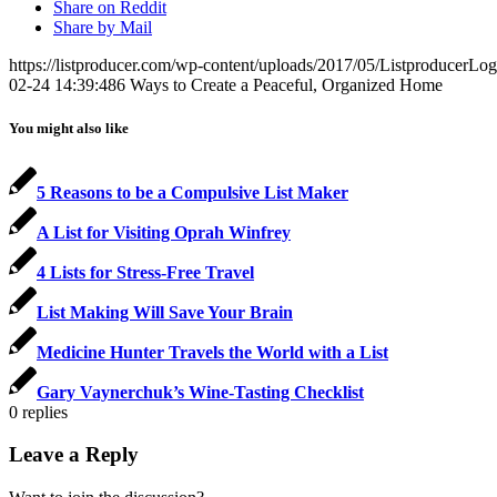
Share on Reddit
Share by Mail
https://listproducer.com/wp-content/uploads/2017/05/ListproducerLo
02-24 14:39:48
6 Ways to Create a Peaceful, Organized Home
You might also like
5 Reasons to be a Compulsive List Maker
A List for Visiting Oprah Winfrey
4 Lists for Stress-Free Travel
List Making Will Save Your Brain
Medicine Hunter Travels the World with a List
Gary Vaynerchuk’s Wine-Tasting Checklist
0
replies
Leave a Reply