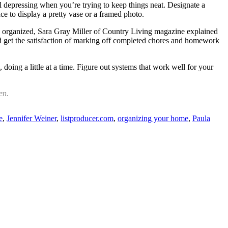
el depressing when you’re trying to keep things neat. Designate a
e to display a pretty vase or a framed photo.
ly organized, Sara Gray Miller of Country Living magazine explained
d get the satisfaction of marking off completed chores and homework
ing a little at a time. Figure out systems that work well for your
en.
e
,
Jennifer Weiner
,
listproducer.com
,
organizing your home
,
Paula