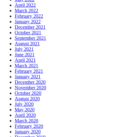
April 2022
March 2022
February 2022
January 2022
December 2021
October 2021
September 2021
August 2021
July 2021
June 2021
April 2021
March 2021
February 2021
January 2021
December 2020
November 2020
October 2020
August 2020
July 2020
May 2020
April 2020
March 2020
February 2020
January 2020