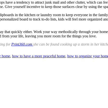
tops have a tendency to attract junk mail and other clutter, which can fe
. Give yourself incentive to keep those surfaces clear by using the spac
lipboards in the kitchen or laundry room to keep everyone in the fami
sonalized board to track to-do lists, kids will feel more organized an
 that quickly either. Work your way methodically through your home, do
ed from your life, leaving you more room for the things you love.
ting for
Print360.com
she can be found cooking up a storm in her kitch
er home
,
how to have a more peaceful home
,
how to organize your hom