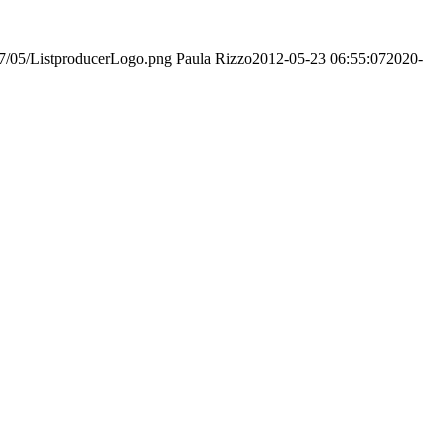
017/05/ListproducerLogo.png
Paula Rizzo
2012-05-23 06:55:07
2020-