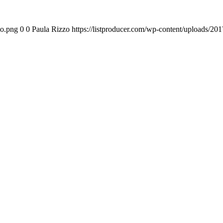
go.png
0
0
Paula Rizzo
https://listproducer.com/wp-content/uploads/2