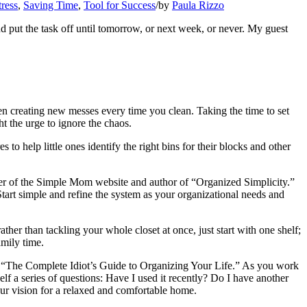
ress
,
Saving Time
,
Tool for Success
/
by
Paula Rizzo
d put the task off until tomorrow, or next week, or never. My guest
ren creating new messes every time you clean. Taking the time to set
t the urge to ignore the chaos.
o help little ones identify the right bins for their blocks and other
der of the Simple Mom website and author of “Organized Simplicity.”
Start simple and refine the system as your organizational needs and
 than tackling your whole closet at once, just start with one shelf;
amily time.
 “The Complete Idiot’s Guide to Organizing Your Life.” As you work
 a series of questions: Have I used it recently? Do I have another
your vision for a relaxed and comfortable home.