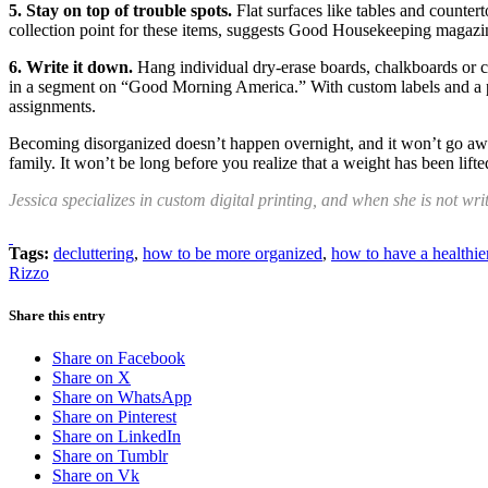
5. Stay on top of trouble spots.
Flat surfaces like tables and counter
collection point for these items, suggests Good Housekeeping magazine
6. Write it down.
Hang individual dry-erase boards, chalkboards or c
in a segment on “Good Morning America.” With custom labels and a per
assignments.
Becoming disorganized doesn’t happen overnight, and it won’t go away
family. It won’t be long before you realize that a weight has been lift
Jessica specializes in custom digital printing, and when she is not wri
Tags:
decluttering
,
how to be more organized
,
how to have a healthi
Rizzo
Share this entry
Share on Facebook
Share on X
Share on WhatsApp
Share on Pinterest
Share on LinkedIn
Share on Tumblr
Share on Vk