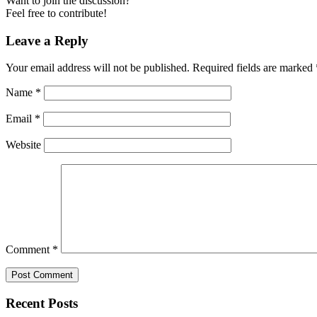
Want to join the discussion?
Feel free to contribute!
Leave a Reply
Your email address will not be published.
Required fields are marked
Name
*
Email
*
Website
Comment
*
Recent Posts