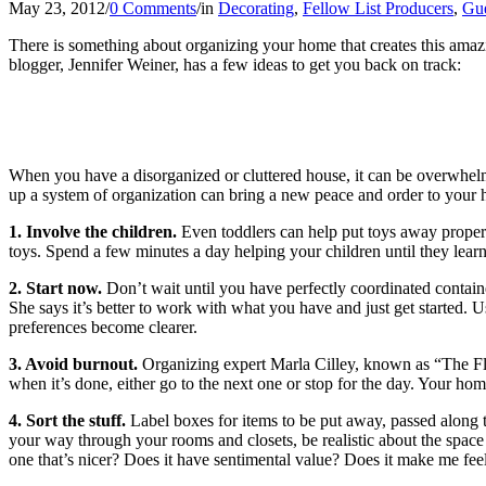
May 23, 2012
/
0 Comments
/
in
Decorating
,
Fellow List Producers
,
Gue
There is something about organizing your home that creates this amazi
blogger, Jennifer Weiner, has a few ideas to get you back on track:
When you have a disorganized or cluttered house, it can be overwhelmi
up a system of organization can bring a new peace and order to your 
1. Involve the children.
Even toddlers can help put toys away properly
toys. Spend a few minutes a day helping your children until they learn
2. Start now.
Don’t wait until you have perfectly coordinated contai
She says it’s better to work with what you have and just get started. 
preferences become clearer.
3. Avoid burnout.
Organizing expert Marla Cilley, known as “The Fly
when it’s done, either go to the next one or stop for the day. Your h
4. Sort the stuff.
Label boxes for items to be put away, passed along
your way through your rooms and closets, be realistic about the spac
one that’s nicer? Does it have sentimental value? Does it make me feel 