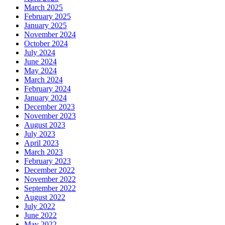
March 2025
February 2025
January 2025
November 2024
October 2024
July 2024
June 2024
May 2024
March 2024
February 2024
January 2024
December 2023
November 2023
August 2023
July 2023
April 2023
March 2023
February 2023
December 2022
November 2022
September 2022
August 2022
July 2022
June 2022
May 2022