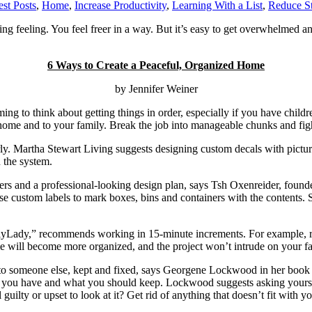
st Posts
,
Home
,
Increase Productivity
,
Learning With a List
,
Reduce St
ng feeling. You feel freer in a way. But it’s easy to get overwhelmed an
6 Ways to Create a Peaceful, Organized Home
by Jennifer Weiner
ng to think about getting things in order, especially if you have child
home and to your family. Break the job into manageable chunks and figh
. Martha Stewart Living suggests designing custom decals with pictures t
 the system.
ners and a professional-looking design plan, says Tsh Oxenreider, foun
Use custom labels to mark boxes, bins and containers with the contents. 
Lady,” recommends working in 15-minute increments. For example, rather
ome will become more organized, and the project won’t intrude on your f
 to someone else, kept and fixed, says Georgene Lockwood in her book
e you have and what you should keep. Lockwood suggests asking yourself
guilty or upset to look at it? Get rid of anything that doesn’t fit with 