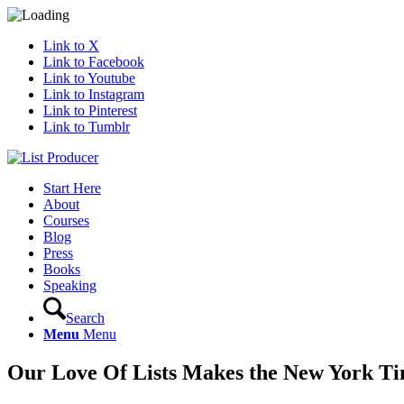
Link to X
Link to Facebook
Link to Youtube
Link to Instagram
Link to Pinterest
Link to Tumblr
Start Here
About
Courses
Blog
Press
Books
Speaking
Search
Menu
Menu
Our Love Of Lists Makes the New York T