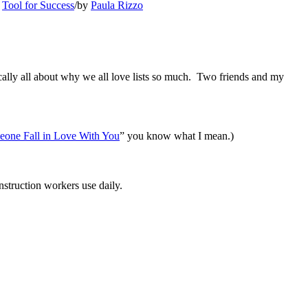
,
Tool for Success
/
by
Paula Rizzo
ically all about why we all love lists so much. Two friends and my
one Fall in Love With You
” you know what I mean.)
nstruction workers use daily.