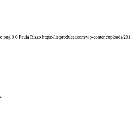
go.png
0
0
Paula Rizzo
https://listproducer.com/wp-content/uploads/2
*