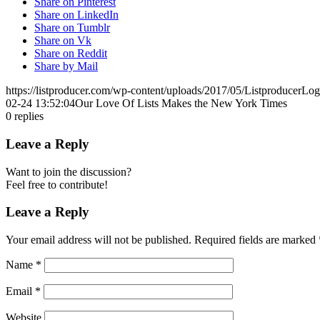
Share on Pinterest
Share on LinkedIn
Share on Tumblr
Share on Vk
Share on Reddit
Share by Mail
https://listproducer.com/wp-content/uploads/2017/05/ListproducerLo
02-24 13:52:04
Our Love Of Lists Makes the New York Times
0
replies
Leave a Reply
Want to join the discussion?
Feel free to contribute!
Leave a Reply
Your email address will not be published.
Required fields are marked
Name
*
Email
*
Website