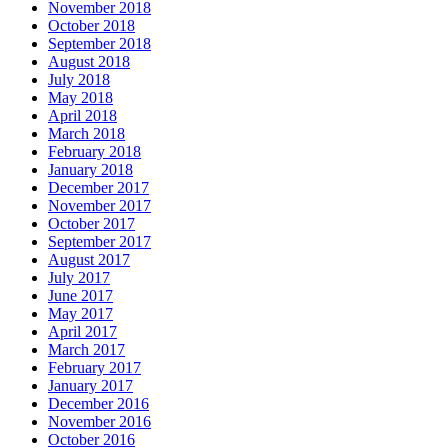
November 2018
October 2018
September 2018
August 2018
July 2018
May 2018
April 2018
March 2018
February 2018
January 2018
December 2017
November 2017
October 2017
September 2017
August 2017
July 2017
June 2017
May 2017
April 2017
March 2017
February 2017
January 2017
December 2016
November 2016
October 2016