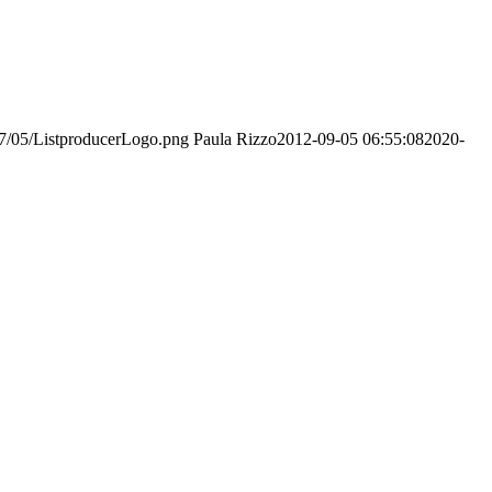
017/05/ListproducerLogo.png
Paula Rizzo
2012-09-05 06:55:08
2020-