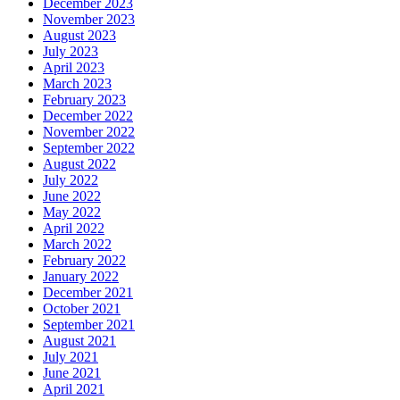
December 2023
November 2023
August 2023
July 2023
April 2023
March 2023
February 2023
December 2022
November 2022
September 2022
August 2022
July 2022
June 2022
May 2022
April 2022
March 2022
February 2022
January 2022
December 2021
October 2021
September 2021
August 2021
July 2021
June 2021
April 2021