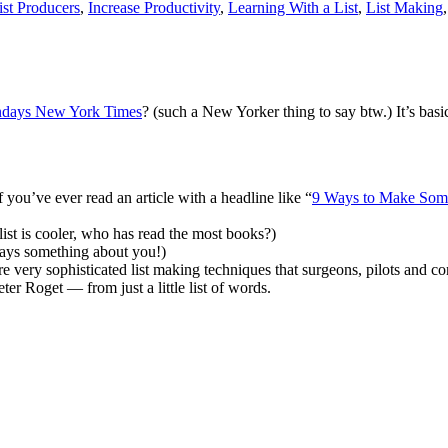
ist Producers
,
Increase Productivity
,
Learning With a List
,
List Making
Sundays New York Times
? (such a New Yorker thing to say btw.) It’s bas
you’ve ever read an article with a headline like “
9 Ways to Make Some
st is cooler, who has read the most books?)
t says something about you!)
 very sophisticated list making techniques that surgeons, pilots and co
r Roget — from just a little list of words.