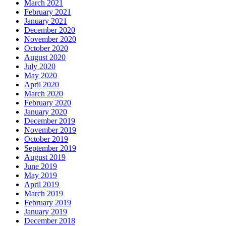
March 2021
February 2021
January 2021
December 2020
November 2020
October 2020
August 2020
July 2020
May 2020
April 2020
March 2020
February 2020
January 2020
December 2019
November 2019
October 2019
September 2019
August 2019
June 2019
May 2019
April 2019
March 2019
February 2019
January 2019
December 2018