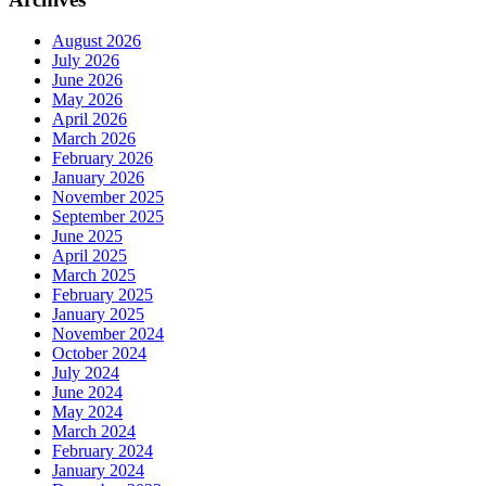
August 2026
July 2026
June 2026
May 2026
April 2026
March 2026
February 2026
January 2026
November 2025
September 2025
June 2025
April 2025
March 2025
February 2025
January 2025
November 2024
October 2024
July 2024
June 2024
May 2024
March 2024
February 2024
January 2024