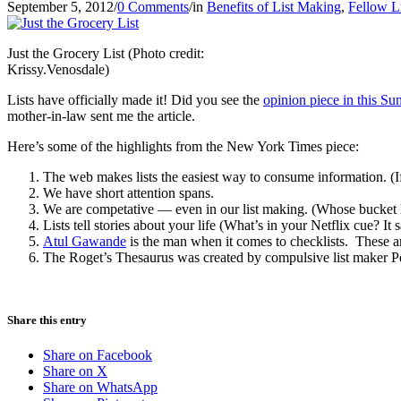
September 5, 2012
/
0 Comments
/
in
Benefits of List Making
,
Fellow L
Just the Grocery List (Photo credit:
Krissy.Venosdale)
Lists have officially made it! Did you see the
opinion piece in this 
mother-in-law sent me the article.
Here’s some of the highlights from the New York Times piece:
The web makes lists the easiest way to consume information. (If 
We have short attention spans.
We are competative — even in our list making. (Whose bucket li
Lists tell stories about your life (What’s in your Netflix cue? I
Atul Gawande
is the man when it comes to checklists. These are
The Roget’s Thesaurus was created by compulsive list maker Pete
Share this entry
Share on Facebook
Share on X
Share on WhatsApp