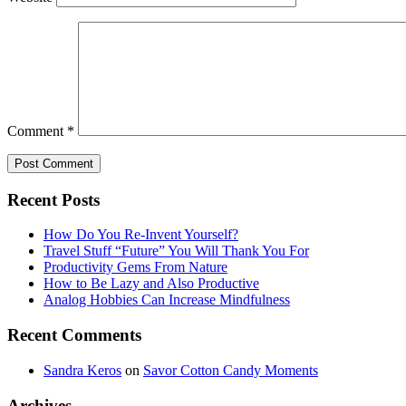
Comment
*
Recent Posts
How Do You Re-Invent Yourself?
Travel Stuff “Future” You Will Thank You For
Productivity Gems From Nature
How to Be Lazy and Also Productive
Analog Hobbies Can Increase Mindfulness
Recent Comments
Sandra Keros
on
Savor Cotton Candy Moments
Archives