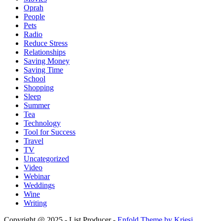
Oprah
People
Pets
Radio
Reduce Stress
Relationships
Saving Money
Saving Time
School
Shopping
Sleep
Summer
Tea
Technology
Tool for Success
Travel
TV
Uncategorized
Video
Webinar
Weddings
Wine
Writing
Copyright @ 2025 - List Producer -
Enfold Theme by Kriesi