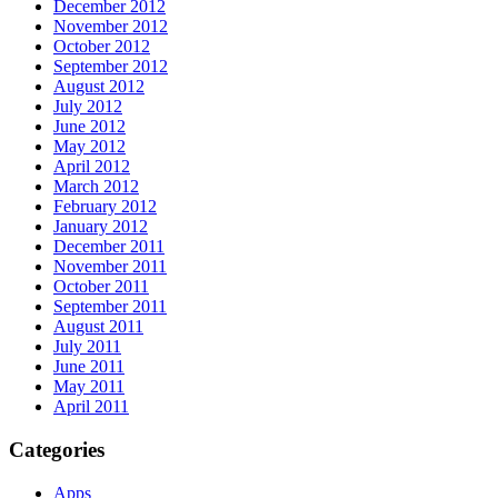
December 2012
November 2012
October 2012
September 2012
August 2012
July 2012
June 2012
May 2012
April 2012
March 2012
February 2012
January 2012
December 2011
November 2011
October 2011
September 2011
August 2011
July 2011
June 2011
May 2011
April 2011
Categories
Apps