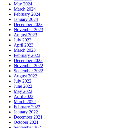
May 2024
March 2024
February 2024
January 2024
December 2023
November 2023
August 2023
July 2023
April 2023
March 2023
February 2023
December 2022
November 2022
September 2022
August 2022
July 2022
June 2022
May 2022
April 2022
March 2022
February 2022
January 2022
December 2021
October 2021
September 2021