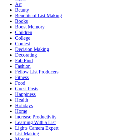
Art
Beauty
Benefits of List Making
Books
Boost Memory
Children
College
Contest
Decision Making
Decorating
Fab Find
Fashion
Fellow List Producers
Fitness
Food
Guest Posts
Happiness
Health
Holidays
Home
Increase Productivity
Learning With a List
Lights Camera Expert
List Making
Movies