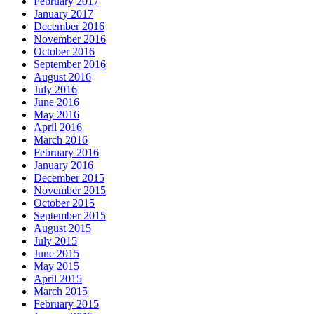
February 2017
January 2017
December 2016
November 2016
October 2016
September 2016
August 2016
July 2016
June 2016
May 2016
April 2016
March 2016
February 2016
January 2016
December 2015
November 2015
October 2015
September 2015
August 2015
July 2015
June 2015
May 2015
April 2015
March 2015
February 2015