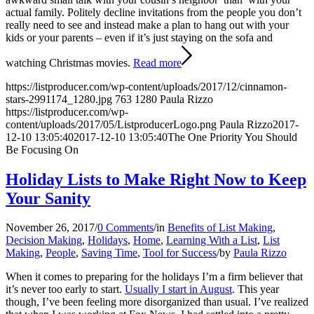
actual family. Politely decline invitations from the people you don’t
really need to see and instead make a plan to hang out with your
kids or your parents – even if it’s just staying on the sofa and
watching Christmas movies.
Read more
https://listproducer.com/wp-content/uploads/2017/12/cinnamon-
stars-2991174_1280.jpg
763
1280
Paula Rizzo
https://listproducer.com/wp-
content/uploads/2017/05/ListproducerLogo.png
Paula Rizzo
2017-
12-10 13:05:40
2017-12-10 13:05:40
The One Priority You Should
Be Focusing On
Holiday Lists to Make Right Now to Keep
Your Sanity
November 26, 2017
/
0 Comments
/
in
Benefits of List Making
,
Decision Making
,
Holidays
,
Home
,
Learning With a List
,
List
Making
,
People
,
Saving Time
,
Tool for Success
/
by
Paula Rizzo
When it comes to preparing for the holidays I’m a firm believer that
it’s never too early to start.
Usually I start in August
. This year
though, I’ve been feeling more disorganized than usual. I’ve realized