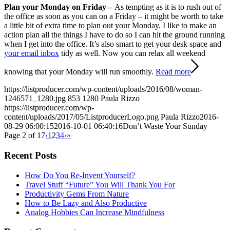
Plan your Monday on Friday –
As tempting as it is to rush out of
the office as soon as you can on a Friday – it might be worth to take
a little bit of extra time to plan out your Monday. I like to make an
action plan all the things I have to do so I can hit the ground running
when I get into the office. It’s also smart to get your desk space and
your email inbox
tidy as well. Now you can relax all weekend
knowing that your Monday will run smoothly.
Read more
https://listproducer.com/wp-content/uploads/2016/08/woman-
1246571_1280.jpg
853
1280
Paula Rizzo
https://listproducer.com/wp-
content/uploads/2017/05/ListproducerLogo.png
Paula Rizzo
2016-
08-29 06:00:15
2016-10-01 06:40:16
Don’t Waste Your Sunday
Page 2 of 17
‹
1
2
3
4
›
»
Recent Posts
How Do You Re-Invent Yourself?
Travel Stuff “Future” You Will Thank You For
Productivity Gems From Nature
How to Be Lazy and Also Productive
Analog Hobbies Can Increase Mindfulness