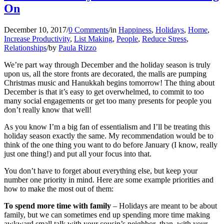
On
December 10, 2017
/
0 Comments
/
in
Happiness
,
Holidays
,
Home
,
Increase Productivity
,
List Making
,
People
,
Reduce Stress
,
Relationships
/
by
Paula Rizzo
We’re part way through December and the holiday season is truly
upon us, all the store fronts are decorated, the malls are pumping
Christmas music and Hanukkah begins tomorrow! The thing about
December is that it’s easy to get overwhelmed, to commit to too
many social engagements or get too many presents for people you
don’t really know that well!
As you know I’m a big fan of essentialism and I’ll be treating this
holiday season exactly the same. My recommendation would be to
think of the one thing you want to do before January (I know, really
just one thing!) and put all your focus into that.
You don’t have to forget about everything else, but keep your
number one priority in mind. Here are some example priorities and
how to make the most out of them:
To spend more time with family
– Holidays are meant to be about
family, but we can sometimes end up spending more time making
awkward small talk with your cousin’s neighbor than with your