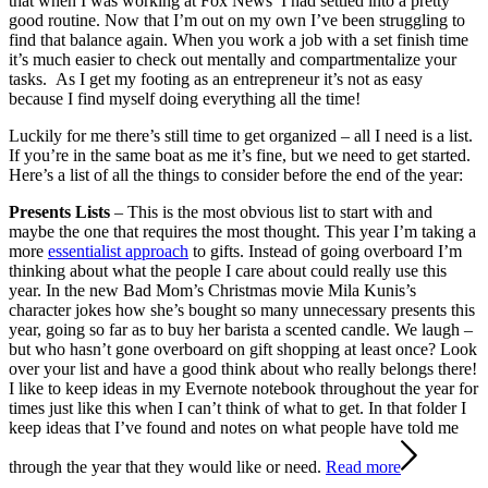
that when I was working at Fox News I had settled into a pretty
good routine. Now that I’m out on my own I’ve been struggling to
find that balance again. When you work a job with a set finish time
it’s much easier to check out mentally and compartmentalize your
tasks. As I get my footing as an entrepreneur it’s not as easy
because I find myself doing everything all the time!
Luckily for me there’s still time to get organized – all I need is a list.
If you’re in the same boat as me it’s fine, but we need to get started.
Here’s a list of all the things to consider before the end of the year:
Presents Lists
– This is the most obvious list to start with and
maybe the one that requires the most thought. This year I’m taking a
more
essentialist approach
to gifts. Instead of going overboard I’m
thinking about what the people I care about could really use this
year. In the new Bad Mom’s Christmas movie Mila Kunis’s
character jokes how she’s bought so many unnecessary presents this
year, going so far as to buy her barista a scented candle. We laugh –
but who hasn’t gone overboard on gift shopping at least once? Look
over your list and have a good think about who really belongs there!
I like to keep ideas in my Evernote notebook throughout the year for
times just like this when I can’t think of what to get. In that folder I
keep ideas that I’ve found and notes on what people have told me
through the year that they would like or need.
Read more