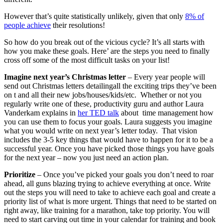
However that’s quite statistically unlikely, given that only
8% of
people achieve
their resolutions!
So how do you break out of the vicious cycle? It’s all starts with
how you make these goals. Here’ are the steps you need to finally
cross off some of the most difficult tasks on your list!
Imagine next year’s Christmas letter
– Every year people will
send out Christmas letters detailingall the exciting trips they’ve been
on t and all their new jobs/houses/kids/etc. Whether or not you
regularly write one of these, productivity guru and author Laura
Vanderkam explains in
her TED talk
about time management how
you can use them to focus your goals. Laura suggests you imagine
what you would write on next year’s letter today. That vision
includes the 3-5 key things that would have to happen for it to be a
successful year. Once you have picked those things you have goals
for the next year – now you just need an action plan.
Prioritize
– Once you’ve picked your goals you don’t need to roar
ahead, all guns blazing trying to achieve everything at once. Write
out the steps you will need to take to achieve each goal and create a
priority list of what is more urgent. Things that need to be started on
right away, like training for a marathon, take top priority. You will
need to start carving out time in your calendar for training and book