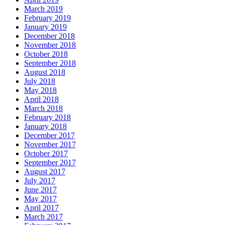
March 2019
February 2019
January 2019
December 2018
November 2018
October 2018
September 2018
August 2018
July 2018
May 2018
April 2018
March 2018
February 2018
January 2018
December 2017
November 2017
October 2017
September 2017
August 2017
July 2017
June 2017
May 2017
April 2017
March 2017