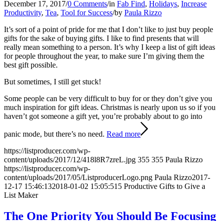
December 17, 2017
/
0 Comments
/
in
Fab Find
,
Holidays
,
Increase
Productivity
,
Tea
,
Tool for Success
/
by
Paula Rizzo
It’s sort of a point of pride for me that I don’t like to just buy people
gifts for the sake of buying gifts. I like to find presents that will
really mean something to a person. It’s why I keep a list of gift ideas
for people throughout the year, to make sure I’m giving them the
best gift possible.
But sometimes, I still get stuck!
Some people can be very difficult to buy for or they don’t give you
much inspiration for gift ideas. Christmas is nearly upon us so if you
haven’t got someone a gift yet, you’re probably about to go into
panic mode, but there’s no need.
Read more
https://listproducer.com/wp-
content/uploads/2017/12/418l8R7zreL.jpg
355
355
Paula Rizzo
https://listproducer.com/wp-
content/uploads/2017/05/ListproducerLogo.png
Paula Rizzo
2017-
12-17 15:46:13
2018-01-02 15:05:51
5 Productive Gifts to Give a
List Maker
The One Priority You Should Be Focusing