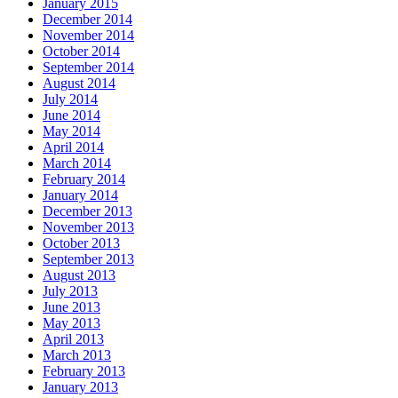
January 2015
December 2014
November 2014
October 2014
September 2014
August 2014
July 2014
June 2014
May 2014
April 2014
March 2014
February 2014
January 2014
December 2013
November 2013
October 2013
September 2013
August 2013
July 2013
June 2013
May 2013
April 2013
March 2013
February 2013
January 2013