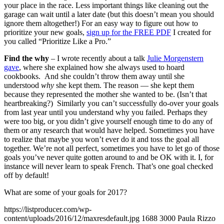
your place in the race. Less important things like cleaning out the
garage can wait until a later date (but this doesn’t mean you should
ignore them altogether!) For an easy way to figure out how to
prioritize your new goals,
sign up for the FREE PDF
I created for
you called “Prioritize Like a Pro.”
Find the why
– I wrote recently about a talk
Julie Morgenstern
gave
, where she explained how she always used to hoard
cookbooks. And she couldn’t throw them away until she
understood
why
she kept them. The reason — she kept them
because they represented the mother she wanted to be. (Isn’t that
heartbreaking?) Similarly you can’t successfully do-over your goals
from last year until you understand why you failed. Perhaps they
were
too big, or you didn’t give yourself enough time to do any of
them or any research that would have helped. Sometimes you have
to realize that maybe you won’t ever do it and toss the goal all
together. We’re not all perfect, sometimes you have to let go of those
goals you’ve never quite gotten around to and be OK with it. I, for
instance will never learn to speak French. That’s one goal checked
off by default!
What are some of your goals for 2017?
https://listproducer.com/wp-
content/uploads/2016/12/maxresdefault.jpg
1688
3000
Paula Rizzo