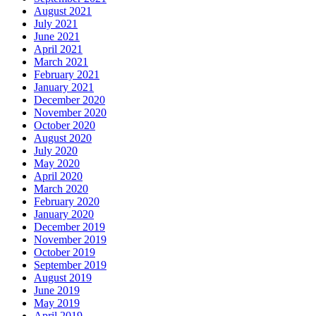
August 2021
July 2021
June 2021
April 2021
March 2021
February 2021
January 2021
December 2020
November 2020
October 2020
August 2020
July 2020
May 2020
April 2020
March 2020
February 2020
January 2020
December 2019
November 2019
October 2019
September 2019
August 2019
June 2019
May 2019
April 2019