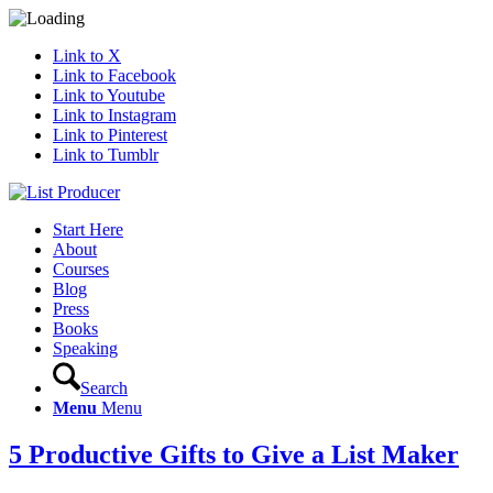
Link to X
Link to Facebook
Link to Youtube
Link to Instagram
Link to Pinterest
Link to Tumblr
Start Here
About
Courses
Blog
Press
Books
Speaking
Search
Menu
Menu
5 Productive Gifts to Give a List Maker