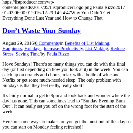
https://listproducer.com/wp-
content/uploads/2017/05/ListproducerLogo.png
Paula Rizzo
2017-
01-02 06:00:01
2016-12-29 14:24:47
Why You Didn’t Get
Everything Done Last Year and How to Change That
Don’t Waste Your Sunday
August 29, 2016
/
0 Comments
/
in
Benefits of List Making
,
Happiness
,
Holidays
,
Increase Productivity
,
List Making
,
Reduce
Stress
,
Saving Time
/
by
Paula Rizzo
I love Sundays! There’s so many things you can do with this final
day (or first depending on how you look at it) in the week. You can
catch up on errands and chores, relax with a bottle of wine and
Netflix or get some much-needed sleep. The only problem with
Sundays is that they feel really, really short!
It’s fairly normal to get to 9pm and look back and wonder where the
day has gone. This can sometimes lead to “Sunday Evening Bum
Out”. It can really set you off on the wrong foot for the start of the
week.
Here are some ways to make sure you get the most out of this day so
you can start on Monday feeling refreshed!