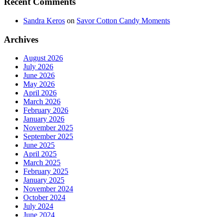
Recent Comments
Sandra Keros
on
Savor Cotton Candy Moments
Archives
August 2026
July 2026
June 2026
May 2026
April 2026
March 2026
February 2026
January 2026
November 2025
September 2025
June 2025
April 2025
March 2025
February 2025
January 2025
November 2024
October 2024
July 2024
June 2024