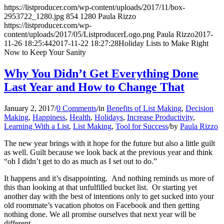
https://listproducer.com/wp-content/uploads/2017/11/box-
2953722_1280.jpg
854
1280
Paula Rizzo
https://listproducer.com/wp-
content/uploads/2017/05/ListproducerLogo.png
Paula Rizzo
2017-
11-26 18:25:44
2017-11-22 18:27:28
Holiday Lists to Make Right
Now to Keep Your Sanity
Why You Didn’t Get Everything Done
Last Year and How to Change That
January 2, 2017
/
0 Comments
/
in
Benefits of List Making
,
Decision
Making
,
Happiness
,
Health
,
Holidays
,
Increase Productivity
,
Learning With a List
,
List Making
,
Tool for Success
/
by
Paula Rizzo
The new year brings with it hope for the future but also a little guilt
as well. Guilt because we look back at the previous year and think
“oh I didn’t get to do as much as I set out to do.”
It happens and it’s disappointing. And nothing reminds us more of
this than looking at that unfulfilled bucket list. Or starting yet
another day with the best of intentions only to get sucked into your
old roommate’s vacation photos on Facebook and then getting
nothing done. We all promise ourselves that next year will be
different.