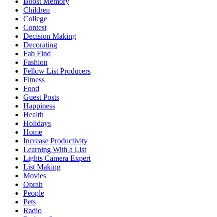
Boost Memory
Children
College
Contest
Decision Making
Decorating
Fab Find
Fashion
Fellow List Producers
Fitness
Food
Guest Posts
Happiness
Health
Holidays
Home
Increase Productivity
Learning With a List
Lights Camera Expert
List Making
Movies
Oprah
People
Pets
Radio