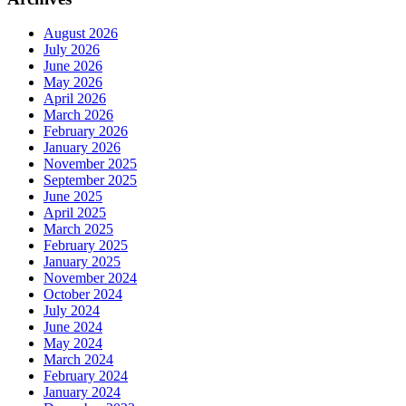
August 2026
July 2026
June 2026
May 2026
April 2026
March 2026
February 2026
January 2026
November 2025
September 2025
June 2025
April 2025
March 2025
February 2025
January 2025
November 2024
October 2024
July 2024
June 2024
May 2024
March 2024
February 2024
January 2024