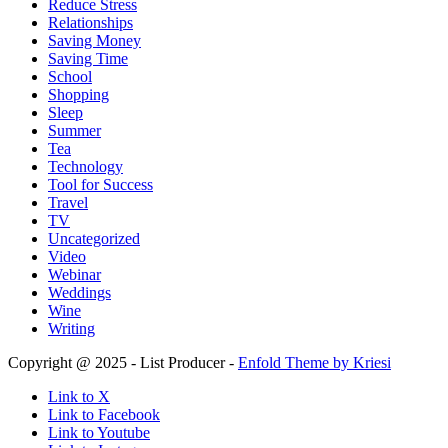
Reduce Stress
Relationships
Saving Money
Saving Time
School
Shopping
Sleep
Summer
Tea
Technology
Tool for Success
Travel
TV
Uncategorized
Video
Webinar
Weddings
Wine
Writing
Copyright @ 2025 - List Producer -
Enfold Theme by Kriesi
Link to X
Link to Facebook
Link to Youtube