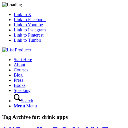
Link to X
Link to Facebook
Link to Youtube
Link to Instagram
Link to Pinterest
Link to Tumblr
Start Here
About
Courses
Blog
Press
Books
Speaking
Search
Menu
Menu
Tag Archive for:
drink apps