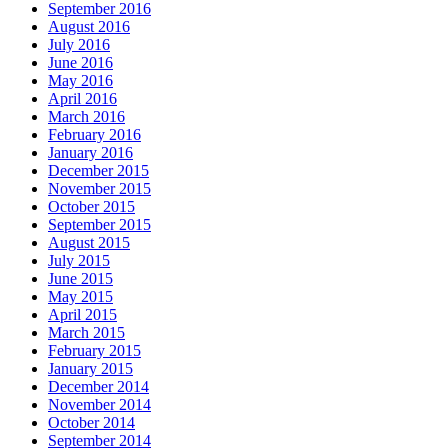
September 2016
August 2016
July 2016
June 2016
May 2016
April 2016
March 2016
February 2016
January 2016
December 2015
November 2015
October 2015
September 2015
August 2015
July 2015
June 2015
May 2015
April 2015
March 2015
February 2015
January 2015
December 2014
November 2014
October 2014
September 2014