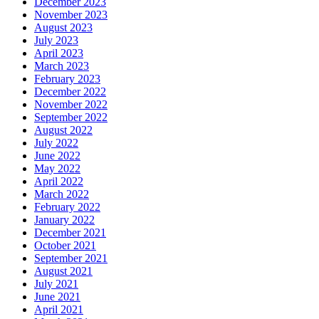
December 2023
November 2023
August 2023
July 2023
April 2023
March 2023
February 2023
December 2022
November 2022
September 2022
August 2022
July 2022
June 2022
May 2022
April 2022
March 2022
February 2022
January 2022
December 2021
October 2021
September 2021
August 2021
July 2021
June 2021
April 2021