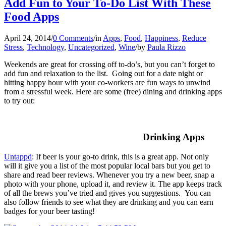
Add Fun to Your To-Do List With These
Food Apps
April 24, 2014
/
0 Comments
/
in
Apps
,
Food
,
Happiness
,
Reduce
Stress
,
Technology
,
Uncategorized
,
Wine
/
by
Paula Rizzo
Weekends are great for crossing off to-do’s, but you can’t forget to
add fun and relaxation to the list. Going out for a date night or
hitting happy hour with your co-workers are fun ways to unwind
from a stressful week. Here are some (free) dining and drinking apps
to try out:
Drinking Apps
Untappd
: If beer is your go-to drink, this is a great app. Not only
will it give you a list of the most popular local bars but you get to
share and read beer reviews. Whenever you try a new beer, snap a
photo with your phone, upload it, and review it. The app keeps track
of all the brews you’ve tried and gives you suggestions. You can
also follow friends to see what they are drinking and you can earn
badges for your beer tasting!