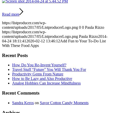
Read more
https://listproducer.com/wp-
content/uploads/2017/05/ListproducerLogo.png
0
0
Paula Rizzo
https://listproducer.com/wp-
content/uploads/2017/05/ListproducerLogo.png
Paula Rizzo
2014-
04-24 18:11:41
2020-02-12 13:46:12
Add Fun to Your To-Do List
With These Food Apps
Recent Posts
How Do You Re-Invent Yourself?
Travel Stuff “Future” You Will Thank You For
Productivity Gems From Nature
How to Be Lazy and Also Productive
Analog Hobbies Can Increase Mindfulness
Recent Comments
Sandra Keros
on
Savor Cotton Candy Moments
Archives