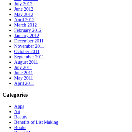
July 2012
June 2012
May 2012
April 2012
March 2012
February 2012
January 2012
December 2011
November 2011
October 2011
September 2011
August 2011
July 2011
June 2011
May 2011
April 2011
Categories
Apps
Art
Beauty
Benefits of List Making
Books