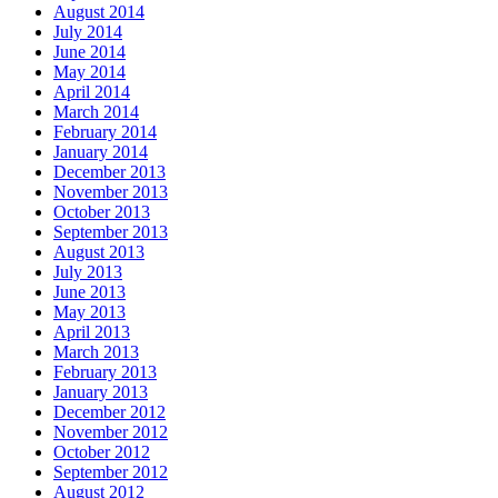
August 2014
July 2014
June 2014
May 2014
April 2014
March 2014
February 2014
January 2014
December 2013
November 2013
October 2013
September 2013
August 2013
July 2013
June 2013
May 2013
April 2013
March 2013
February 2013
January 2013
December 2012
November 2012
October 2012
September 2012
August 2012