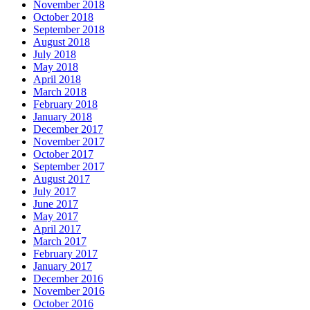
November 2018
October 2018
September 2018
August 2018
July 2018
May 2018
April 2018
March 2018
February 2018
January 2018
December 2017
November 2017
October 2017
September 2017
August 2017
July 2017
June 2017
May 2017
April 2017
March 2017
February 2017
January 2017
December 2016
November 2016
October 2016