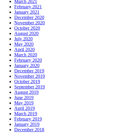
March 2021
February 2021
January 2021
December 2020
November 2020
October 2020
August 2020
July 2020
May 2020
April 2020
March 2020
February 2020
January 2020
December 2019
November 2019
October 2019
September 2019
August 2019
June 2019
May 2019
April 2019
March 2019
February 2019
January 2019
December 2018