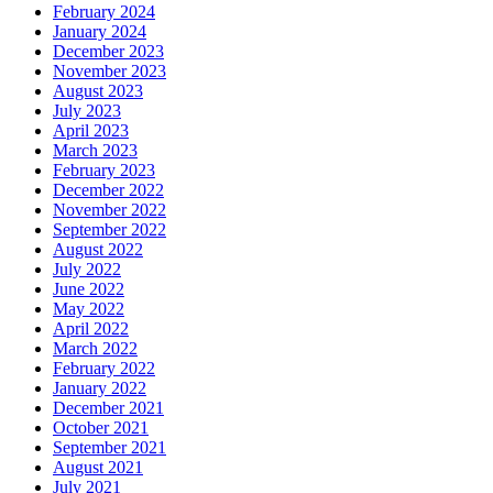
February 2024
January 2024
December 2023
November 2023
August 2023
July 2023
April 2023
March 2023
February 2023
December 2022
November 2022
September 2022
August 2022
July 2022
June 2022
May 2022
April 2022
March 2022
February 2022
January 2022
December 2021
October 2021
September 2021
August 2021
July 2021