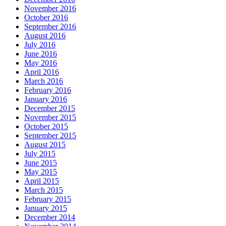
November 2016
October 2016
September 2016
August 2016
July 2016
June 2016
May 2016
April 2016
March 2016
February 2016
January 2016
December 2015
November 2015
October 2015
September 2015
August 2015
July 2015
June 2015
May 2015
April 2015
March 2015
February 2015
January 2015
December 2014