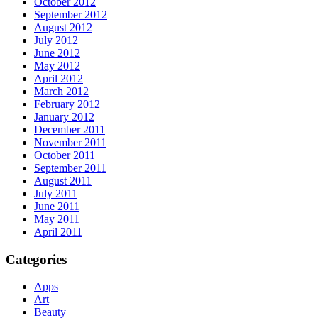
October 2012
September 2012
August 2012
July 2012
June 2012
May 2012
April 2012
March 2012
February 2012
January 2012
December 2011
November 2011
October 2011
September 2011
August 2011
July 2011
June 2011
May 2011
April 2011
Categories
Apps
Art
Beauty