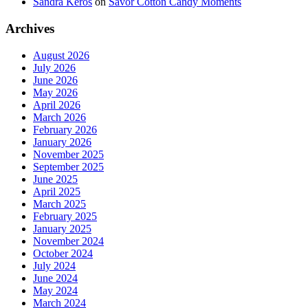
Sandra Keros
on
Savor Cotton Candy Moments
Archives
August 2026
July 2026
June 2026
May 2026
April 2026
March 2026
February 2026
January 2026
November 2025
September 2025
June 2025
April 2025
March 2025
February 2025
January 2025
November 2024
October 2024
July 2024
June 2024
May 2024
March 2024