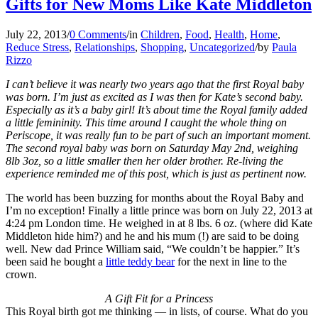
Gifts for New Moms Like Kate Middleton
July 22, 2013
/
0 Comments
/
in
Children
,
Food
,
Health
,
Home
,
Reduce Stress
,
Relationships
,
Shopping
,
Uncategorized
/
by
Paula
Rizzo
I can’t believe it was nearly two years ago that the first Royal baby
was born. I’m just as excited as I was then for Kate’s second baby.
Especially as it’s a baby girl! It’s about time the Royal family added
a little femininity. This time around I caught the whole thing on
Periscope, it was really fun to be part of such an important moment.
The second royal baby was born on Saturday May 2nd, weighing
8lb 3oz, so a little smaller then her older brother. Re-living the
experience reminded me of this post, which is just as pertinent now.
The world has been buzzing for months about the Royal Baby and
I’m no exception! Finally a little prince was born on July 22, 2013 at
4:24 pm London time. He weighed in at 8 lbs. 6 oz. (where did Kate
Middleton hide him?) and he and his mum (!) are said to be doing
well. New dad Prince William said, “We couldn’t be happier.” It’s
been said he bought a
little teddy bear
for the next in line to the
crown.
A Gift Fit for a Princess
This Royal birth got me thinking — in lists, of course. What do you