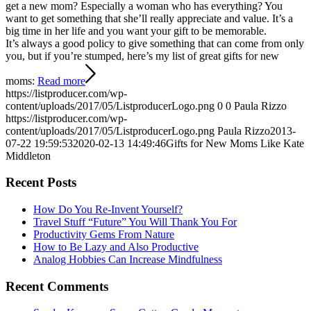
get a new mom? Especially a woman who has everything? You
want to get something that she’ll really appreciate and value. It’s a
big time in her life and you want your gift to be memorable.
It’s always a good policy to give something that can come from only
you, but if you’re stumped, here’s my list of great gifts for new
moms:
Read more
https://listproducer.com/wp-
content/uploads/2017/05/ListproducerLogo.png
0
0
Paula Rizzo
https://listproducer.com/wp-
content/uploads/2017/05/ListproducerLogo.png
Paula Rizzo
2013-
07-22 19:59:53
2020-02-13 14:49:46
Gifts for New Moms Like Kate
Middleton
Recent Posts
How Do You Re-Invent Yourself?
Travel Stuff “Future” You Will Thank You For
Productivity Gems From Nature
How to Be Lazy and Also Productive
Analog Hobbies Can Increase Mindfulness
Recent Comments