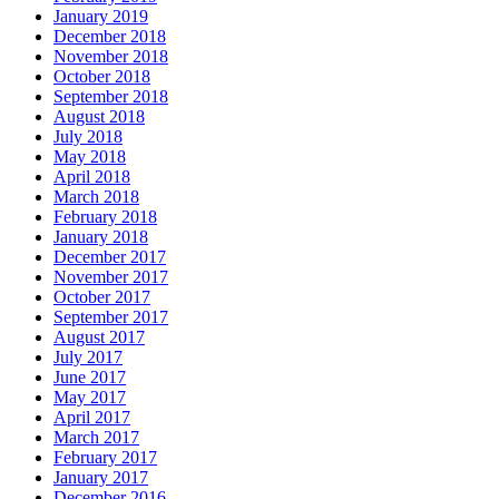
January 2019
December 2018
November 2018
October 2018
September 2018
August 2018
July 2018
May 2018
April 2018
March 2018
February 2018
January 2018
December 2017
November 2017
October 2017
September 2017
August 2017
July 2017
June 2017
May 2017
April 2017
March 2017
February 2017
January 2017
December 2016