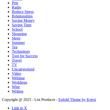
Pets
Radio
Reduce Stress
Relationships
Saving Money
Saving Time
School
Shopping
Sleep
Summer
Tea
Technology
Tool for Success
Travel
TV
Uncategorized
Video
Webinar
Weddings
Wine
Writing
Copyright @ 2025 - List Producer -
Enfold Theme by Kriesi
Link to X