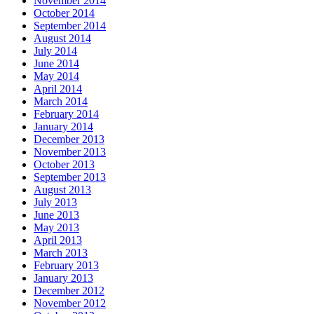
November 2014
October 2014
September 2014
August 2014
July 2014
June 2014
May 2014
April 2014
March 2014
February 2014
January 2014
December 2013
November 2013
October 2013
September 2013
August 2013
July 2013
June 2013
May 2013
April 2013
March 2013
February 2013
January 2013
December 2012
November 2012