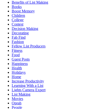
Benefits of List Making
Books
Boost Memory
Children
College
Contest
Decision Making
Decorating
Fab Find
Fashion
Fellow List Producers
Fitness
Food
Guest Posts
Happiness
Health
Holidays
Home
Increase Productivity
Learning With a List
Lights Camera Expert
List Making
Movies
Oprah
People