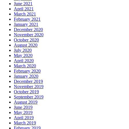
June 2021
April 2021
March 2021
February 2021
January 2021
December 2020
November 2020
October 2020
August 2020
July 2020
May 2020
April 2020
March 2020
February 2020
January 2020
December 2019
November 2019
October 2019
September 2019
August 2019
June 2019
May 2019
April 2019
March 2019
February 2019