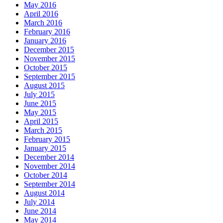
May 2016
April 2016
March 2016
February 2016
January 2016
December 2015
November 2015
October 2015
September 2015
August 2015
July 2015
June 2015
May 2015
April 2015
March 2015
February 2015
January 2015
December 2014
November 2014
October 2014
September 2014
August 2014
July 2014
June 2014
May 2014