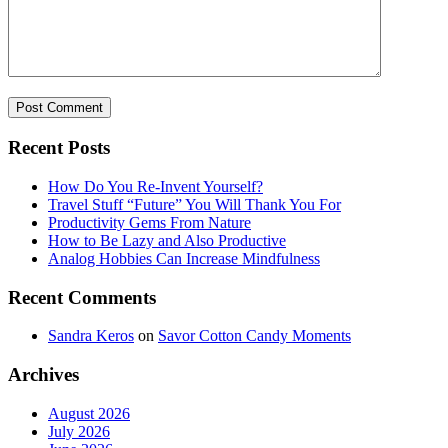
Recent Posts
How Do You Re-Invent Yourself?
Travel Stuff “Future” You Will Thank You For
Productivity Gems From Nature
How to Be Lazy and Also Productive
Analog Hobbies Can Increase Mindfulness
Recent Comments
Sandra Keros
on
Savor Cotton Candy Moments
Archives
August 2026
July 2026