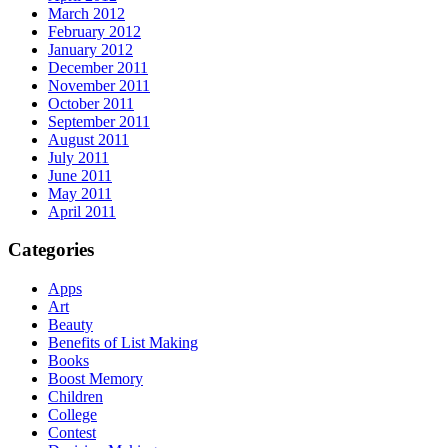
March 2012
February 2012
January 2012
December 2011
November 2011
October 2011
September 2011
August 2011
July 2011
June 2011
May 2011
April 2011
Categories
Apps
Art
Beauty
Benefits of List Making
Books
Boost Memory
Children
College
Contest