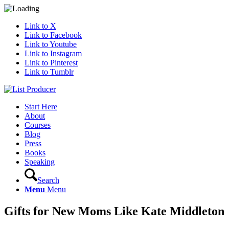
Link to X
Link to Facebook
Link to Youtube
Link to Instagram
Link to Pinterest
Link to Tumblr
Start Here
About
Courses
Blog
Press
Books
Speaking
Search
Menu
Menu
Gifts for New Moms Like Kate Middleton