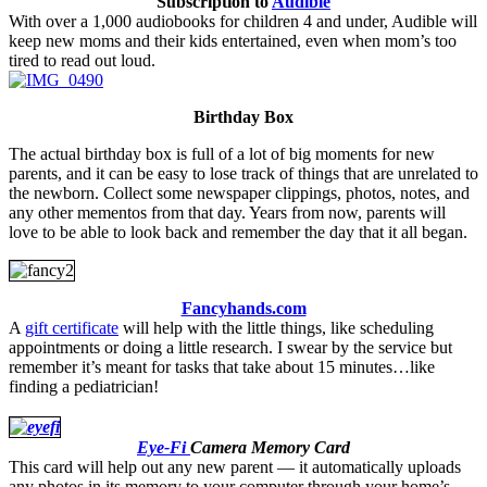
Subscription to
Audible
With over a 1,000 audiobooks for children 4 and under, Audible will
keep new moms and their kids entertained, even when mom’s too
tired to read out loud.
Birthday Box
The actual birthday box is full of a lot of big moments for new
parents, and it can be easy to lose track of things that are unrelated to
the newborn. Collect some newspaper clippings, photos, notes, and
any other mementos from that day. Years from now, parents will
love to be able to look back and remember the day that it all began.
Fancyhands.com
A
gift certificate
will help with the little things, like scheduling
appointments or doing a little research. I swear by the service but
remember it’s meant for tasks that take about 15 minutes…like
finding a pediatrician!
.
Eye-Fi
Camera Memory Card
This card will help out any new parent — it automatically uploads
any photos in its memory to your computer through your home’s