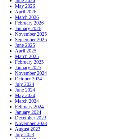
June 2026
May 2026
April 2026
March 2026
February 2026
January 2026
November 2025
September 2025
June 2025
April 2025
March 2025
February 2025
January 2025
November 2024
October 2024
July 2024
June 2024
May 2024
March 2024
February 2024
January 2024
December 2023
November 2023
August 2023
July 2023