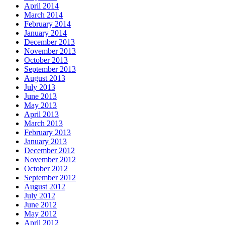
April 2014
March 2014
February 2014
January 2014
December 2013
November 2013
October 2013
September 2013
August 2013
July 2013
June 2013
May 2013
April 2013
March 2013
February 2013
January 2013
December 2012
November 2012
October 2012
September 2012
August 2012
July 2012
June 2012
May 2012
April 2012