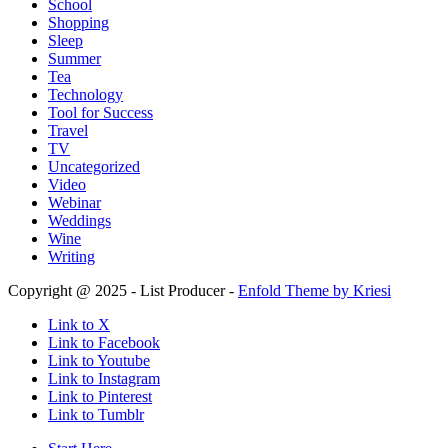
School
Shopping
Sleep
Summer
Tea
Technology
Tool for Success
Travel
TV
Uncategorized
Video
Webinar
Weddings
Wine
Writing
Copyright @ 2025 - List Producer -
Enfold Theme by Kriesi
Link to X
Link to Facebook
Link to Youtube
Link to Instagram
Link to Pinterest
Link to Tumblr