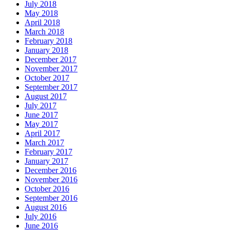
July 2018
May 2018
April 2018
March 2018
February 2018
January 2018
December 2017
November 2017
October 2017
September 2017
August 2017
July 2017
June 2017
May 2017
April 2017
March 2017
February 2017
January 2017
December 2016
November 2016
October 2016
September 2016
August 2016
July 2016
June 2016