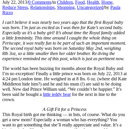
July 22, 2013
/
0 Comments
/
in
Children
,
Food
,
Health
,
Home
,
Reduce Stress
,
Relationships
,
Shopping
,
Uncategorized
/
by
Paula
Rizzo
I can’t believe it was nearly two years ago that the first Royal baby
was born. I’m just as excited as I was then for Kate’s second baby.
Especially as it’s a baby girl! It’s about time the Royal family added
a little femininity. This time around I caught the whole thing on
Periscope, it was really fun to be part of such an important moment.
The second royal baby was born on Saturday May 2nd, weighing
8lb 3oz, so a little smaller then her older brother. Re-living the
experience reminded me of this post, which is just as pertinent now.
The world has been buzzing for months about the Royal Baby and
I’m no exception! Finally a little prince was born on July 22, 2013 at
4:24 pm London time. He weighed in at 8 lbs. 6 oz. (where did Kate
Middleton hide him?) and he and his mum (!) are said to be doing
well. New dad Prince William said, “We couldn’t be happier.” It’s
been said he bought a
little teddy bear
for the next in line to the
crown.
A Gift Fit for a Princess
This Royal birth got me thinking — in lists, of course. What do you
get a new mom? Especially a woman who has everything? You
want to get something that she’ll really appreciate and value. It’s a