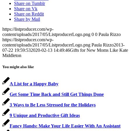
Share on Tumblr
Share on Vk
Share on Reddit
Share by Mail
https://listproducer.com/wp-
content/uploads/2017/05/ListproducerLogo.png
0
0
Paula Rizzo
https://listproducer.com/wp-
content/uploads/2017/05/ListproducerLogo.png
Paula Rizzo
2013-
07-22 19:59:53
2020-02-13 14:49:46
Gifts for New Moms Like Kate
Middleton
You might also like
A List for a Happy Baby
Get Some Time Back and Still Get Things Done
3 Ways to Be Less Stressed for the Holidays
9 Unique and Productive Gift Ideas
Fancy Hands: Make Your Life Easier With An Assistant