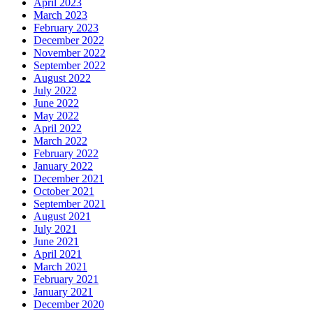
April 2023
March 2023
February 2023
December 2022
November 2022
September 2022
August 2022
July 2022
June 2022
May 2022
April 2022
March 2022
February 2022
January 2022
December 2021
October 2021
September 2021
August 2021
July 2021
June 2021
April 2021
March 2021
February 2021
January 2021
December 2020