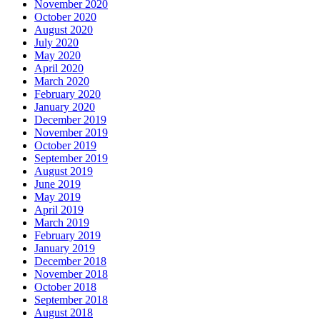
November 2020
October 2020
August 2020
July 2020
May 2020
April 2020
March 2020
February 2020
January 2020
December 2019
November 2019
October 2019
September 2019
August 2019
June 2019
May 2019
April 2019
March 2019
February 2019
January 2019
December 2018
November 2018
October 2018
September 2018
August 2018