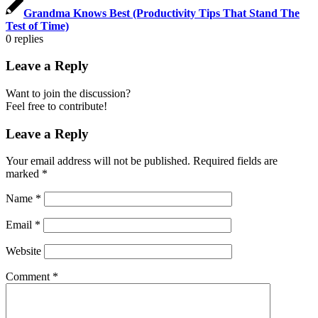
Grandma Knows Best (Productivity Tips That Stand The
Test of Time)
0
replies
Leave a Reply
Want to join the discussion?
Feel free to contribute!
Leave a Reply
Your email address will not be published.
Required fields are
marked
*
Name
*
Email
*
Website
Comment
*