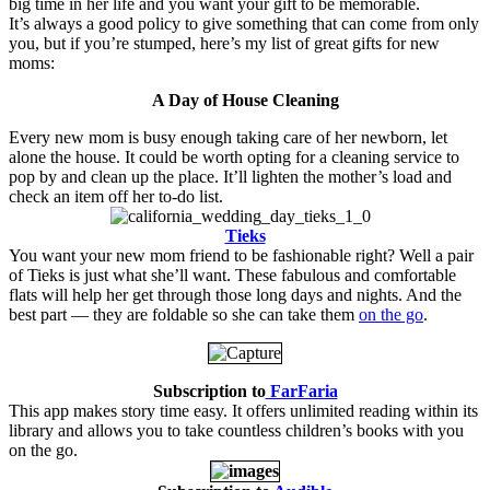
big time in her life and you want your gift to be memorable.
It’s always a good policy to give something that can come from only
you, but if you’re stumped, here’s my list of great gifts for new
moms:
A Day of House Cleaning
Every new mom is busy enough taking care of her newborn, let
alone the house. It could be worth opting for a cleaning service to
pop by and clean up the place. It’ll lighten the mother’s load and
check an item off her to-do list.
.
.
.
.
Tieks
You want your new mom friend to be fashionable right? Well a pair
of Tieks is just what she’ll want. These fabulous and comfortable
flats will help her get through those long days and nights. And the
best part — they are foldable so she can take them
on the go
.
Subscription to
FarFaria
This app makes story time easy. It offers unlimited reading within its
library and allows you to take countless children’s books with you
on the go.