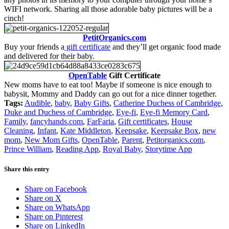
WIFI network. Sharing all those adorable baby pictures will be a
cinch!
PetitOrganics.com
Buy your friends a
gift certificate
and they’ll get organic food made
and delivered for their baby.
OpenTable
Gift Certificate
New moms have to eat too! Maybe if someone is nice enough to
babysit, Mommy and Daddy can go out for a nice dinner together.
Tags:
Audible
,
baby
,
Baby Gifts
,
Catherine Duchess of Cambridge
,
Duke and Duchess of Cambridge
,
Eye-fi
,
Eye-fi Memory Card
,
Family
,
fancyhands.com
,
FarFaria
,
Gift certificates
,
House
Cleaning
,
Infant
,
Kate Middleton
,
Keepsake
,
Keepsake Box
,
new
mom
,
New Mom Gifts
,
OpenTable
,
Parent
,
Petitorganics.com
,
Prince William
,
Reading App
,
Royal Baby
,
Storytime App
Share this entry
Share on Facebook
Share on X
Share on WhatsApp
Share on Pinterest
Share on LinkedIn