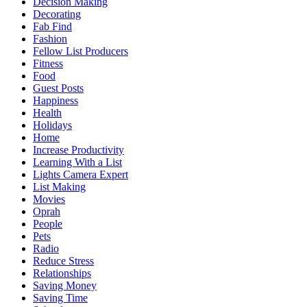
Decision Making
Decorating
Fab Find
Fashion
Fellow List Producers
Fitness
Food
Guest Posts
Happiness
Health
Holidays
Home
Increase Productivity
Learning With a List
Lights Camera Expert
List Making
Movies
Oprah
People
Pets
Radio
Reduce Stress
Relationships
Saving Money
Saving Time