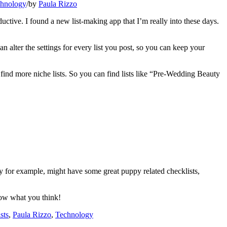
hnology
/
by
Paula Rizzo
oductive. I found a new list-making app that I’m really into these days.
an alter the settings for every list you post, so you can keep your
 find more niche lists. So you can find lists like “Pre-Wedding Beauty
y for example, might have some great puppy related checklists,
now what you think!
sts
,
Paula Rizzo
,
Technology