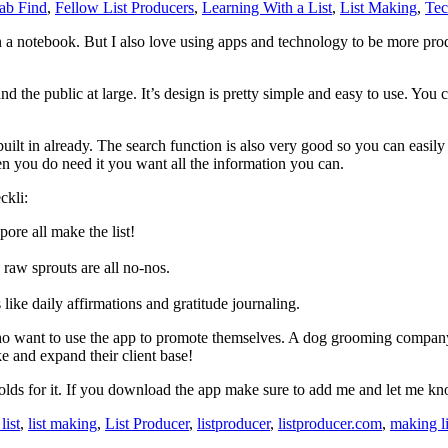
ab Find
,
Fellow List Producers
,
Learning With a List
,
List Making
,
Tec
ts in a notebook. But I also love using apps and technology to be more pr
 the public at large. It’s design is pretty simple and easy to use. You c
uilt in already. The search function is also very good so you can easily
en you do need it you want all the information you can.
ckli:
re all make the list!
raw sprouts are all no-nos.
like daily affirmations and gratitude journaling.
 who want to use the app to promote themselves. A dog grooming compan
e and expand their client base!
 holds for it. If you download the app make sure to add me and let me k
list
,
list making
,
List Producer
,
listproducer
,
listproducer.com
,
making li