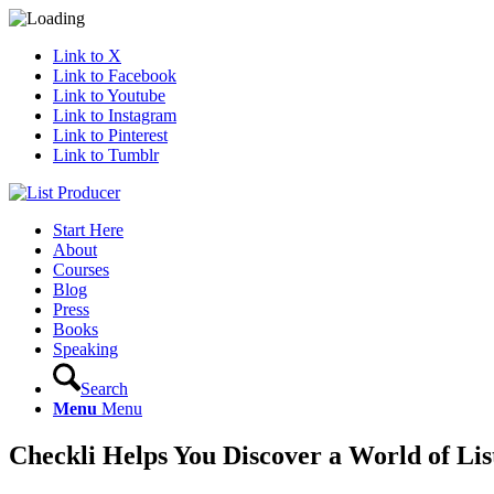
Link to X
Link to Facebook
Link to Youtube
Link to Instagram
Link to Pinterest
Link to Tumblr
Start Here
About
Courses
Blog
Press
Books
Speaking
Search
Menu
Menu
Checkli Helps You Discover a World of Lis