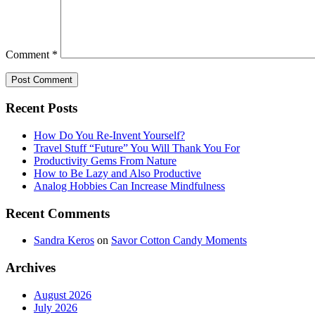
Comment
*
Recent Posts
How Do You Re-Invent Yourself?
Travel Stuff “Future” You Will Thank You For
Productivity Gems From Nature
How to Be Lazy and Also Productive
Analog Hobbies Can Increase Mindfulness
Recent Comments
Sandra Keros
on
Savor Cotton Candy Moments
Archives
August 2026
July 2026