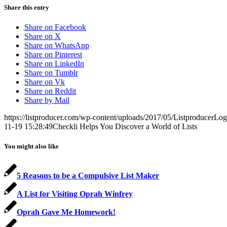
Share this entry
Share on Facebook
Share on X
Share on WhatsApp
Share on Pinterest
Share on LinkedIn
Share on Tumblr
Share on Vk
Share on Reddit
Share by Mail
https://listproducer.com/wp-content/uploads/2017/05/ListproducerLo
11-19 15:28:49
Checkli Helps You Discover a World of Lists
You might also like
5 Reasons to be a Compulsive List Maker
A List for Visiting Oprah Winfrey
Oprah Gave Me Homework!