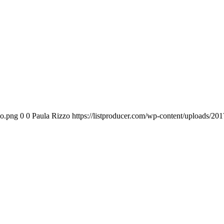
go.png
0
0
Paula Rizzo
https://listproducer.com/wp-content/uploads/2