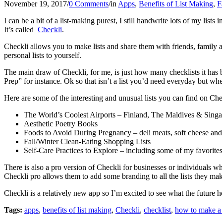
November 19, 2017
/
0 Comments
/
in
Apps
,
Benefits of List Making
,
F
I can be a bit of a list-making purest, I still handwrite lots of my lis
It’s called
Checkli
.
Checkli allows you to make lists and share them with friends, family and
personal lists to yourself.
The main draw of Checkli, for me, is just how many checklists it has b
Prep” for instance. Ok so that isn’t a list you’d need everyday but wh
Here are some of the interesting and unusual lists you can find on Che
The World’s Coolest Airports – Finland, The Maldives & Singapo
Aesthetic Poetry Books
Foods to Avoid During Pregnancy – deli meats, soft cheese and 
Fall/Winter Clean-Eating Shopping Lists
Self-Care Practices to Explore – including some of my favorites 
There is also a pro version of Checkli for businesses or individuals
Checkli pro allows them to add some branding to all the lists they mak
Checkli is a relatively new app so I’m excited to see what the future
Tags:
apps
,
benefits of list making
,
Checkli
,
checklist
,
how to make a 