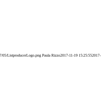
017/05/ListproducerLogo.png
Paula Rizzo
2017-11-19 15:25:55
2017-