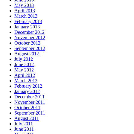
May 2013
April 2013
March 2013
February 2013
January 2013
December 2012
November 2012
October 2012
September 2012
August 2012
July 2012
June 2012
May 2012
April 2012
March 2012
February 2012
January 2012
December 2011
November 2011
October 2011
September 2011
August 2011
July 2011
June 2011