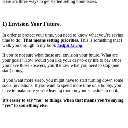
Here are three ways to get started setting boundaries.
1) Envision Your Future.
In order to protect your time, you need to know what you’re saving
time to do!
That means setting priorities.
This is something that I
walk you through in my book
Listful Living
.
If you’re not sure what those are, envision your future. What are
your goals? How would you like your day-to-day life to be? Once
you have those answers, you’ll know what you need to stop (and
start) doing.
If you want more sleep, you might have to start turning down some
social invitations. If you want to spend more time on a hobby, you
have to make sure you’re leaving room in your schedule to do it.
It’s easier to say “no” to things, when that means you’re saying
“yes” to something else.
___