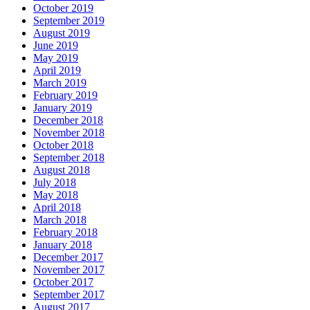
October 2019
September 2019
August 2019
June 2019
May 2019
April 2019
March 2019
February 2019
January 2019
December 2018
November 2018
October 2018
September 2018
August 2018
July 2018
May 2018
April 2018
March 2018
February 2018
January 2018
December 2017
November 2017
October 2017
September 2017
August 2017