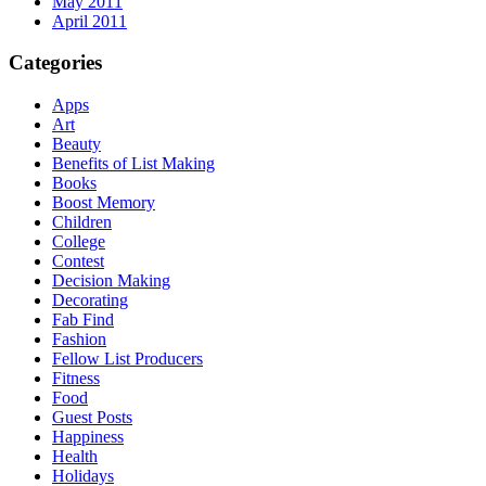
May 2011
April 2011
Categories
Apps
Art
Beauty
Benefits of List Making
Books
Boost Memory
Children
College
Contest
Decision Making
Decorating
Fab Find
Fashion
Fellow List Producers
Fitness
Food
Guest Posts
Happiness
Health
Holidays