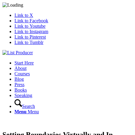
Link to X
Link to Facebook
Link to Youtube
Link to Instagram
Link to Pinterest
Link to Tumblr
Start Here
About
Courses
Blog
Press
Books
Speaking
Search
Menu
Menu
Setting Boundaries Virtually and In-