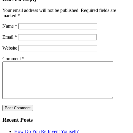
Your email address will not be published.
Required fields are
marked
*
Name
*
Email
*
Website
Comment
*
Recent Posts
How Do You Re-Invent Yourself?