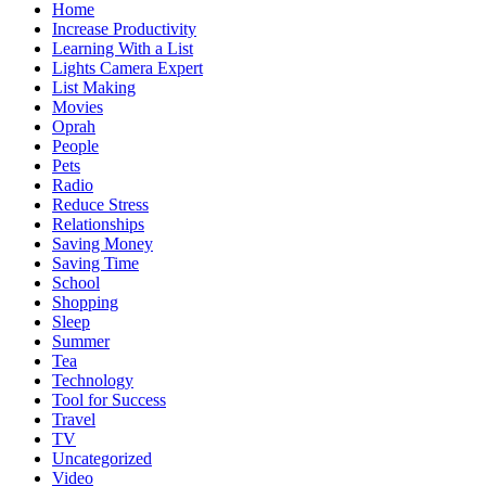
Home
Increase Productivity
Learning With a List
Lights Camera Expert
List Making
Movies
Oprah
People
Pets
Radio
Reduce Stress
Relationships
Saving Money
Saving Time
School
Shopping
Sleep
Summer
Tea
Technology
Tool for Success
Travel
TV
Uncategorized
Video