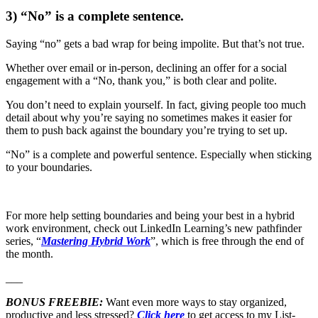
3) “No” is a complete sentence.
Saying “no” gets a bad wrap for being impolite. But that’s not true.
Whether over email or in-person, declining an offer for a social
engagement with a “No, thank you,” is both clear and polite.
You don’t need to explain yourself. In fact, giving people too much
detail about why you’re saying no sometimes makes it easier for
them to push back against the boundary you’re trying to set up.
“No” is a complete and powerful sentence. Especially when sticking
to your boundaries.
For more help setting boundaries and being your best in a hybrid
work environment, check out LinkedIn Learning’s new pathfinder
series, “
Mastering Hybrid Work
”, which is free through the end of
the month.
___
BONUS FREEBIE:
Want even more ways to stay organized,
productive and less stressed?
Click here
to get access to my List-