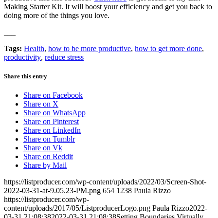
Making Starter Kit. It will boost your efficiency and get you back to
doing more of the things you love.
___
Tags:
Health
,
how to be more productive
,
how to get more done
,
productivity
,
reduce stress
Share this entry
Share on Facebook
Share on X
Share on WhatsApp
Share on Pinterest
Share on LinkedIn
Share on Tumblr
Share on Vk
Share on Reddit
Share by Mail
https://listproducer.com/wp-content/uploads/2022/03/Screen-Shot-
2022-03-31-at-9.05.23-PM.png
654
1238
Paula Rizzo
https://listproducer.com/wp-
content/uploads/2017/05/ListproducerLogo.png
Paula Rizzo
2022-
03-31 21:08:38
2022-03-31 21:08:38
Setting Boundaries Virtually