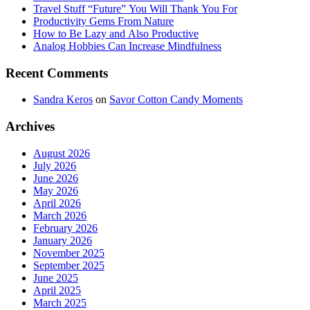
Travel Stuff “Future” You Will Thank You For
Productivity Gems From Nature
How to Be Lazy and Also Productive
Analog Hobbies Can Increase Mindfulness
Recent Comments
Sandra Keros
on
Savor Cotton Candy Moments
Archives
August 2026
July 2026
June 2026
May 2026
April 2026
March 2026
February 2026
January 2026
November 2025
September 2025
June 2025
April 2025
March 2025