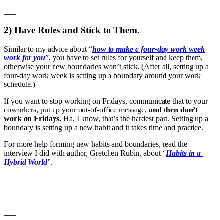
___
2) Have Rules and Stick to Them.
Similar to my advice about “
how to make a four-day work week
work for you
”, you have to set rules for yourself and keep them,
otherwise your new boundaries won’t stick. (After all, setting up a
four-day work week is setting up a boundary around your work
schedule.)
If you want to stop working on Fridays, communicate that to your
coworkers, put up your out-of-office message,
and then don’t
work on Fridays.
Ha, I know, that’s the hardest part. Setting up a
boundary is setting up a new habit and it takes time and practice.
For more help forming new habits and boundaries, read the
interview I did with author, Gretchen Rubin, about “
Habits in a
Hybrid World
”.
___
___