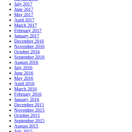
July 2017
June 2017
May 2017
April 2017
March 2017
February 2017
January 2017
December 2016
November 2016
October 2016
September 2016
August 2016
July 2016
June 2016
May 2016
April 2016
March 2016
February 2016
January 2016
December 2015
November 2015
October 2015
September 2015
August 2015
July 2015