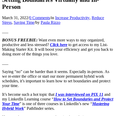
Person
March 31, 2022
/
0 Comments
/
in
Increase Productivity
,
Reduce
Stress
,
Saving Time
/
by
Paula Rizzo
___
BONUS FREEBIE:
Want even more ways to stay organized,
productive and less stressed?
Click here
to get access to my List-
Making Starter Kit. It will boost your efficiency and get you back to
doing more of the things you love.
___
Saying “no” can be harder than it seems. Especially in-person. As
we re-enter the office or start our more permanent hybrid work
schedules, it’s important to learn how to set boundaries and protect
your time.
It’s become such a hot topic that
I was interviewed on PIX 11
and
my LinkedIn Learning course “
How to Set Boundaries and Protect
Your Time
” is one of three courses in LinkedIn’s new “
Mastering
Hybrid Work
” Pathfinder series.