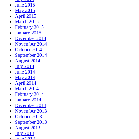
June 2015
May 2015
April 2015
March 2015
February 2015
January 2015
December 2014
November 2014
October 2014
September 2014
August 2014
July 2014
June 2014
May 2014
April 2014
March 2014
February 2014
January 2014
December 2013
November 2013
October 2013
September 2013
August 2013
July 2013
June 2013