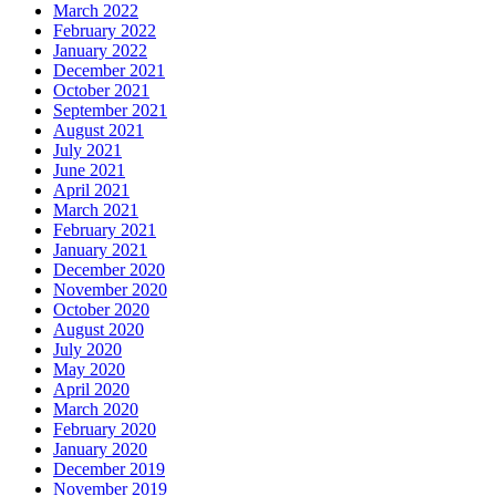
March 2022
February 2022
January 2022
December 2021
October 2021
September 2021
August 2021
July 2021
June 2021
April 2021
March 2021
February 2021
January 2021
December 2020
November 2020
October 2020
August 2020
July 2020
May 2020
April 2020
March 2020
February 2020
January 2020
December 2019
November 2019