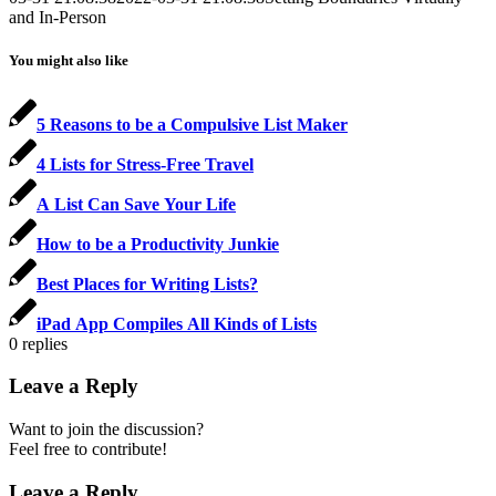
and In-Person
You might also like
5 Reasons to be a Compulsive List Maker
4 Lists for Stress-Free Travel
A List Can Save Your Life
How to be a Productivity Junkie
Best Places for Writing Lists?
iPad App Compiles All Kinds of Lists
0
replies
Leave a Reply
Want to join the discussion?
Feel free to contribute!
Leave a Reply