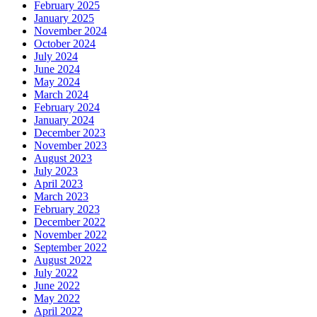
February 2025
January 2025
November 2024
October 2024
July 2024
June 2024
May 2024
March 2024
February 2024
January 2024
December 2023
November 2023
August 2023
July 2023
April 2023
March 2023
February 2023
December 2022
November 2022
September 2022
August 2022
July 2022
June 2022
May 2022
April 2022