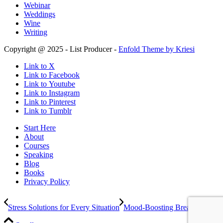
Webinar
Weddings
Wine
Writing
Copyright @ 2025 - List Producer -
Enfold Theme by Kriesi
Link to X
Link to Facebook
Link to Youtube
Link to Instagram
Link to Pinterest
Link to Tumblr
Start Here
About
Courses
Speaking
Blog
Books
Privacy Policy
Stress Solutions for Every Situation
Mood-Boosting Break Ideas