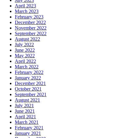
July 2023
April 2023
March 2023
February 2023
December 2022
November 2022
September 2022
August 2022
July 2022
June 2022
May 2022
April 2022
March 2022
February 2022
January 2022
December 2021
October 2021
September 2021
August 2021
July 2021
June 2021
April 2021
March 2021
February 2021
January 2021