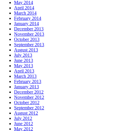
May 2014
April 2014
March 2014
February 2014
January 2014
December 2013
November 2013
October 2013
September 2013
August 2013
July 2013
June 2013
May 2013
April 2013
March 2013
February 2013
January 2013
December 2012
November 2012
October 2012
September 2012
August 2012
July 2012
June 2012
May 2012