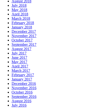
August 2018
July 2018
May 2018
April 2018
March 2018
February 2018
January 2018
December 2017
November 2017
October 2017
September 2017
August 2017
July 2017
June 2017
May 2017
April 2017
March 2017
February 2017
January 2017
December 2016
November 2016
October 2016
September 2016
August 2016
July 2016