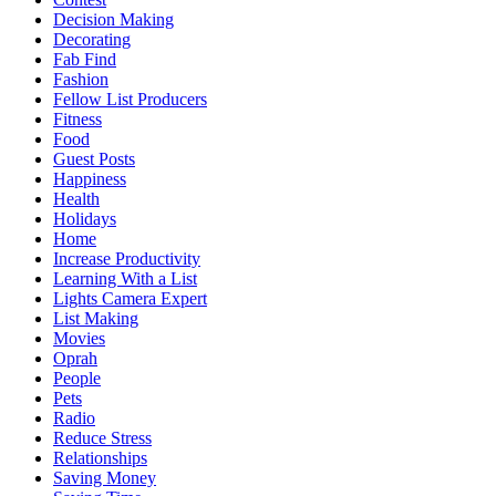
Decision Making
Decorating
Fab Find
Fashion
Fellow List Producers
Fitness
Food
Guest Posts
Happiness
Health
Holidays
Home
Increase Productivity
Learning With a List
Lights Camera Expert
List Making
Movies
Oprah
People
Pets
Radio
Reduce Stress
Relationships
Saving Money