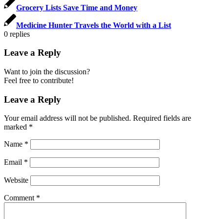
Grocery Lists Save Time and Money
Medicine Hunter Travels the World with a List
0
replies
Leave a Reply
Want to join the discussion?
Feel free to contribute!
Leave a Reply
Your email address will not be published.
Required fields are
marked
*
Name
*
Email
*
Website
Comment
*