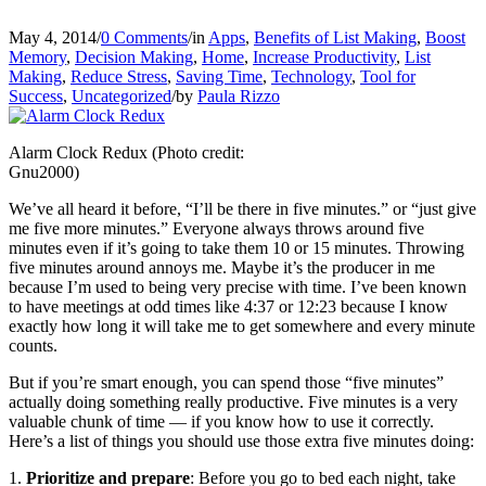
May 4, 2014
/
0 Comments
/
in
Apps
,
Benefits of List Making
,
Boost
Memory
,
Decision Making
,
Home
,
Increase Productivity
,
List
Making
,
Reduce Stress
,
Saving Time
,
Technology
,
Tool for
Success
,
Uncategorized
/
by
Paula Rizzo
Alarm Clock Redux (Photo credit:
Gnu2000)
We’ve all heard it before, “I’ll be there in five minutes.” or “just give
me five more minutes.” Everyone always throws around five
minutes even if it’s going to take them 10 or 15 minutes. Throwing
five minutes around annoys me. Maybe it’s the producer in me
because I’m used to being very precise with time. I’ve been known
to have meetings at odd times like 4:37 or 12:23 because I know
exactly how long it will take me to get somewhere and every minute
counts.
But if you’re smart enough, you can spend those “five minutes”
actually doing something really productive. Five minutes is a very
valuable chunk of time — if you know how to use it correctly.
Here’s a list of things you should use those extra five minutes doing:
1.
Prioritize and prepare
: Before you go to bed each night, take