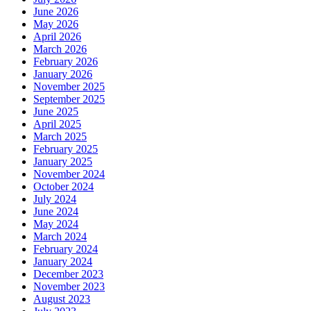
June 2026
May 2026
April 2026
March 2026
February 2026
January 2026
November 2025
September 2025
June 2025
April 2025
March 2025
February 2025
January 2025
November 2024
October 2024
July 2024
June 2024
May 2024
March 2024
February 2024
January 2024
December 2023
November 2023
August 2023