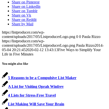
Share on Pinterest
Share on LinkedIn
Share on Tumblr
Share on Vk
Share on Reddit
Share by Mail
https://listproducer.com/wp-
content/uploads/2017/05/ListproducerLogo.png
0
0
Paula Rizzo
https://listproducer.com/wp-
content/uploads/2017/05/ListproducerLogo.png
Paula Rizzo
2014-
05-04 20:21:45
2020-02-12 13:43:13
Five Ways to Simplify Your
Life in Five Minutes
You might also like
5 Reasons to be a Compulsive List Maker
A List for Visiting Oprah Winfrey
4 Lists for Stress-Free Travel
List Making Will Save Your Brain