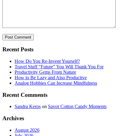
Recent Posts
How Do You Re-Invent Yourself?
Travel Stuff “Future” You Will Thank You For
Productivity Gems From Nature
How to Be Lazy and Also Productive
Analog Hobbies Can Increase Mindfulness
Recent Comments
Sandra Keros
on
Savor Cotton Candy Moments
Archives
August 2026
July 2026