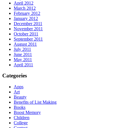
April 2012
March 2012
February 2012
January 2012
December 2011
November 2011
October 2011
September 2011
August 2011
July 2011
June 2011
May 2011
April 2011
Categories
Apps
Art
Beauty
Benefits of List Making
Books
Boost Memory
Children
College
Contest