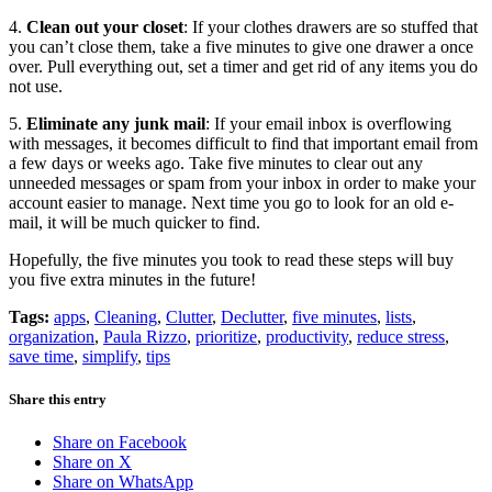
4.
Clean out your closet
: If your clothes drawers are so stuffed that
you can’t close them, take a five minutes to give one drawer a once
over. Pull everything out, set a timer and get rid of any items you do
not use.
5.
Eliminate any junk mail
: If your email inbox is overflowing
with messages, it becomes difficult to find that important email from
a few days or weeks ago. Take five minutes to clear out any
unneeded messages or spam from your inbox in order to make your
account easier to manage. Next time you go to look for an old e-
mail, it will be much quicker to find.
Hopefully, the five minutes you took to read these steps will buy
you five extra minutes in the future!
Tags:
apps
,
Cleaning
,
Clutter
,
Declutter
,
five minutes
,
lists
,
organization
,
Paula Rizzo
,
prioritize
,
productivity
,
reduce stress
,
save time
,
simplify
,
tips
Share this entry
Share on Facebook
Share on X
Share on WhatsApp