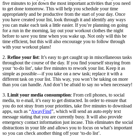
five minutes to jot down the most important activities that you need
to get done tomorrow. This will help you schedule your time
appropriately and be productive from the start of your day. Once
you have created your list, look through it and identify any ways
you can make each task a little easier. If you’re planning on going
for a run in the morning, lay out your workout clothes the night
before to save you time when you wake up. Not only will this be
time efficient, but this will also encourage you to follow through
with your workout plans!
2.
Refine your list
: It’s easy to get caught up in miscellaneous tasks
throughout the course of the day. If you find yourself straying from
your ‘to-do list’, take five minutes to rework your list. Keep it as
simple as possible—if you take on a new task; replace it with a
different task on your list. This way, you won’t be taking on more
than you can handle. And don’t be afraid to say no when necessary!
3.
Limit your media consumption
: From cell phones, to social
media, to e-mail, it’s easy to get distracted. In order to ensure that
you do not stray from your priorities, take five minutes to download
apps, such as “
AwayFind
”, which will send an auto-reply text
message stating that you are currently busy. It will also provide
emergency contact information just incase. This eliminates the social
distractions in your life and allows you to focus on what’s important
so you can check another thing off your ‘to-do list’.