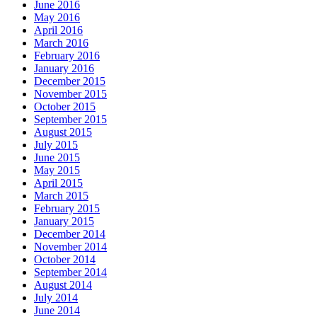
June 2016
May 2016
April 2016
March 2016
February 2016
January 2016
December 2015
November 2015
October 2015
September 2015
August 2015
July 2015
June 2015
May 2015
April 2015
March 2015
February 2015
January 2015
December 2014
November 2014
October 2014
September 2014
August 2014
July 2014
June 2014