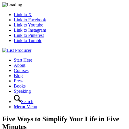
Link to X
Link to Facebook
Link to Youtube
Link to Instagram
Link to Pinterest
Link to Tumblr
Start Here
About
Courses
Blog
Press
Books
Speaking
Search
Menu
Menu
Five Ways to Simplify Your Life in Five
Minutes