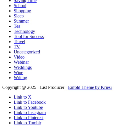
Saving Time
School
Shopping
Sleep
Summer
Tea
Technology
Tool for Success
Travel
TV
Uncategorized
Video
Webinar
Weddings
Wine
Writing
Copyright @ 2025 - List Producer -
Enfold Theme by Kriesi
Link to X
Link to Facebook
Link to Youtube
Link to Instagram
Link to Pinterest
Link to Tumblr