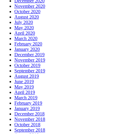
December 2020
November 2020
October 2020
August 2020
July 2020
May 2020
April 2020
March 2020
February 2020
January 2020
December 2019
November 2019
October 2019
September 2019
August 2019
June 2019
May 2019
April 2019
March 2019
February 2019
January 2019
December 2018
November 2018
October 2018
September 2018