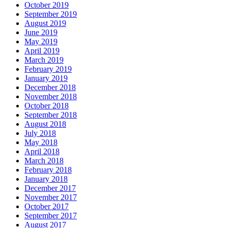
October 2019
September 2019
August 2019
June 2019
May 2019
April 2019
March 2019
February 2019
January 2019
December 2018
November 2018
October 2018
September 2018
August 2018
July 2018
May 2018
April 2018
March 2018
February 2018
January 2018
December 2017
November 2017
October 2017
September 2017
August 2017