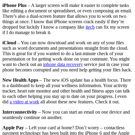
iPhone Plus
– A larger screen will make it easier to complete tasks
like editing a document or spreadsheet, or even composing an email.
There’s also a dual-screen feature that allows you to work on two
things at once. I know that iPhone screens crack easily if they’re
dropped but luckily I know a company like
itech
can fix my screen
if I do manage to break it.
iCloud
– You can now download and work on any of your files
such as word documents and presentations straight from the cloud.
This is great for if you wanted to do a last-minute check of your
presentation or for getting work done on your commute. You might
want to check out an
iphone data recovery
service just in case your
phone becomes corrupted and you need help getting your files back.
New Health Apps
– The new iOS update has a health focus. There
is a dashboard to keep all your wellness information. Your activity
tracker, heart rate monitor and other health and fitness apps can talk
to each other helping you stay up to date on your progress. I even
did
a video at work
all about these new features. Check it out.
Interconnectivity
– Now you can start an email on one device and
seamlessly continue on another.
Apple Pay
– Left your card at home? Don’t worry – contactless
payment technology has been built into the iPhone 6 and the Apple