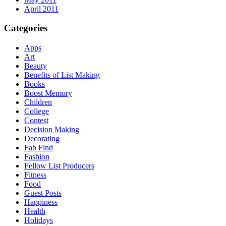
April 2011
Categories
Apps
Art
Beauty
Benefits of List Making
Books
Boost Memory
Children
College
Contest
Decision Making
Decorating
Fab Find
Fashion
Fellow List Producers
Fitness
Food
Guest Posts
Happiness
Health
Holidays