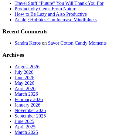
Travel Stuff “Future” You Will Thank You For
Productivity Gems From Nature
How to Be Lazy and Also Productive
Analog Hobbies Can Increase Mindfulness
Recent Comments
Sandra Keros
on
Savor Cotton Candy Moments
Archives
August 2026
July 2026
June 2026
May 2026
April 2026
March 2026
February 2026
January 2026
November 2025
September 2025
June 2025
April 2025
March 2025