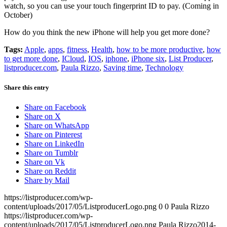
watch, so you can use your touch fingerprint ID to pay. (Coming in
October)
How do you think the new iPhone will help you get more done?
Tags:
Apple
,
apps
,
fitness
,
Health
,
how to be more productive
,
how
to get more done
,
ICloud
,
IOS
,
iphone
,
iPhone six
,
List Producer
,
listproducer.com
,
Paula Rizzo
,
Saving time
,
Technology
Share this entry
Share on Facebook
Share on X
Share on WhatsApp
Share on Pinterest
Share on LinkedIn
Share on Tumblr
Share on Vk
Share on Reddit
Share by Mail
https://listproducer.com/wp-
content/uploads/2017/05/ListproducerLogo.png
0
0
Paula Rizzo
https://listproducer.com/wp-
content/uploads/2017/05/ListproducerLogo.png
Paula Rizzo
2014-