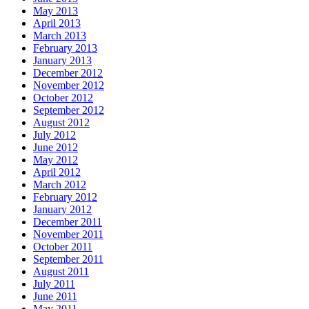
May 2013
April 2013
March 2013
February 2013
January 2013
December 2012
November 2012
October 2012
September 2012
August 2012
July 2012
June 2012
May 2012
April 2012
March 2012
February 2012
January 2012
December 2011
November 2011
October 2011
September 2011
August 2011
July 2011
June 2011
May 2011