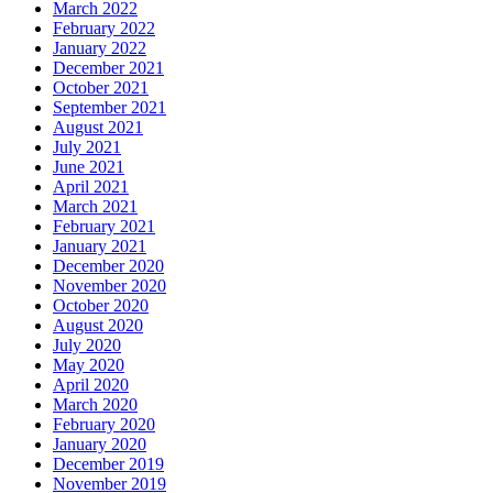
March 2022
February 2022
January 2022
December 2021
October 2021
September 2021
August 2021
July 2021
June 2021
April 2021
March 2021
February 2021
January 2021
December 2020
November 2020
October 2020
August 2020
July 2020
May 2020
April 2020
March 2020
February 2020
January 2020
December 2019
November 2019