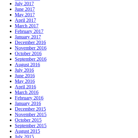
July 2017
June 2017
May 2017
April 2017
March 2017
February 2017
January 2017
December 2016
November 2016
October 2016
September 2016
August 2016
July 2016
June 2016
May 2016
April 2016
March 2016
February 2016
January 2016
December 2015
November 2015
October 2015
September 2015
August 2015
July 2015