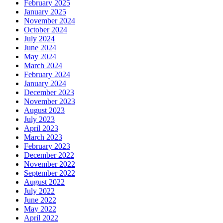
February 2025
January 2025
November 2024
October 2024
July 2024
June 2024
May 2024
March 2024
February 2024
January 2024
December 2023
November 2023
August 2023
July 2023
April 2023
March 2023
February 2023
December 2022
November 2022
September 2022
August 2022
July 2022
June 2022
May 2022
April 2022