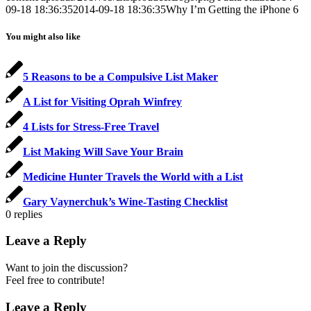
09-18 18:36:35
2014-09-18 18:36:35
Why I’m Getting the iPhone 6
You might also like
5 Reasons to be a Compulsive List Maker
A List for Visiting Oprah Winfrey
4 Lists for Stress-Free Travel
List Making Will Save Your Brain
Medicine Hunter Travels the World with a List
Gary Vaynerchuk’s Wine-Tasting Checklist
0
replies
Leave a Reply
Want to join the discussion?
Feel free to contribute!
Leave a Reply