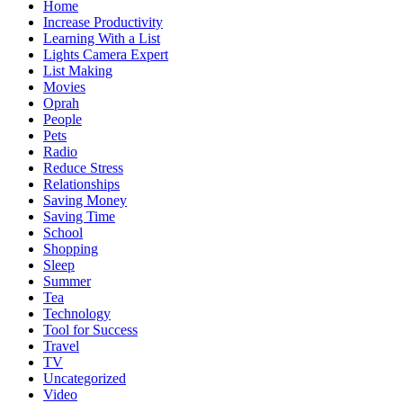
Home
Increase Productivity
Learning With a List
Lights Camera Expert
List Making
Movies
Oprah
People
Pets
Radio
Reduce Stress
Relationships
Saving Money
Saving Time
School
Shopping
Sleep
Summer
Tea
Technology
Tool for Success
Travel
TV
Uncategorized
Video