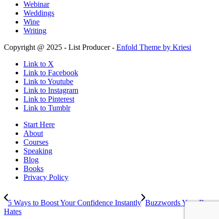
Webinar
Weddings
Wine
Writing
Copyright @ 2025 - List Producer -
Enfold Theme by Kriesi
Link to X
Link to Facebook
Link to Youtube
Link to Instagram
Link to Pinterest
Link to Tumblr
Start Here
About
Courses
Speaking
Blog
Books
Privacy Policy
5 Ways to Boost Your Confidence Instantly
Buzzwords Your Boss
Hates