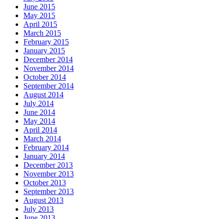
June 2015
May 2015
April 2015
March 2015
February 2015
January 2015
December 2014
November 2014
October 2014
September 2014
August 2014
July 2014
June 2014
May 2014
April 2014
March 2014
February 2014
January 2014
December 2013
November 2013
October 2013
September 2013
August 2013
July 2013
June 2013