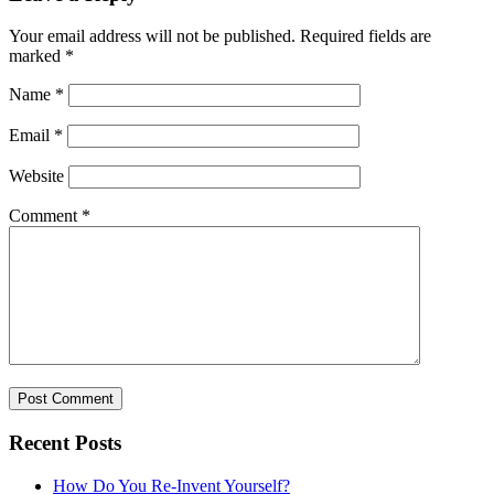
Your email address will not be published.
Required fields are
marked
*
Name
*
Email
*
Website
Comment
*
Recent Posts
How Do You Re-Invent Yourself?