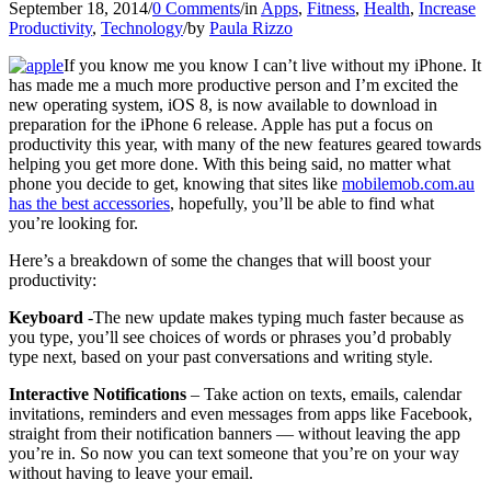
September 18, 2014
/
0 Comments
/
in
Apps
,
Fitness
,
Health
,
Increase
Productivity
,
Technology
/
by
Paula Rizzo
If you know me you know I can’t live without my iPhone. It
has made me a much more productive person and I’m excited the
new operating system, iOS 8, is now available to download in
preparation for the iPhone 6 release. Apple has put a focus on
productivity this year, with many of the new features geared towards
helping you get more done. With this being said, no matter what
phone you decide to get, knowing that sites like
mobilemob.com.au
has the best accessories
, hopefully, you’ll be able to find what
you’re looking for.
Here’s a breakdown of some the changes that will boost your
productivity:
Keyboard
-The new update makes typing much faster because as
you type, you’ll see choices of words or phrases you’d probably
type next, based on your past conversations and writing style.
Interactive Notifications
– Take action on texts, emails, calendar
invitations, reminders and even messages from apps like Facebook,
straight from their notification banners — without leaving the app
you’re in. So now you can text someone that you’re on your way
without having to leave your email.