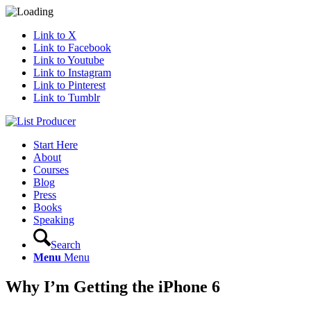
Link to X
Link to Facebook
Link to Youtube
Link to Instagram
Link to Pinterest
Link to Tumblr
Start Here
About
Courses
Blog
Press
Books
Speaking
Search
Menu
Menu
Why I’m Getting the iPhone 6